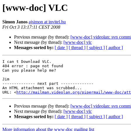
[www-doc] VLC
Simon Janos
ajsimon at invitel.hu
Fri Oct 3 13:17:11 CEST 2008
Previous message (by thread):
[www-doc] videolan: svn commit
Next message (by thread):
[www-doc] vlc
Messages sorted by:
[ date ]
[ thread ]
[ subject ]
[ author ]
I can t Download VLC.

404 error : page not found

Can you please help me?

Jim

-------------- next part --------------

An HTML attachment was scrubbed...

URL: <
http://mailman.videolan.org/pipermail/www-doc/att
Previous message (by thread):
[www-doc] videolan: svn commit
Next message (by thread):
[www-doc] vlc
Messages sorted by:
[ date ]
[ thread ]
[ subject ]
[ author ]
More information about the www-doc mailing list