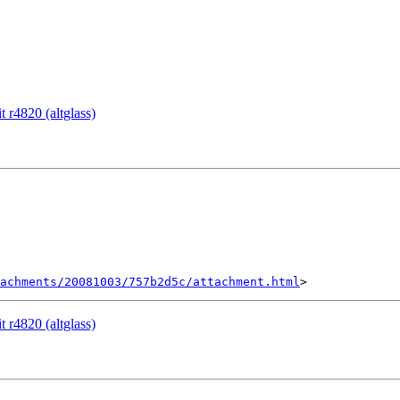
 r4820 (altglass)
achments/20081003/757b2d5c/attachment.html
 r4820 (altglass)