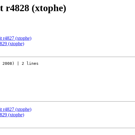
 r4828 (xtophe)
t r4827 (xtophe)
829 (xtophe)
 2008) | 2 lines

t r4827 (xtophe)
829 (xtophe)