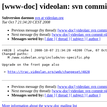
[www-doc] videolan: svn commit
Subversion daemon
svn at videolan.org
Tue Oct 7 21:34:20 CEST 2008
Previous message (by thread):
[www-doc] videolan: svn commi
Next message (by thread):
[www-doc] videolan: svn commit r4
Messages sorted by:
[ date ]
[ thread ]
[ subject ]
[ author ]
r4828 | xtophe | 2008-10-07 21:34:20 +0200 (Tue, 07 Oct
Changed paths:

   M /www.videolan.org/include/os-specific.php

Upgrade on the front page also

 > 
http://trac.videolan.org/web/changeset/4828
Previous message (by thread):
[www-doc] videolan: svn commi
Next message (by thread):
[www-doc] videolan: svn commit r4
Messages sorted by:
[ date ]
[ thread ]
[ subject ]
[ author ]
More information about the www-doc mailing list