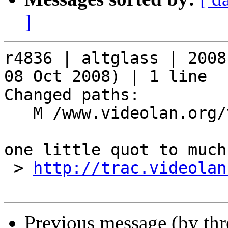
]
r4836 | altglass | 2008
08 Oct 2008) | 1 line

Changed paths:

   M /www.videolan.org/vlc/skins_new.php

one little quot to much.
 > 
http://trac.videolan
Previous message (by th