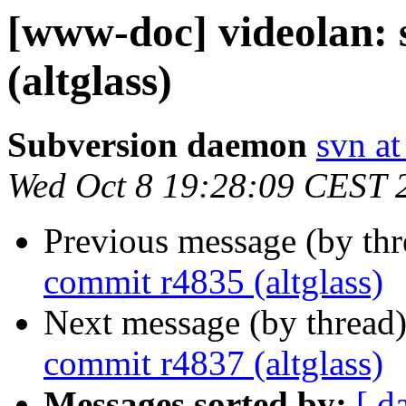
[www-doc] videolan:
(altglass)
Subversion daemon
svn at
Wed Oct 8 19:28:09 CEST 
Previous message (by th
commit r4835 (altglass)
Next message (by thread
commit r4837 (altglass)
Messages sorted by:
[ d