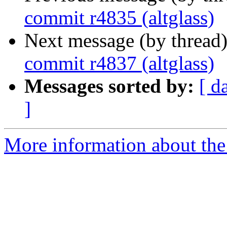
commit r4835 (altglass)
Next message (by thread
commit r4837 (altglass)
Messages sorted by:
[ d
]
More information about the