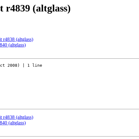
 r4839 (altglass)
 r4838 (altglass)
40 (altglass)
ct 2008) | 1 line

 r4838 (altglass)
40 (altglass)