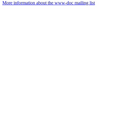
More information about the www-doc mailing list