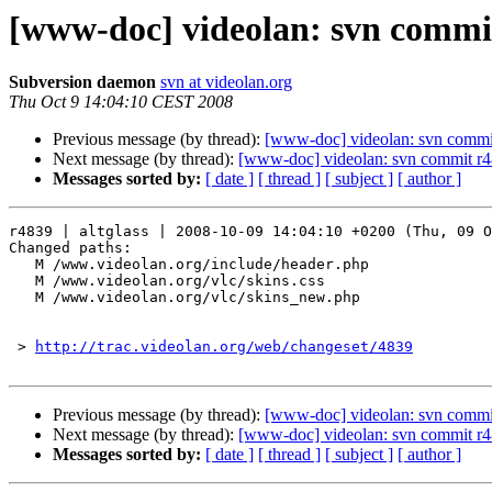
[www-doc] videolan: svn commit
Subversion daemon
svn at videolan.org
Thu Oct 9 14:04:10 CEST 2008
Previous message (by thread):
[www-doc] videolan: svn commit
Next message (by thread):
[www-doc] videolan: svn commit r48
Messages sorted by:
[ date ]
[ thread ]
[ subject ]
[ author ]
r4839 | altglass | 2008-10-09 14:04:10 +0200 (Thu, 09 O
Changed paths:

   M /www.videolan.org/include/header.php

   M /www.videolan.org/vlc/skins.css

   M /www.videolan.org/vlc/skins_new.php

 > 
http://trac.videolan.org/web/changeset/4839
Previous message (by thread):
[www-doc] videolan: svn commit
Next message (by thread):
[www-doc] videolan: svn commit r48
Messages sorted by:
[ date ]
[ thread ]
[ subject ]
[ author ]