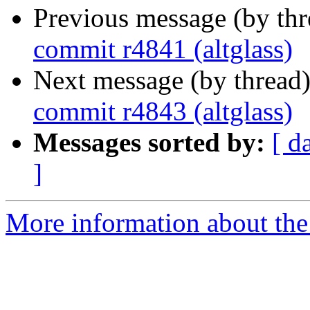
Previous message (by th
commit r4841 (altglass)
Next message (by thread
commit r4843 (altglass)
Messages sorted by:
[ d
]
More information about the