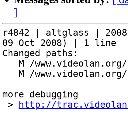
]
r4842 | altglass | 2008
09 Oct 2008) | 1 line

Changed paths:

   M /www.videolan.org/js/skins.js

   M /www.videolan.org/vlc/skins_new.php

more debugging

 > 
http://trac.videolan