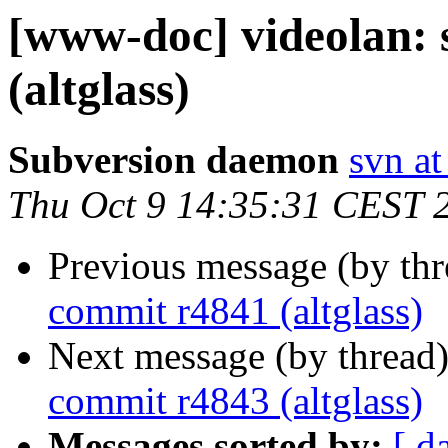
[www-doc] videolan:
(altglass)
Subversion daemon
svn at
Thu Oct 9 14:35:31 CEST 
Previous message (by th
commit r4841 (altglass)
Next message (by thread
commit r4843 (altglass)
Messages sorted by:
[ d