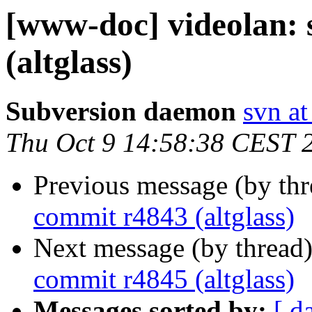
[www-doc] videolan:
(altglass)
Subversion daemon
svn at
Thu Oct 9 14:58:38 CEST 
Previous message (by th
commit r4843 (altglass)
Next message (by thread
commit r4845 (altglass)
Messages sorted by:
[ d