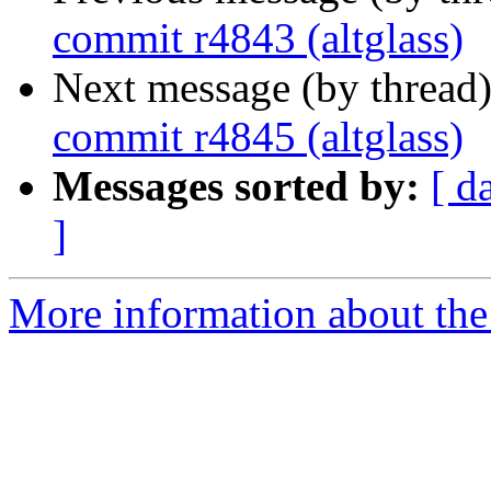
commit r4843 (altglass)
Next message (by thread
commit r4845 (altglass)
Messages sorted by:
[ d
]
More information about the