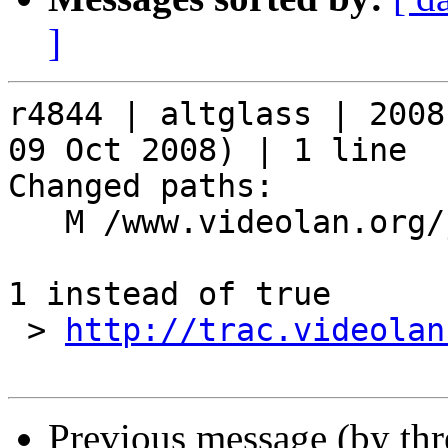
]
r4844 | altglass | 2008
09 Oct 2008) | 1 line

Changed paths:

   M /www.videolan.org/js/skins.js

1 instead of true

 > 
http://trac.videolan
Previous message (by th