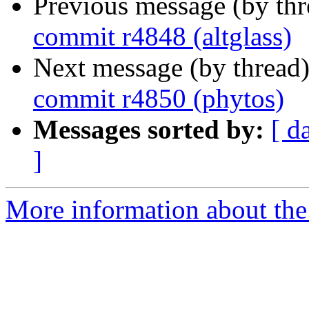
Previous message (by th
commit r4848 (altglass)
Next message (by thread
commit r4850 (phytos)
Messages sorted by:
[ d
]
More information about the