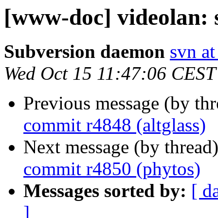
[www-doc] videolan: 
Subversion daemon
svn at
Wed Oct 15 11:47:06 CEST
Previous message (by th
commit r4848 (altglass)
Next message (by thread
commit r4850 (phytos)
Messages sorted by:
[ d
]