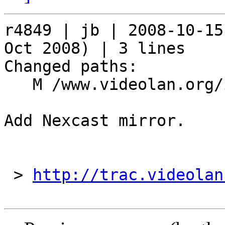
r4849 | jb | 2008-10-15
Oct 2008) | 3 lines

Changed paths:

   M /www.videolan.org/include/mirrors

Add Nexcast mirror.

 > 
http://trac.videolan