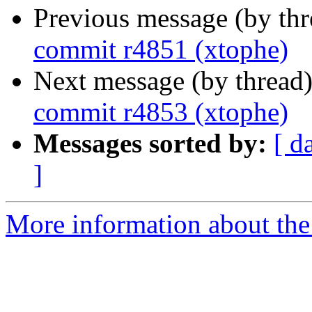
Previous message (by th
commit r4851 (xtophe)
Next message (by thread
commit r4853 (xtophe)
Messages sorted by:
[ d
]
More information about the