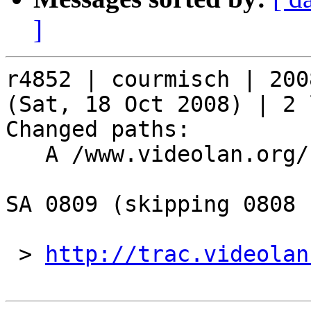
]
r4852 | courmisch | 200
(Sat, 18 Oct 2008) | 2 
Changed paths:

   A /www.videolan.org/security/sa0809.php

SA 0809 (skipping 0808 
 > 
http://trac.videolan