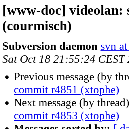
[www-doc] videolan:
(courmisch)
Subversion daemon
svn at
Sat Oct 18 21:55:24 CEST
Previous message (by th
commit r4851 (xtophe)
Next message (by thread
commit r4853 (xtophe)
Messages sorted by:
[ d