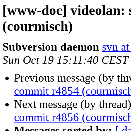
[www-doc] videolan:
(courmisch)
Subversion daemon
svn at
Sun Oct 19 15:11:40 CEST
Previous message (by th
commit r4854 (courmisc
Next message (by thread
commit r4856 (courmisc
Messages sorted by:
[ d