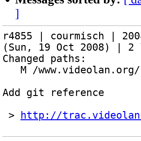
]
r4855 | courmisch | 200
(Sun, 19 Oct 2008) | 2 
Changed paths:

   M /www.videolan.org/security/sa0809.php

Add git reference

 > 
http://trac.videolan