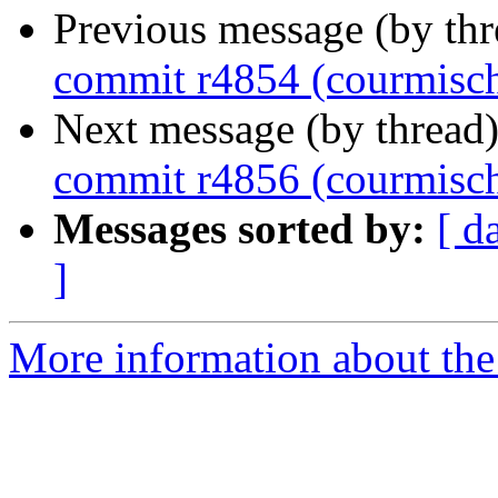
Previous message (by th
commit r4854 (courmisc
Next message (by thread
commit r4856 (courmisc
Messages sorted by:
[ d
]
More information about the