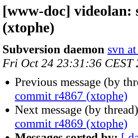
[www-doc] videolan:
(xtophe)
Subversion daemon
svn at
Fri Oct 24 23:31:36 CEST
Previous message (by th
commit r4867 (xtophe)
Next message (by thread
commit r4869 (xtophe)
Messages sorted by:
[ d