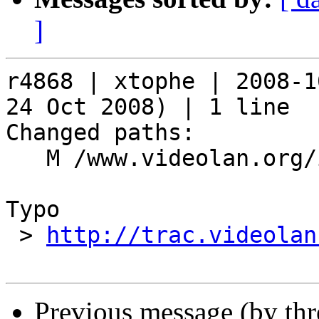
]
r4868 | xtophe | 2008-1
24 Oct 2008) | 1 line

Changed paths:

   M /www.videolan.org/index.php

Typo

 > 
http://trac.videolan
Previous message (by th