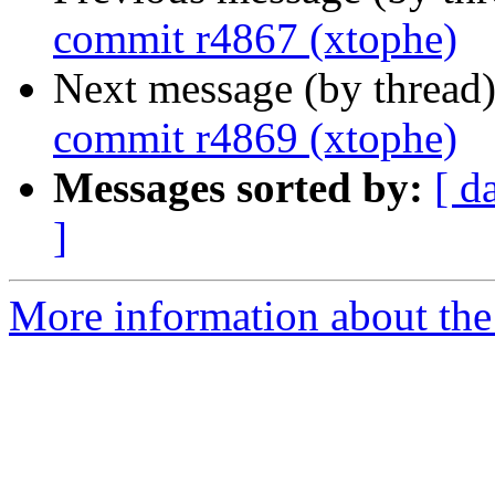
commit r4867 (xtophe)
Next message (by thread
commit r4869 (xtophe)
Messages sorted by:
[ d
]
More information about the