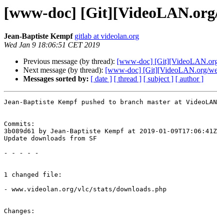
[www-doc] [Git][VideoLAN.org/
Jean-Baptiste Kempf
gitlab at videolan.org
Wed Jan 9 18:06:51 CET 2019
Previous message (by thread):
[www-doc] [Git][VideoLAN.org/
Next message (by thread):
[www-doc] [Git][VideoLAN.org/webs
Messages sorted by:
[ date ]
[ thread ]
[ subject ]
[ author ]
Jean-Baptiste Kempf pushed to branch master at VideoLAN
Commits:

3b089d61 by Jean-Baptiste Kempf at 2019-01-09T17:06:41Z

Update downloads from SF

- - - - -

1 changed file:

- www.videolan.org/vlc/stats/downloads.php

Changes:
