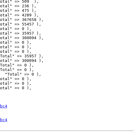
otal" => 509  ),

otal" => 236 ),

otal" => 475 ),

otal" => 4289 ),

otal" => 35957 ),

otal" => 300094 ),

otal" => 0 ),

otal" => 0 ),

otal" => 0 ),

Total" => 35957 ),

otal" => 300094 ),

Total" => 0 ),

Total" => 0 ),

  "Total" => 0 ),

bc4
bc4