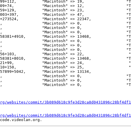
99+112,           "Macintosh" => 19,                  "T
09+74,            "Macintosh" => 12,                  "T
59+129,           "Macintosh" => 23,                  "T
003+397,          "Macintosh" => 47,                  "T
,                 "Macintosh" => 0,                   "T
58381+4910,       "Macintosh" => 13468,               "T
,                 "Macintosh" => 0,                   "T
,                 "Macintosh" => 0,                   "T
,                 "Macintosh" => 0,                   "T
56+103,           "Macintosh" => 22,                   "
58381+8010,       "Macintosh" => 13468,               "T
21+99,            "Macintosh" => 24,                   "
10+150,           "Macintosh" => 25,                   "
57899+5042,       "Macintosh" => 13134,                 
rg/websites/commit/3b089d618c9fe3d28ca8d0431896c28bf4df1
rg/websites/commit/3b089d618c9fe3d28ca8d0431896c28bf4df1