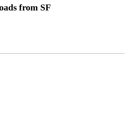
oads from SF