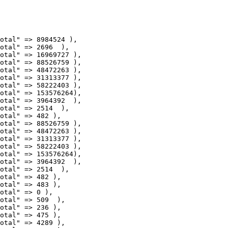
otal" => 88526759 ),

otal" => 48472263 ),

otal" => 31313377 ),

otal" => 58222403 ),

otal" => 153576264),

otal" => 3964392  ),

otal" => 2514  ),

otal" => 482 ),

otal" => 88526759 ),

otal" => 48472263 ),

otal" => 31313377 ),

otal" => 58222403 ),

otal" => 153576264),

otal" => 3964392  ),

otal" => 2514  ),

otal" => 482 ),

otal" => 509  ),

otal" => 236 ),

otal" => 475 ),

otal" => 4289 ),
