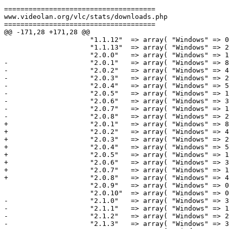
=====================================

www.videolan.org/vlc/stats/downloads.php

=====================================

@@ -171,28 +171,28 @@

                     "1.1.12"  => array( "Windows" => 0,                 "Macintosh" => 8899060,             "Total" => 8984524 ),

                     "1.1.13"  => array( "Windows" => 253,               "Macintosh" => 0,                   "Total" => 2696  ),

                     "2.0.0"   => array( "Windows" => 14948886,          "Macintosh" => 2003047,             "Total" => 16969727 ),

-                    "2.0.1"   => array( "Windows" => 8
-                    "2.0.2"   => array( "Windows" => 4
-                    "2.0.3"   => array( "Windows" => 2
-                    "2.0.4"   => array( "Windows" => 5
-                    "2.0.5"   => array( "Windows" => 1
-                    "2.0.6"   => array( "Windows" => 3
-                    "2.0.7"   => array( "Windows" => 1
-                    "2.0.8"   => array( "Windows" => 2
+                    "2.0.1"   => array( "Windows" => 8
+                    "2.0.2"   => array( "Windows" => 4
+                    "2.0.3"   => array( "Windows" => 2
+                    "2.0.4"   => array( "Windows" => 5
+                    "2.0.5"   => array( "Windows" => 1
+                    "2.0.6"   => array( "Windows" => 3
+                    "2.0.7"   => array( "Windows" => 1
+                    "2.0.8"   => array( "Windows" => 4
                     "2.0.9"   => array( "Windows" => 0,                 "Macintosh" => 88,                  "Total" => 483 ),

                     "2.0.10"  => array( "Windows" => 0,                 "Macintosh" => 0,                   "Total" => 0 ),

-                    "2.1.0"   => array( "Windows" => 3
-                    "2.1.1"   => array( "Windows" => 1
-                    "2.1.2"   => array( "Windows" => 2
-                    "2.1.3"   => array( "Windows" => 3