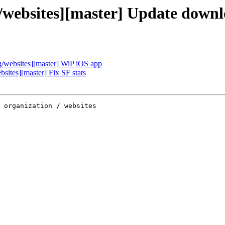
websites][master] Update downl
websites][master] WiP iOS app
ites][master] Fix SF stats
 organization / websites
