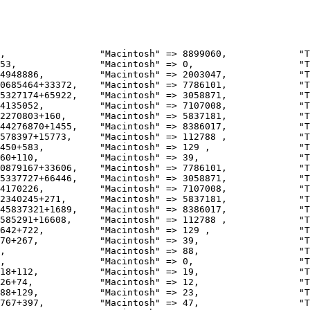
0685464+33372,    "Macintosh" => 7786101,             "T
5327174+65922,    "Macintosh" => 3058871,             "T
4135052,          "Macintosh" => 7107008,             "T
2270803+160,      "Macintosh" => 5837181,             "T
44276870+1455,    "Macintosh" => 8386017,             "T
578397+15773,     "Macintosh" => 112788 ,             "T
450+583,          "Macintosh" => 129 ,                "T
60+110,           "Macintosh" => 39,                  "T
0879167+33606,    "Macintosh" => 7786101,             "T
5337727+66446,    "Macintosh" => 3058871,             "T
4170226,          "Macintosh" => 7107008,             "T
2340245+271,      "Macintosh" => 5837181,             "T
45837321+1689,    "Macintosh" => 8386017,             "T
585291+16608,     "Macintosh" => 112788 ,             "T
642+722,          "Macintosh" => 129 ,                "T
70+267,           "Macintosh" => 39,                  "T
18+112,           "Macintosh" => 19,                  "T
26+74,            "Macintosh" => 12,                  "T
88+129,           "Macintosh" => 23,                  "T
767+397,          "Macintosh" => 47,                  "T