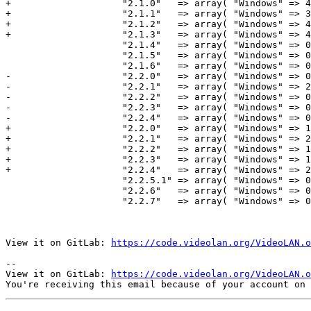
+                    "2.1.0"   => array( "Windows" => 4
+                    "2.1.1"   => array( "Windows" => 3
+                    "2.1.2"   => array( "Windows" => 4
+                    "2.1.3"   => array( "Windows" => 4
                     "2.1.4"   => array( "Windows" => 0+273524,          "Macintosh" => 22347,               "Total" => 367658 ),

                     "2.1.5"   => array( "Windows" => 0,                 "Macintosh" => 0,                   "Total" => 55457 ),

                     "2.1.6"   => array( "Windows" => 0,                 "Macintosh" => 0,                   "Total" => 0 ),

-                    "2.2.0"   => array( "Windows" => 0
-                    "2.2.1"   => array( "Windows" => 2
-                    "2.2.2"   => array( "Windows" => 0
-                    "2.2.3"   => array( "Windows" => 0
-                    "2.2.4"   => array( "Windows" => 0
+                    "2.2.0"   => array( "Windows" => 1
+                    "2.2.1"   => array( "Windows" => 2
+                    "2.2.2"   => array( "Windows" => 1
+                    "2.2.3"   => array( "Windows" => 1
+                    "2.2.4"   => array( "Windows" => 2
                     "2.2.5.1" => array( "Windows" => 0,                 "Macintosh" => 0,                   "Total" => 0 ),

                     "2.2.6"   => array( "Windows" => 0,                 "Macintosh" => 0,                   "Total" => 0 ),

                     "2.2.7"   => array( "Windows" => 0,                 "Macintosh" => 0,                   "Total" => 0 ),

View it on GitLab: 
https://code.videolan.org/VideoLAN.o
-- 

View it on GitLab: 
https://code.videolan.org/VideoLAN.o