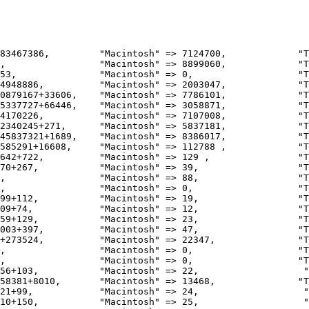
4948886,          "Macintosh" => 2003047,             "T
0879167+33606,    "Macintosh" => 7786101,             "T
5337727+66446,    "Macintosh" => 3058871,             "T
4170226,          "Macintosh" => 7107008,             "T
2340245+271,      "Macintosh" => 5837181,             "T
45837321+1689,    "Macintosh" => 8386017,             "T
585291+16608,     "Macintosh" => 112788 ,             "T
642+722,          "Macintosh" => 129 ,                "T
70+267,           "Macintosh" => 39,                  "T
,                 "Macintosh" => 88,                  "T
,                 "Macintosh" => 0,                   "T
99+112,           "Macintosh" => 19,                  "T
09+74,            "Macintosh" => 12,                  "T
59+129,           "Macintosh" => 23,                  "T
003+397,          "Macintosh" => 47,                  "T
+273524,          "Macintosh" => 22347,               "T
,                 "Macintosh" => 0,                   "T
,                 "Macintosh" => 0,                   "T
56+103,           "Macintosh" => 22,                   "
58381+8010,       "Macintosh" => 13468,               "T
21+99,            "Macintosh" => 24,                   "
10+150,           "Macintosh" => 25,                   "