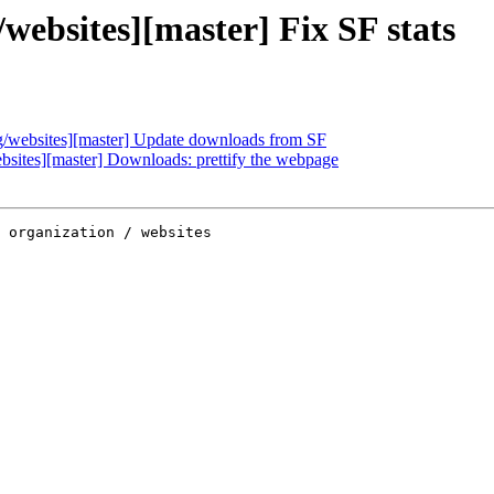
ebsites][master] Fix SF stats
websites][master] Update downloads from SF
ites][master] Downloads: prettify the webpage
 organization / websites
