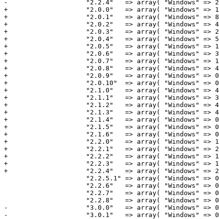
-                    "2.2.4"   => array( "Windows" => 2
+                    "2.0.0"   => array( "Windows" => 1
+                    "2.0.1"   => array( "Windows" => 8
+                    "2.0.2"   => array( "Windows" => 4
+                    "2.0.3"   => array( "Windows" => 2
+                    "2.0.4"   => array( "Windows" => 5
+                    "2.0.5"   => array( "Windows" => 1
+                    "2.0.6"   => array( "Windows" => 3
+                    "2.0.7"   => array( "Windows" => 1
+                    "2.0.8"   => array( "Windows" => 4
+                    "2.0.9"   => array( "Windows" => 0
+                    "2.0.10"  => array( "Windows" => 0
+                    "2.1.0"   => array( "Windows" => 4
+                    "2.1.1"   => array( "Windows" => 3
+                    "2.1.2"   => array( "Windows" => 4
+                    "2.1.3"   => array( "Windows" => 4
+                    "2.1.4"   => array( "Windows" => 0
+                    "2.1.5"   => array( "Windows" => 0
+                    "2.1.6"   => array( "Windows" => 0
+                    "2.2.0"   => array( "Windows" => 1
+                    "2.2.1"   => array( "Windows" => 2
+                    "2.2.2"   => array( "Windows" => 1
+                    "2.2.3"   => array( "Windows" => 1
+                    "2.2.4"   => array( "Windows" => 2
                     "2.2.5.1" => array( "Windows" => 0,                 "Macintosh" => 0,                   "Total" => 0 ),

                     "2.2.6"   => array( "Windows" => 0,                 "Macintosh" => 0,                   "Total" => 0 ),

                     "2.2.7"   => array( "Windows" => 0,                 "Macintosh" => 0,                   "Total" => 0 ),

                     "2.2.8"   => array( "Windows" => 0,                 "Macintosh" => 0,                   "Total" => 0 ),

-                    "3.0.0"   => array( "Windows" => 0
-                    "3.0.1"   => array( "Windows" => 0