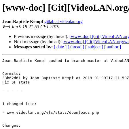
[www-doc] [Git][VideoLAN.org/w
Jean-Baptiste Kempf
gitlab at videolan.org
Wed Jan 9 18:21:53 CET 2019
Previous message (by thread):
[www-doc] [Git][VideoLAN.org/
Next message (by thread):
[www-doc] [Git][VideoLAN.org/webs
Messages sorted by:
[ date ]
[ thread ]
[ subject ]
[ author ]
Jean-Baptiste Kempf pushed to branch master at VideoLAN
Commits:

33b62d61 by Jean-Baptiste Kempf at 2019-01-09T17:21:50Z

Fix SF stats

- - - - -

1 changed file:

- www.videolan.org/vlc/stats/downloads.php

Changes:
