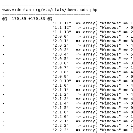
=====================================

www.videolan.org/vlc/stats/downloads.php

=====================================

@@ -170,39 +170,33 @@

                     "1.1.11"  => array( "Windows" => 183467386,         "Macintosh" => 7124700,             "Total" => 190951490),

                     "1.1.12"  => array( "Windows" => 0,                 "Macintosh" => 8899060,             "Total" => 8984524 ),

                     "1.1.13"  => array( "Windows" => 253,               "Macintosh" => 0,                   "Total" => 2696  ),

-                    "2.0.0"   => array( "Windows" => 1
-                    "2.0.1"   => array( "Windows" => 8
-                    "2.0.2"   => array( "Windows" => 4
-                    "2.0.3"   => array( "Windows" => 2
-                    "2.0.4"   => array( "Windows" => 5
-                    "2.0.5"   => array( "Windows" => 1
-                    "2.0.6"   => array( "Windows" => 3
-                    "2.0.7"   => array( "Windows" => 1
-                    "2.0.8"   => array( "Windows" => 4
-                    "2.0.9"   => array( "Windows" => 0
-                    "2.0.10"  => array( "Windows" => 0
-                    "2.1.0"   => array( "Windows" => 4
-                    "2.1.1"   => array( "Windows" => 3
-                    "2.1.2"   => array( "Windows" => 4
-                    "2.1.3"   => array( "Windows" => 4
-                    "2.1.4"   => array( "Windows" => 0
-                    "2.1.5"   => array( "Windows" => 0
-                    "2.1.6"   => array( "Windows" => 0
-                    "2.2.0"   => array( "Windows" => 1
-                    "2.2.1"   => array( "Windows" => 2
-                    "2.2.2"   => array( "Windows" => 1
-                    "2.2.3"   => array( "Windows" => 1