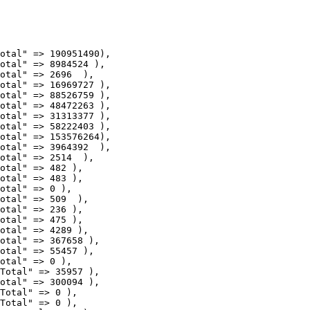
otal" => 16969727 ),

otal" => 88526759 ),

otal" => 48472263 ),

otal" => 31313377 ),

otal" => 58222403 ),

otal" => 153576264),

otal" => 3964392  ),

otal" => 2514  ),

otal" => 482 ),

otal" => 483 ),

otal" => 0 ),

otal" => 509  ),

otal" => 236 ),

otal" => 475 ),

otal" => 4289 ),

otal" => 367658 ),

otal" => 55457 ),

otal" => 0 ),

Total" => 35957 ),

otal" => 300094 ),

Total" => 0 ),

Total" => 0 ),
