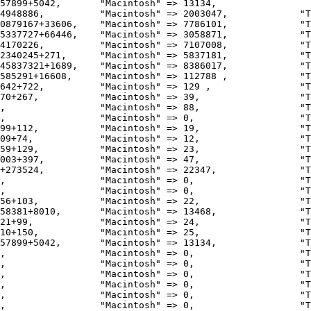
57899+5042,       "Macintosh" => 13134,                 
4948886,          "Macintosh" => 2003047,             "T
0879167+33606,    "Macintosh" => 7786101,             "T
5337727+66446,    "Macintosh" => 3058871,             "T
4170226,          "Macintosh" => 7107008,             "T
2340245+271,      "Macintosh" => 5837181,             "T
45837321+1689,    "Macintosh" => 8386017,             "T
585291+16608,     "Macintosh" => 112788 ,             "T
642+722,          "Macintosh" => 129 ,                "T
70+267,           "Macintosh" => 39,                  "T
,                 "Macintosh" => 88,                  "T
,                 "Macintosh" => 0,                   "T
99+112,           "Macintosh" => 19,                  "T
09+74,            "Macintosh" => 12,                  "T
59+129,           "Macintosh" => 23,                  "T
003+397,          "Macintosh" => 47,                  "T
+273524,          "Macintosh" => 22347,               "T
,                 "Macintosh" => 0,                   "T
,                 "Macintosh" => 0,                   "T
56+103,           "Macintosh" => 22,                  "T
58381+8010,       "Macintosh" => 13468,               "T
21+99,            "Macintosh" => 24,                  "T
10+150,           "Macintosh" => 25,                  "T
57899+5042,       "Macintosh" => 13134,               "T
,                 "Macintosh" => 0,                   "T
,                 "Macintosh" => 0,                   "T