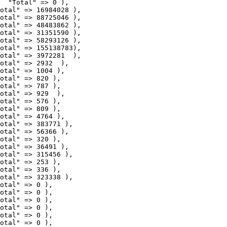
  "Total" => 0 ),

otal" => 16984028 ),

otal" => 88725046 ),

otal" => 48483862 ),

otal" => 31351590 ),

otal" => 58293126 ),

otal" => 155138783),

otal" => 3972281  ),

otal" => 2932  ),

otal" => 1004 ),

otal" => 820 ),

otal" => 787 ),

otal" => 929  ),

otal" => 576 ),

otal" => 809 ),

otal" => 4764 ),

otal" => 383771 ),

otal" => 56366 ),

otal" => 320 ),

otal" => 36491 ),

otal" => 315456 ),

otal" => 253 ),

otal" => 336 ),

otal" => 323338 ),

otal" => 0 ),

otal" => 0 ),
