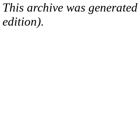
This archive was generated
edition).