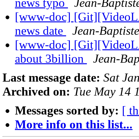
news typo
Jean-Baptist
[www-doc] [Git][VideoLA
news date
Jean-Baptist
[www-doc] [Git][VideoL
about 3billion
Jean-Bap
Last message date:
Sat Ja
Archived on:
Tue May 14 
Messages sorted by:
[ t
More info on this list...