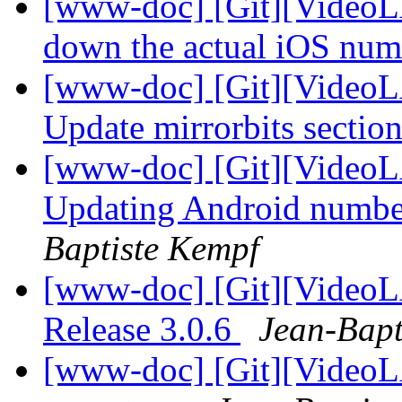
[www-doc] [Git][VideoLA
down the actual iOS nu
[www-doc] [Git][VideoL
Update mirrorbits sectio
[www-doc] [Git][VideoL
Updating Android numbe
Baptiste Kempf
[www-doc] [Git][VideoL
Release 3.0.6
Jean-Bapt
[www-doc] [Git][VideoLA