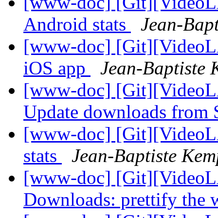
[www-doc] [Git][VideoLA
Android stats
Jean-Bapt
[www-doc] [Git][VideoL
iOS app
Jean-Baptiste 
[www-doc] [Git][VideoL
Update downloads from
[www-doc] [Git][VideoLA
stats
Jean-Baptiste Kem
[www-doc] [Git][VideoL
Downloads: prettify the