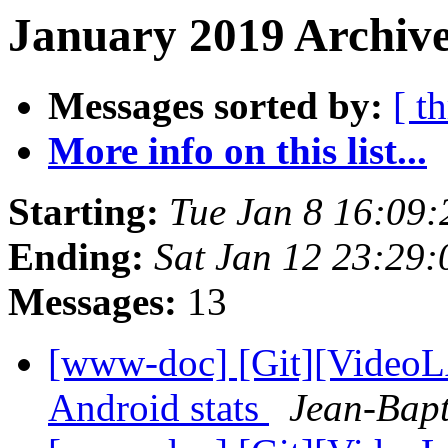
January 2019 Archive
Messages sorted by:
[ t
More info on this list...
Starting:
Tue Jan 8 16:09
Ending:
Sat Jan 12 23:29
Messages:
13
[www-doc] [Git][VideoL
Android stats
Jean-Bapt