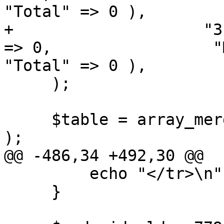
"Total" => 0 ),

+                    "3
=> 0,                 "Macintosh" 
"Total" => 0 ),

     );

     $table = array_merge( $table_old, $table_sf 
);

@@ -486,34 +492,30 @@

         echo "</tr>\n";

     }
