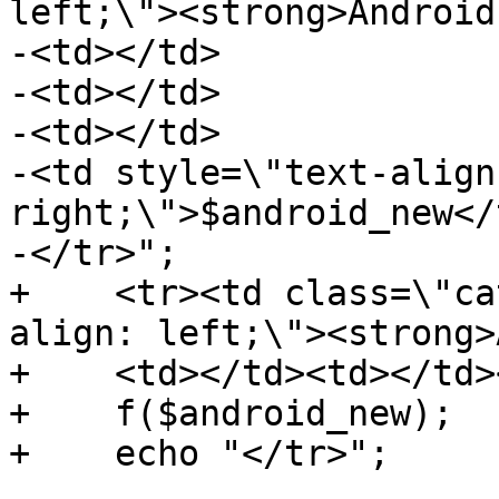
left;\"><strong>Android
-<td></td>

-<td></td>

-<td></td>

-<td style=\"text-align:
right;\">$android_new</t
-</tr>";

+    <tr><td class=\"ca
align: left;\"><strong>
+    <td></td><td></td>
+    f($android_new);

+    echo "</tr>";
