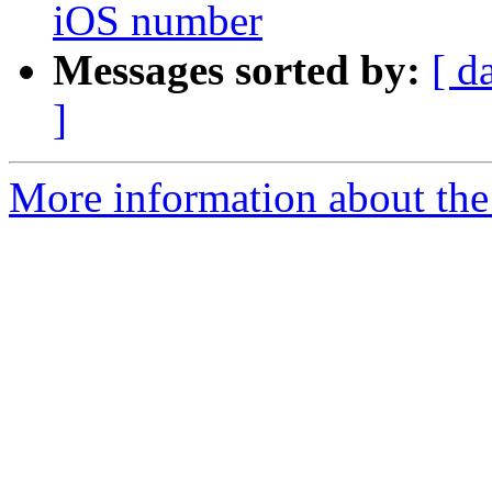
iOS number
Messages sorted by:
[ d
]
More information about the