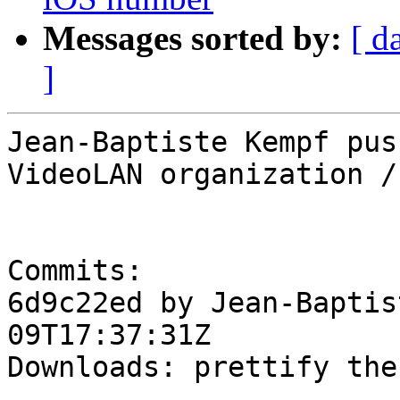
Messages sorted by:
[ d
]
Jean-Baptiste Kempf pus
VideoLAN organization /
Commits:

6d9c22ed by Jean-Baptis
09T17:37:31Z

Downloads: prettify the