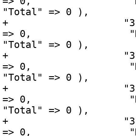
=> 0,                 "Macintosh" 
"Total" => 0 ),

+                    "3
=> 0,                 "Macintosh" 
"Total" => 0 ),

+                    "3
=> 0,                 "Macintosh" 
"Total" => 0 ),

+                    "3
=> 0,                 "Macintosh" 
"Total" => 0 ),

+                    "3
=> 0,                 "Macintosh" 