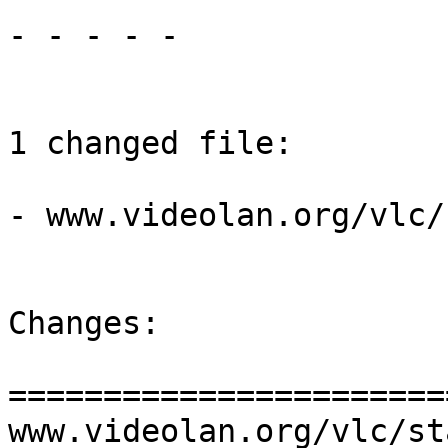
- - - - -

1 changed file:

- www.videolan.org/vlc/
Changes:

=======================
www.videolan.org/vlc/st