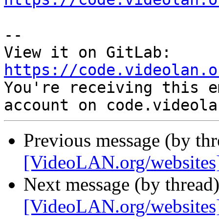
-- 

View it on GitLab: 
https://code.videolan.o

You're receiving this e
Previous message (by th
[VideoLAN.org/websites][
Next message (by thread
[VideoLAN.org/websites]