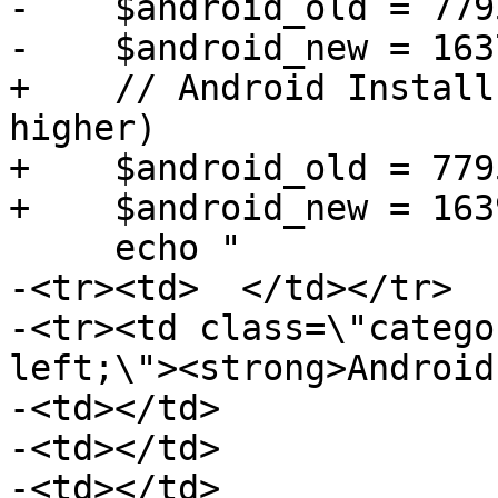
-    $android_old = 779
-    $android_new = 163
+    // Android Install
higher)

+    $android_old = 779
+    $android_new = 163
     echo "

-<tr><td>  </td></tr>

-<tr><td class=\"catego
left;\"><strong>Android
-<td></td>

-<td></td>

-<td></td>
