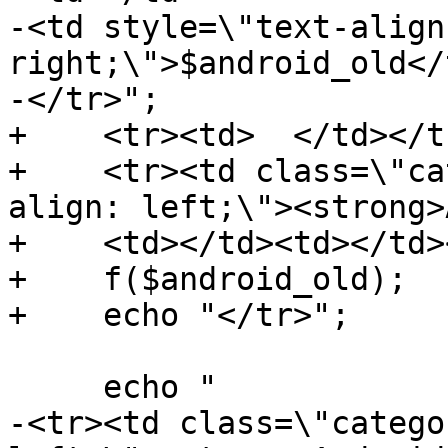
-<td style=\"text-align:
right;\">$android_old</t
-</tr>";

+    <tr><td>  </td></tr
+    <tr><td class=\"ca
align: left;\"><strong>
+    <td></td><td></td>
+    f($android_old);

+    echo "</tr>";

     echo "

-<tr><td class=\"catego