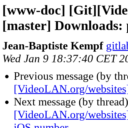
[www-doc] [Git][Vid
[master] Downloads: 
Jean-Baptiste Kempf
gitla
Wed Jan 9 18:37:40 CET 2
Previous message (by th
[VideoLAN.org/websites][
Next message (by thread
[VideoLAN.org/websites]
iOS number