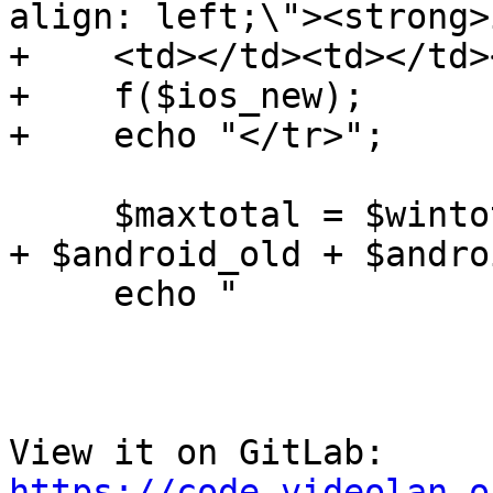
align: left;\"><strong>
+    <td></td><td></td>
+    f($ios_new);

+    echo "</tr>";

     $maxtotal = $wintotal + $mactotal + $srctotal 
+ $android_old + $andro
     echo "

View it on GitLab: 
https://code.videolan.o