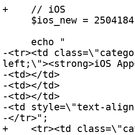
+    // iOS

     $ios_new = 25041841;

     echo "

-<tr><td class=\"catego
left;\"><strong>iOS App
-<td></td>

-<td></td>

-<td></td>

-<td style=\"text-align
-</tr>";

+    <tr><td class=\"ca