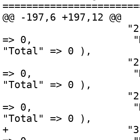
=======================
@@ -197,6 +197,12 @@

                     "2.2.6"   => array( "Windows" 
=> 0,                 "Macintosh" 
"Total" => 0 ),

                     "2.2.7"   => array( "Windows" 
=> 0,                 "Macintosh" 
"Total" => 0 ),

                     "2.2.8"   => array( "Windows" 
=> 0,                 "Macintosh" 
"Total" => 0 ),

+                    "3