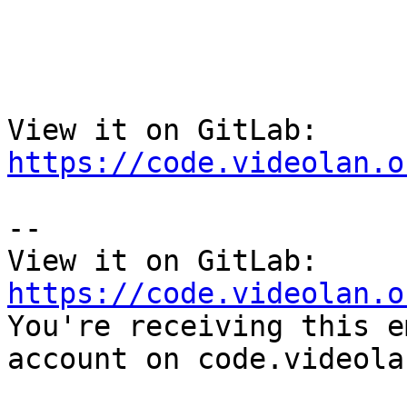
View it on GitLab: 
https://code.videolan.o
-- 

View it on GitLab: 
https://code.videolan.o

You're receiving this e
account on code.videola