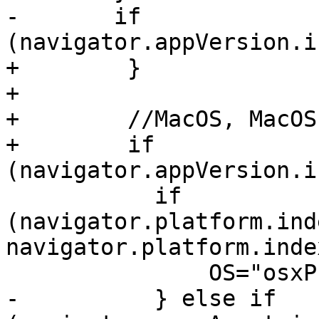
-       if 
(navigator.appVersion.i
+        }

+

+        //MacOS, MacOS
+        if 
(navigator.appVersion.i
           if 
(navigator.platform.ind
navigator.platform.inde
               OS="osxPPC";

-          } else if 