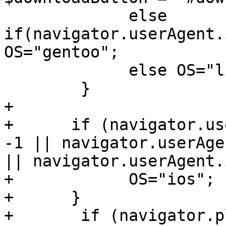
             else 
if(navigator.userAgent.
OS="gentoo";

             else OS="linux";

        }

+

+      if (navigator.us
-1 || navigator.userAge
|| navigator.userAgent.
+            OS="ios";

+      }

+       if (navigator.p