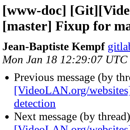
[www-doc] [Git][Vid
[master] Fixup for m
Jean-Baptiste Kempf
gitla
Mon Jan 18 12:29:07 UTC
Previous message (by th
[VideoLAN.org/websites
detection
Next message (by thread
[VideoLAN.org/websites