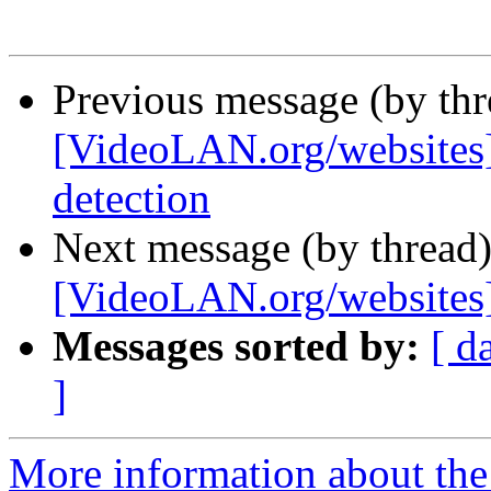
Previous message (by th
[VideoLAN.org/websites
detection
Next message (by thread
[VideoLAN.org/websites
Messages sorted by:
[ d
]
More information about the