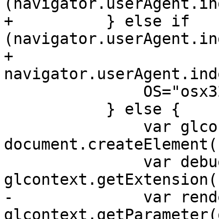
(navigator.userAgent.in
+          } else if 
(navigator.userAgent.in
+                     
navigator.userAgent.ind
               OS="osx32";

           } else {

               var glcontext = 
document.createElement(
               var debugrenderer = 
glcontext.getExtension(
-              var rend
glcontext.getParameter(