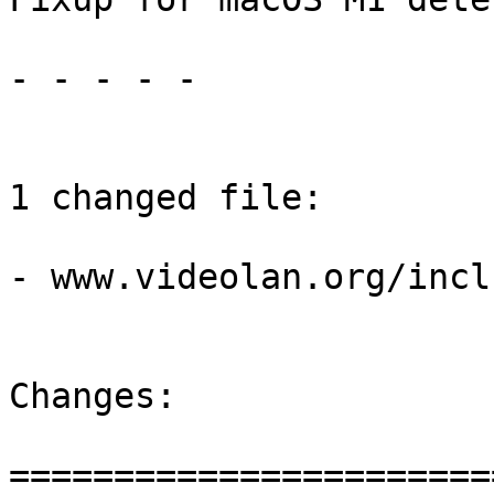
- - - - -

1 changed file:

- www.videolan.org/incl
Changes:

=======================