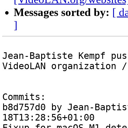
Messages sorted by:
[ d
]
Jean-Baptiste Kempf pus
VideoLAN organization /
Commits:

b8d757d0 by Jean-Baptis
18T13:28:56+01:00

Fixup for macOS M1 dete