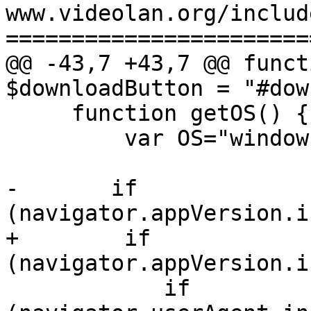
www.videolan.org/includ
=======================
@@ -43,7 +43,7 @@ funct
$downloadButton = "#dow
     function getOS() {

         var OS="windows"; //Default

-       if 
(navigator.appVersion.i
+        if 
(navigator.appVersion.i
            if 