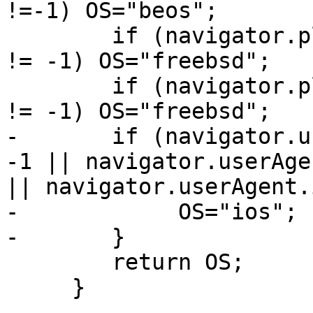
!=-1) OS="beos";

        if (navigator.platform.indexOf("freebsd") 
!= -1) OS="freebsd";

        if (navigator.platform.indexOf("FreeBSD") 
!= -1) OS="freebsd";

-       if (navigator.u
-1 || navigator.userAge
|| navigator.userAgent.
-            OS="ios";

-       }

        return OS;

     }
