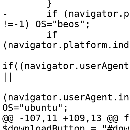
        }

-       if (navigator.p
!=-1) OS="beos";

        if 
(navigator.platform.ind
if((navigator.userAgent
||

(navigator.userAgent.in
OS="ubuntu";

@@ -107,11 +109,13 @@ f
$downloadButton = "#dow