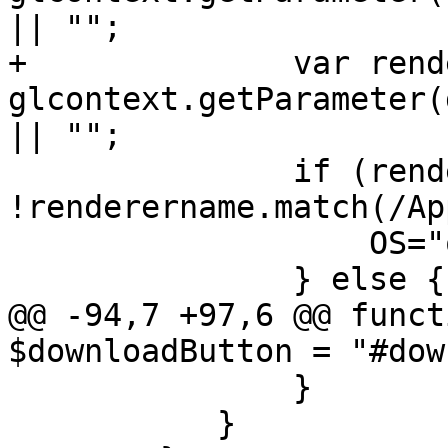
|| "";

+              var rend
glcontext.getParameter(
|| "";

               if (renderername.match(/Apple/) && 
!renderername.match(/Ap
                   OS="osxarm64";

               } else {

@@ -94,7 +97,6 @@ funct
$downloadButton = "#dow
               }

           }
