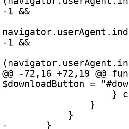
(navigator.userAgent.in
-1 &&

navigator.userAgent.ind
-1 &&

(navigator.userAgent.in
@@ -72,16 +72,19 @@ fun
$downloadButton = "#dow
                    } catch (e) { }

                }

            }

-       }
