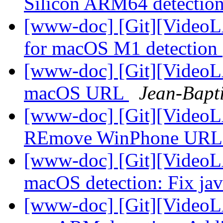
Silicon ARM64 detectio
[www-doc] [Git][VideoL
for macOS M1 detection
[www-doc] [Git][VideoLA
macOS URL
Jean-Bapt
[www-doc] [Git][VideoL
REmove WinPhone UR
[www-doc] [Git][VideoL
macOS detection: Fix jav
[www-doc] [Git][VideoL