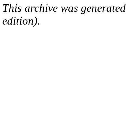
This archive was generated
edition).