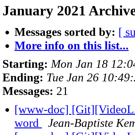
January 2021 Archive
Messages sorted by:
[ s
More info on this list...
Starting:
Mon Jan 18 12:
Ending:
Tue Jan 26 10:49
Messages:
21
[www-doc] [Git][VideoLA
word
Jean-Baptiste Ke