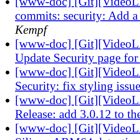
[www-doc] [Git][VideoLA
commits: security: Add a
Kempf
[www-doc] [Git][VideoL
Update Security page for
[www-doc] [Git][VideoL
Security: fix styling issu
[www-doc] [Git][VideoL
Release: add 3.0.12 to the
[www-doc] [Git][VideoL