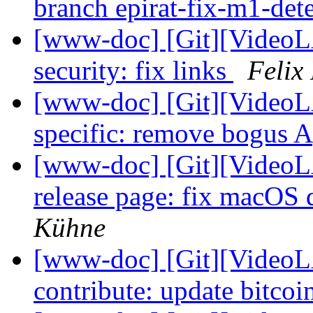
branch epirat-fix-m1-det
[www-doc] [Git][VideoL
security: fix links
Felix
[www-doc] [Git][VideoLA
specific: remove bogus 
[www-doc] [Git][VideoLA
release page: fix macOS
Kühne
[www-doc] [Git][VideoL
contribute: update bitcoi