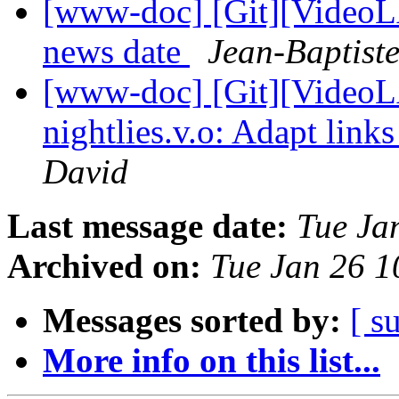
[www-doc] [Git][VideoLA
news date
Jean-Baptist
[www-doc] [Git][VideoL
nightlies.v.o: Adapt link
David
Last message date:
Tue Ja
Archived on:
Tue Jan 26 
Messages sorted by:
[ s
More info on this list...