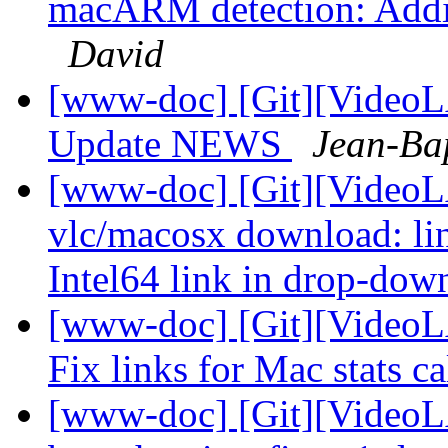
macARM detection: Addi
David
[www-doc] [Git][VideoL
Update NEWS
Jean-Ba
[www-doc] [Git][VideoL
vlc/macosx download: li
Intel64 link in drop-do
[www-doc] [Git][VideoLA
Fix links for Mac stats c
[www-doc] [Git][VideoL