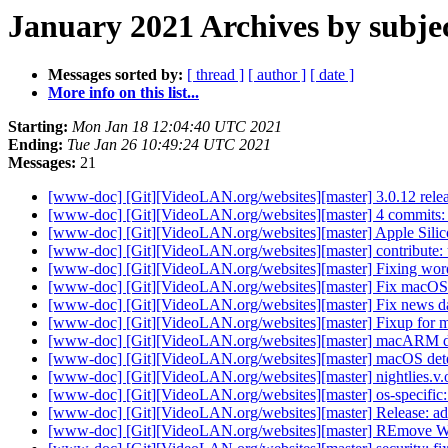
January 2021 Archives by subje
Messages sorted by:
[ thread ]
[ author ]
[ date ]
More info on this list...
Starting:
Mon Jan 18 12:04:40 UTC 2021
Ending:
Tue Jan 26 10:49:24 UTC 2021
Messages:
21
[www-doc] [Git][VideoLAN.org/websites][master] 3.0.12 rele
[www-doc] [Git][VideoLAN.org/websites][master] 4 commits: 
[www-doc] [Git][VideoLAN.org/websites][master] Apple Sil
[www-doc] [Git][VideoLAN.org/websites][master] contribute: 
[www-doc] [Git][VideoLAN.org/websites][master] Fixing wo
[www-doc] [Git][VideoLAN.org/websites][master] Fix mac
[www-doc] [Git][VideoLAN.org/websites][master] Fix news d
[www-doc] [Git][VideoLAN.org/websites][master] Fixup for
[www-doc] [Git][VideoLAN.org/websites][master] macARM det
[www-doc] [Git][VideoLAN.org/websites][master] macOS detec
[www-doc] [Git][VideoLAN.org/websites][master] nightlies.v.o
[www-doc] [Git][VideoLAN.org/websites][master] os-specifi
[www-doc] [Git][VideoLAN.org/websites][master] Release: add 
[www-doc] [Git][VideoLAN.org/websites][master] REmove