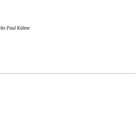
lix Paul Kühne