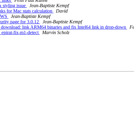
 links
Felix Paul Kühne
 styling issue
Jean-Baptiste Kempf
ks for Mac stats calculation
David
NEWS
Jean-Baptiste Kempf
rity page for 3.0.12
Jean-Baptiste Kempf
download: link ARM64 binaries and fix Intel64 link in drop-down
Fe
epirat-fix-m1-detect
Marvin Scholz