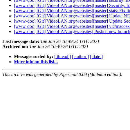
[www-doc] [Git][VideoLAN.org/websites][master] security: fix
[www-doc] [Git][VideoLAN.org/websites][master] Security: fix
[www-doc] [Git][VideoLAN.org/websites][master] stats: Fix lin
[www-doc] [Git][VideoLAN.org/websites][master] Update 
[www-doc] [Git][VideoLAN.org/websites][master] Update Secu
[www-doc] [Git][VideoLAN.org/websites][master] vlc/macosx 
[www-doc] [Git][VideoLAN.org/websites] Pushed new branch 
Last message date:
Tue Jan 26 10:49:24 UTC 2021
Archived on:
Tue Jan 26 10:49:26 UTC 2021
Messages sorted by:
[ thread ]
[ author ]
[ date ]
More info on this list...
This archive was generated by Pipermail 0.09 (Mailman edition).