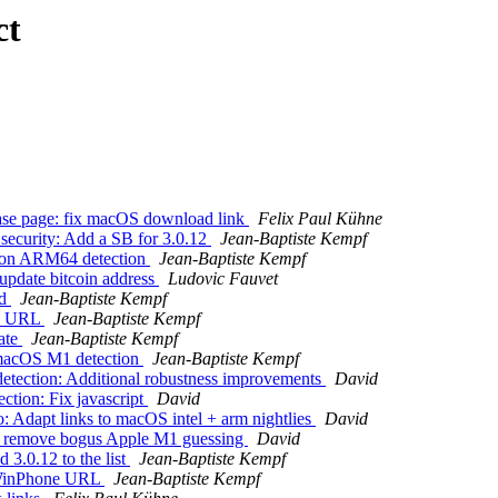
ct
ase page: fix macOS download link
Felix Paul Kühne
security: Add a SB for 3.0.12
Jean-Baptiste Kempf
icon ARM64 detection
Jean-Baptiste Kempf
update bitcoin address
Ludovic Fauvet
rd
Jean-Baptiste Kempf
OS URL
Jean-Baptiste Kempf
ate
Jean-Baptiste Kempf
 macOS M1 detection
Jean-Baptiste Kempf
ection: Additional robustness improvements
David
tion: Fix javascript
David
: Adapt links to macOS intel + arm nightlies
David
c: remove bogus Apple M1 guessing
David
3.0.12 to the list
Jean-Baptiste Kempf
 WinPhone URL
Jean-Baptiste Kempf