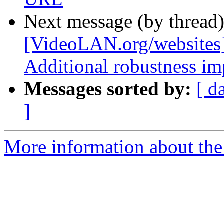
Next message (by thread
[VideoLAN.org/websites
Additional robustness i
Messages sorted by:
[ d
]
More information about the