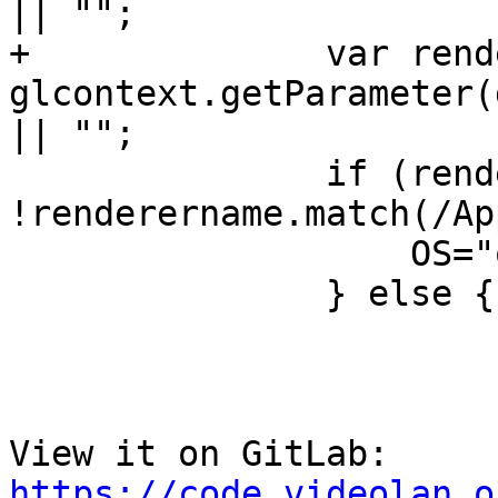
|| "";

+              var rend
glcontext.getParameter(
|| "";

               if (renderername.match(/Apple/) && 
!renderername.match(/Ap
                   OS="osxarm64";

               } else {

View it on GitLab: 
https://code.videolan.o