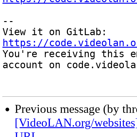
-- 

View it on GitLab: 
https://code.videolan.o

You're receiving this e
account on code.videola
Previous message (by th
[VideoLAN.org/website
URL