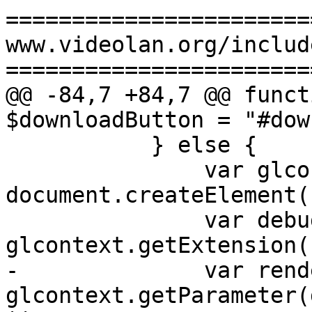
=======================
www.videolan.org/includ
=======================
@@ -84,7 +84,7 @@ funct
$downloadButton = "#dow
           } else {

               var glcontext = 
document.createElement(
               var debugrenderer = 
glcontext.getExtension(
-              var rend
glcontext.getParameter(