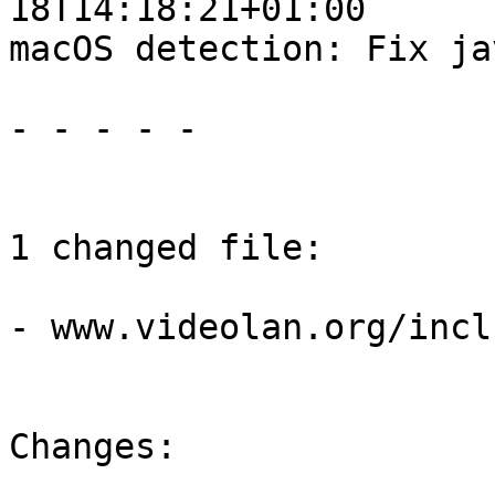
18T14:18:21+01:00

macOS detection: Fix ja
- - - - -

1 changed file:

- www.videolan.org/incl
Changes:
