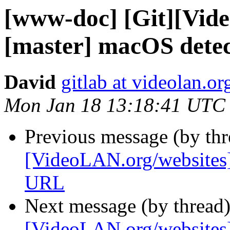
[www-doc] [Git][Vid
[master] macOS detect
David
gitlab at videolan.or
Mon Jan 18 13:18:41 UTC
Previous message (by th
[VideoLAN.org/website
URL
Next message (by thread
[VideoLAN.org/websites