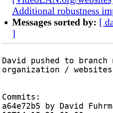
Additional robustness i
Messages sorted by:
[ d
]
David pushed to branch 
organization / websites

Commits:

a64e72b5 by David Fuhrm