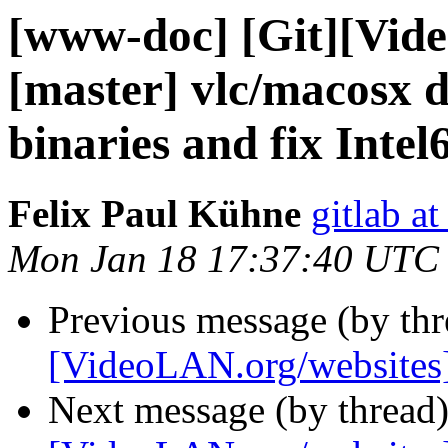
[www-doc] [Git][Vid
[master] vlc/macosx
binaries and fix Inte
Felix Paul Kühne
gitlab a
Mon Jan 18 17:37:40 UTC
Previous message (by th
[VideoLAN.org/websites
Next message (by thread