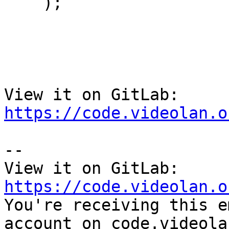
    );

View it on GitLab: 
https://code.videolan.o
-- 

View it on GitLab: 
https://code.videolan.o

You're receiving this e
account on code.videola