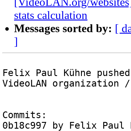
[VideoLAN.org/websites][
stats calculation
Messages sorted by:
[ d
]
Felix Paul Kühne pushed
VideoLAN organization /
Commits:

0b18c997 by Felix Paul 