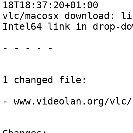
18T18:37:20+01:00

vlc/macosx download: li
Intel64 link in drop-dow
- - - - -

1 changed file:

- www.videolan.org/vlc/