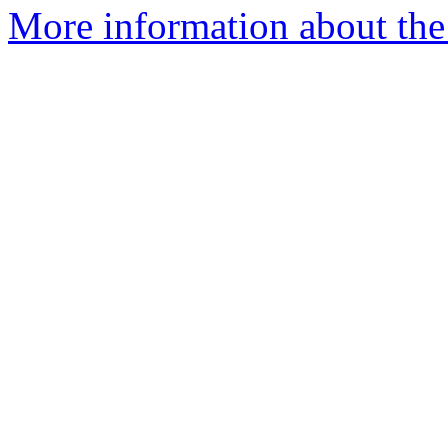
More information about the