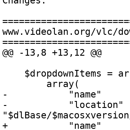
Changes:

=======================
www.videolan.org/vlc/do
=======================
@@ -13,8 +13,12 @@

    $dropdownItems = array(

        array(

-           "name"     
-           "location"  
"$dlBase/$macosxversion
+           "name"     