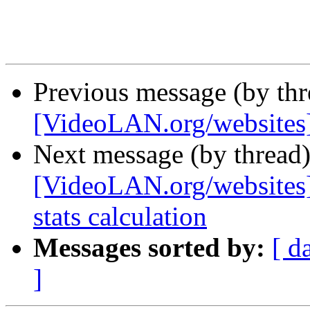
Previous message (by th
[VideoLAN.org/websites
Next message (by thread
[VideoLAN.org/websites][
stats calculation
Messages sorted by:
[ d
]