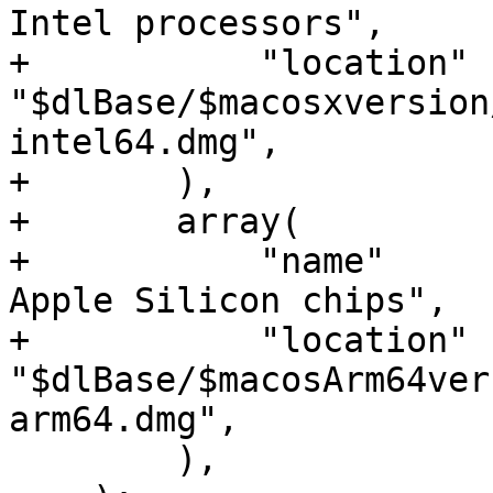
Intel processors",

+           "location"  
"$dlBase/$macosxversion
intel64.dmg",

+       ),

+       array(

+           "name"     
Apple Silicon chips",

+           "location"  
"$dlBase/$macosArm64ver
arm64.dmg",

        ),
