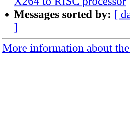
X264 to RISC processor
Messages sorted by:
[ d
]
More information about the 