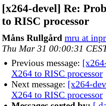
[x264-devel] Re: Pro
to RISC processor
Måns Rullgård
mru at inp
Thu Mar 31 00:00:31 CES
Previous message:
[x264
X264 to RISC processor
Next message:
[x264-dev
X264 to RISC processor
Messages sorted by:
[ d