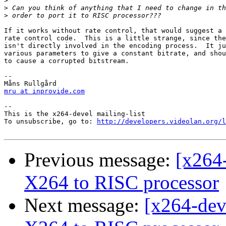
>
>
>
If it works without rate control, that would suggest a 
rate control code.  This is a little strange, since the
isn't directly involved in the encoding process.  It ju
various parameters to give a constant bitrate, and shou
to cause a corrupted bitstream.

-- 

mru at inprovide.com
-- 

This is the x264-devel mailing-list

To unsubscribe, go to: 
http://developers.videolan.org/l
Previous message:
[x264
X264 to RISC processor
Next message:
[x264-dev