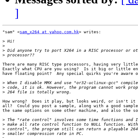
]
"sam" <
sam_x264 at yahoo.com.hk
> writes:

>
>
>
>
There are many RISC type processors, having very little
Exactly what CPU are you using?  Is it big or little en
have floating point?  Any special quirks you're aware o
>
>
>
How wrong?  Does it play, but looks weird, or isn't it 
all?  Could you post a sample, along with a good sample
the same options on some other machine, and also the so
>
>
>
>