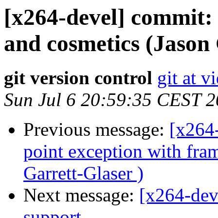
[x264-devel] commit:
and cosmetics (Jason 
git version control
git at v
Sun Jul 6 20:59:35 CEST 
Previous message:
[x264-
point exception with fra
Garrett-Glaser )
Next message:
[x264-dev
support