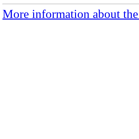
More information about the 