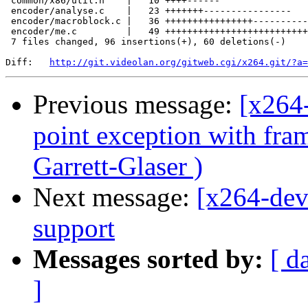
 common/x86/util.h    |   10 ++++------

 encoder/analyse.c    |   23 +++++++----------------

 encoder/macroblock.c |   36 ++++++++++++++++----------
 encoder/me.c         |   49 ++++++++++++++++++++++++++
 7 files changed, 96 insertions(+), 60 deletions(-)

Diff:   
http://git.videolan.org/gitweb.cgi/x264.git/?a=
Previous message:
[x264-
point exception with fra
Garrett-Glaser )
Next message:
[x264-dev
support
Messages sorted by:
[ d
]