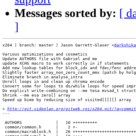
Messages sorted by:
[ d
]
x264 | branch: master | Jason Garrett-Glaser <
darkshika
Various optimizations and cosmetics

Update AUTHORS file with Gabriel and me

update XCHG macro to work correctly in if statements

Add new lookup tables for block_idx and fdec/fenc addre
Slightly faster array_non_zero_count_mmx (patch by holg
Eliminate branch in analyse_intra

Unroll loops in and clean up chroma encode

Convert some for loops to do/while loops for speed impr
Do explicit write-combining on --me tesa mvsad_t struct

Shrink --me esa zero[] array

Speed up bime by reducing size of visited[][][] array

>
http://git.videolan.org/gitweb.cgi/x264.git/?a=commit
---

 AUTHORS              |   10 ++++++++++

 common/common.h      |    2 +-

 common/macroblock.h  |   26 ++++++++++++++++++++++++++
