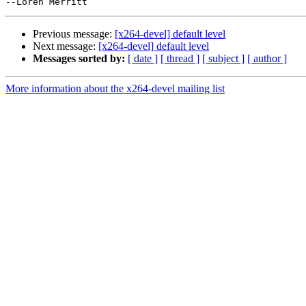
Previous message:
[x264-devel] default level
Next message:
[x264-devel] default level
Messages sorted by:
[ date ]
[ thread ]
[ subject ]
[ author ]
More information about the x264-devel mailing list