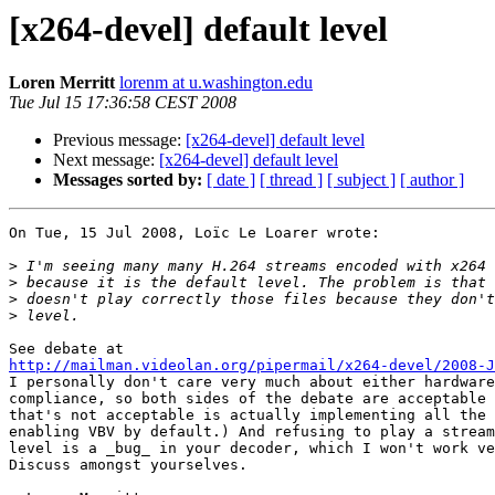
[x264-devel] default level
Loren Merritt
lorenm at u.washington.edu
Tue Jul 15 17:36:58 CEST 2008
Previous message:
[x264-devel] default level
Next message:
[x264-devel] default level
Messages sorted by:
[ date ]
[ thread ]
[ subject ]
[ author ]
On Tue, 15 Jul 2008, Loïc Le Loarer wrote:

>
>
>
>
http://mailman.videolan.org/pipermail/x264-devel/2008-J

I personally don't care very much about either hardware
compliance, so both sides of the debate are acceptable 
that's not acceptable is actually implementing all the 
enabling VBV by default.) And refusing to play a stream
level is a _bug_ in your decoder, which I won't work ve
Discuss amongst yourselves.
