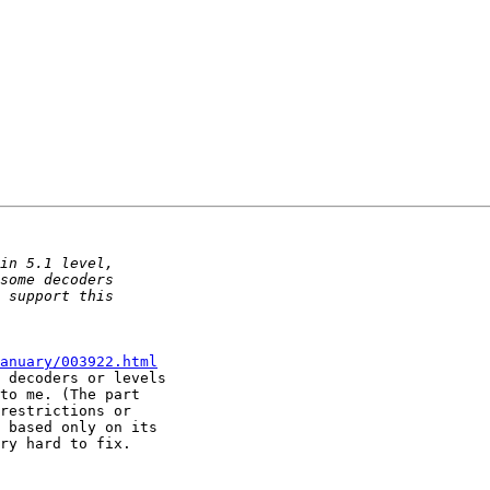
anuary/003922.html
 decoders or levels 

to me. (The part 

restrictions or 

 based only on its 

ry hard to fix.
