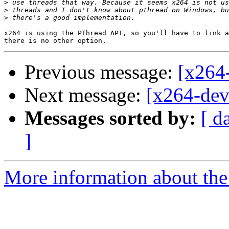
>
>
>
x264 is using the PThread API, so you'll have to link a
Previous message:
[x264-
Next message:
[x264-deve
Messages sorted by:
[ d
]
More information about the 