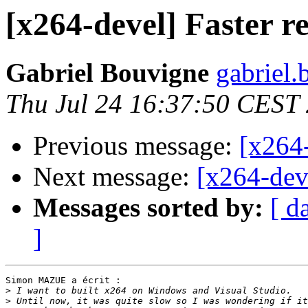
[x264-devel] Faster r
Gabriel Bouvigne
gabriel.
Thu Jul 24 16:37:50 CEST
Previous message:
[x264-
Next message:
[x264-deve
Messages sorted by:
[ d
]
Simon MAZUE a écrit :

>
>