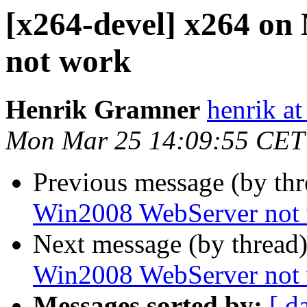
[x264-devel] x264 o
not work
Henrik Gramner
henrik a
Mon Mar 25 14:09:55 CET
Previous message (by th
Win2008 WebServer not
Next message (by thread
Win2008 WebServer not
Messages sorted by:
[ d