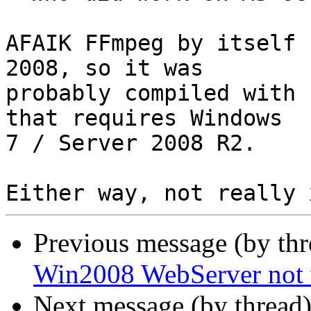
AFAIK FFmpeg by itself 
2008, so it was

probably compiled with 
that requires Windows

7 / Server 2008 R2.

Previous message (by th
Win2008 WebServer not
Next message (by thread