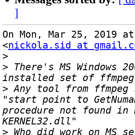
]
On Mon, Mar 25, 2019 at
<
nickola.sid at gmail.c
>
>
 There's MS Windows 20
>
 Any tool from ffmpeg 
"start point to GetNuma
procedure not found in 
>