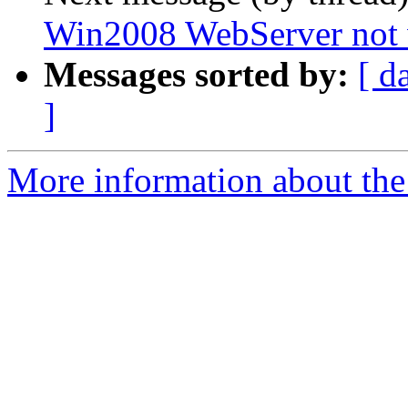
Win2008 WebServer not
Messages sorted by:
[ d
]
More information about the 