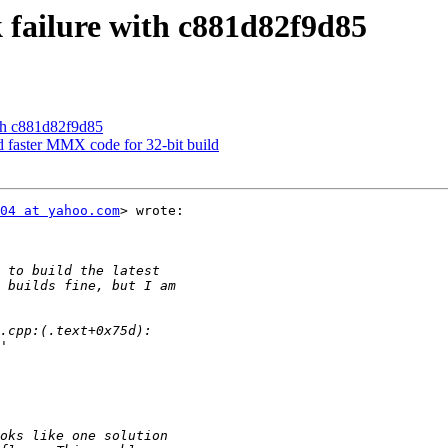
failure with c881d82f9d85
th c881d82f9d85
d faster MMX code for 32-bit build
04 at yahoo.com
> wrote:
