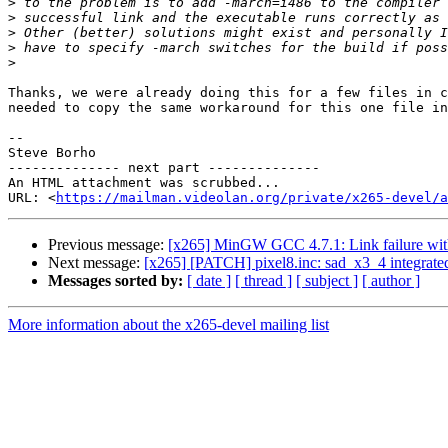
>
>
>
>
>
Thanks, we were already doing this for a few files in c
needed to copy the same workaround for this one file in
-- 

Steve Borho

-------------- next part --------------

An HTML attachment was scrubbed...

URL: <
https://mailman.videolan.org/private/x265-devel/a
Previous message:
[x265] MinGW GCC 4.7.1: Link failure wi
Next message:
[x265] [PATCH] pixel8.inc: sad_x3_4 integrate
Messages sorted by:
[ date ]
[ thread ]
[ subject ]
[ author ]
More information about the x265-devel mailing list