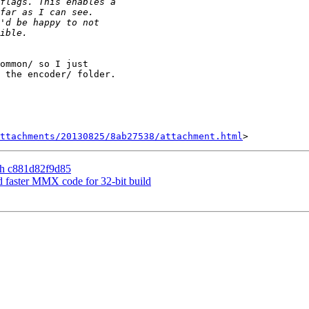
ommon/ so I just

 the encoder/ folder.

ttachments/20130825/8ab27538/attachment.html
th c881d82f9d85
d faster MMX code for 32-bit build