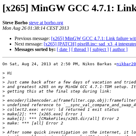
[x265] MinGW GCC 4.7.1: Link 
Steve Borho
steve at borho.org
Mon Aug 26 01:38:14 CEST 2013
Previous message:
[x265] MinGW GCC 4.7.1: Link failure wi
Next message:
[x265] [PATCH] pixel8.inc: sad_x3_4 integrate
Messages sorted by:
[ date ]
[ thread ]
[ subject ]
[ author ]
On Sat, Aug 24, 2013 at 2:50 PM, Nikos Barkas <
nikbar20
>
>
>
>
>
>
>
>
>
>
>
>
>
>