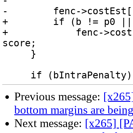
-

-        fenc->costEst[
+        if (b != p0 ||
+            fenc->cost
score;

     }

Previous message:
[x265
bottom margins are being
Next message:
[x265] [P