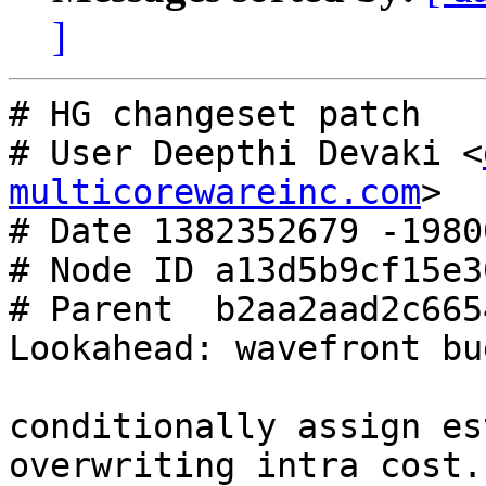
]
# HG changeset patch

# User Deepthi Devaki <
multicorewareinc.com
>

# Date 1382352679 -19800
# Node ID a13d5b9cf15e3
# Parent  b2aa2aad2c665
Lookahead: wavefront bu
conditionally assign es
overwriting intra cost.
