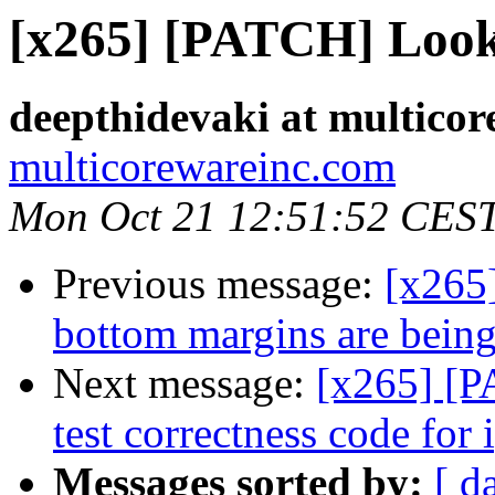
[x265] [PATCH] Look
deepthidevaki at multico
multicorewareinc.com
Mon Oct 21 12:51:52 CES
Previous message:
[x265
bottom margins are being
Next message:
[x265] [P
test correctness code for 
Messages sorted by:
[ d