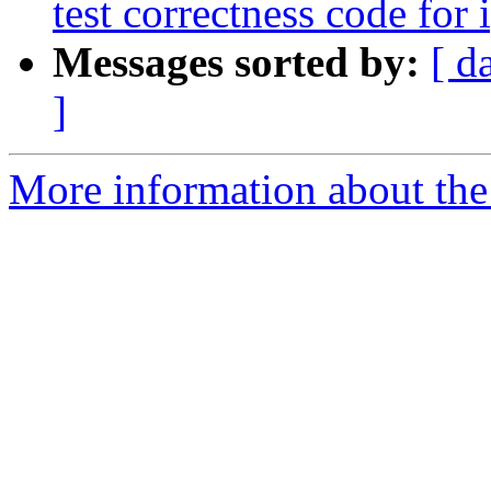
test correctness code for 
Messages sorted by:
[ d
]
More information about the 