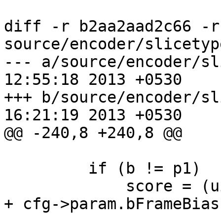
diff -r b2aa2aad2c66 -r
source/encoder/slicetyp
--- a/source/encoder/slicetype.
12:55:18 2013 +0530

+++ b/source/encoder/slicetype.
16:21:19 2013 +0530

@@ -240,8 +240,8 @@

         if (b != p1)

             score = (uint64_t)score * 100 / (130 
+ cfg->param.bFrameBias)