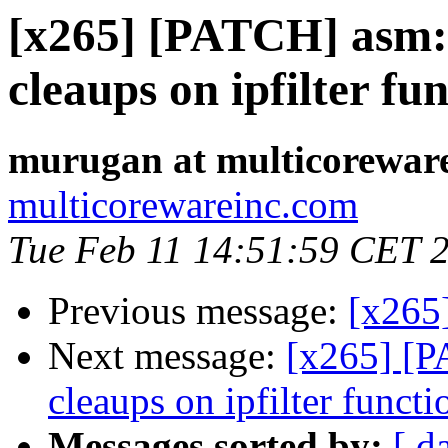
[x265] [PATCH] asm:
cleaups on ipfilter fu
murugan at multicorewar
multicorewareinc.com
Tue Feb 11 14:51:59 CET 
Previous message:
[x265
Next message:
[x265] [P
cleaups on ipfilter functi
Messages sorted by:
[ d