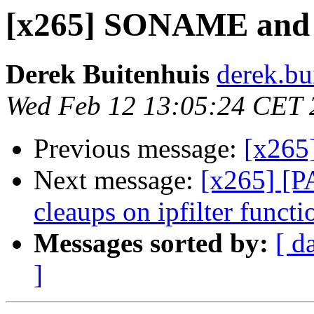
[x265] SONAME and sh
Derek Buitenhuis
derek.bu
Wed Feb 12 13:05:24 CET 
Previous message:
[x265
Next message:
[x265] [P
cleaups on ipfilter functi
Messages sorted by:
[ d
]