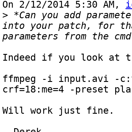
On 2/12/2014 5:30 AM, 
i
>
 *Can you add paramete
into your patch, for th
Indeed if you look at t
ffmpeg -i input.avi -c:
crf=18:me=4 -preset pla
Will work just fine.
