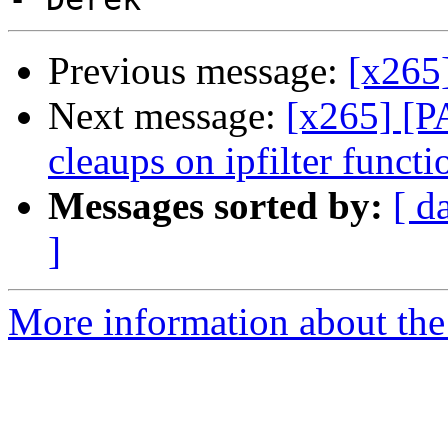
Previous message:
[x265
Next message:
[x265] [P
cleaups on ipfilter functi
Messages sorted by:
[ d
]
More information about the 