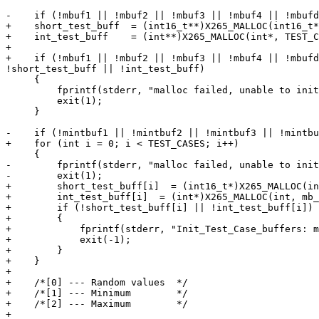
-    if (!mbuf1 || !mbuf2 || !mbuf3 || !mbuf4 || !mbufd
+    short_test_buff  = (int16_t**)X265_MALLOC(int16_t*
+    int_test_buff    = (int**)X265_MALLOC(int*, TEST_C
+

+    if (!mbuf1 || !mbuf2 || !mbuf3 || !mbuf4 || !mbufd
!short_test_buff || !int_test_buff)

     {

         fprintf(stderr, "malloc failed, unable to initiate tests!\n");

         exit(1);

     }

-    if (!mintbuf1 || !mintbuf2 || !mintbuf3 || !mintbu
+    for (int i = 0; i < TEST_CASES; i++)

     {

-        fprintf(stderr, "malloc failed, unable to init
-        exit(1);

+        short_test_buff[i]  = (int16_t*)X265_MALLOC(in
+        int_test_buff[i]  = (int*)X265_MALLOC(int, mb_
+        if (!short_test_buff[i] || !int_test_buff[i])

+        {

+            fprintf(stderr, "Init_Test_Case_buffers: m
+            exit(-1);

+        }

+    }

+

+    /*[0] --- Random values  */

+    /*[1] --- Minimum        */

+    /*[2] --- Maximum        */

+
