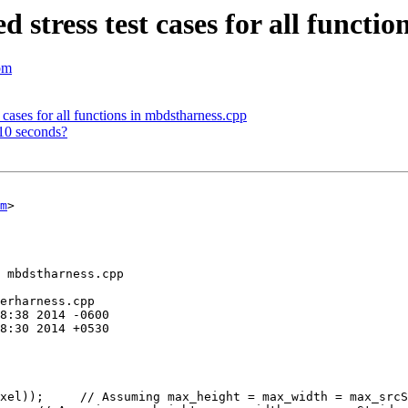
stress test cases for all functi
om
cases for all functions in mbdstharness.cpp
10 seconds?
m
>

 mbdstharness.cpp

erharness.cpp

xel));     // Assuming max_height = max_width = max_srcS