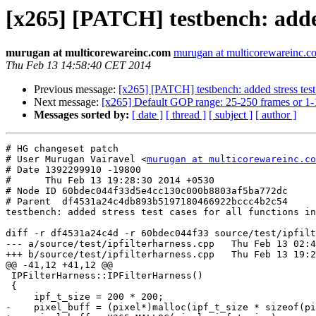
[x265] [PATCH] testbench: added 
murugan at multicorewareinc.com
murugan at multicorewareinc.c
Thu Feb 13 14:58:40 CET 2014
Previous message:
[x265] [PATCH] testbench: added stress test 
Next message:
[x265] Default GOP range: 25-250 frames or 1-
Messages sorted by:
[ date ]
[ thread ]
[ subject ]
[ author ]
# HG changeset patch

# User Murugan Vairavel <
murugan at multicorewareinc.co
# Date 1392299910 -19800

#      Thu Feb 13 19:28:30 2014 +0530

# Node ID 60bdec044f33d5e4cc130c000b8803af5ba772dc

# Parent  df4531a24c4db893b5197180466922bccc4b2c54

testbench: added stress test cases for all functions in
diff -r df4531a24c4d -r 60bdec044f33 source/test/ipfilt
--- a/source/test/ipfilterharness.cpp	Thu Feb 13 02:48:38 2014 -0600

+++ b/source/test/ipfilterharness.cpp	Thu Feb 13 19:28:30 2014 +0530

@@ -41,12 +41,12 @@

 IPFilterHarness::IPFilterHarness()

 {

     ipf_t_size = 200 * 200;

-    pixel_buff = (pixel*)malloc(ipf_t_size * sizeof(pi