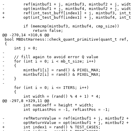
-        ref(mintbuf1 + j, mintbuf3, mintbuf2 + j, widt
-        opt(mintbuf1 + j, mintbuf4, mintbuf2 + j, widt
+        ref(int_test_buff[index1] + j, mintbuf3, int_t
+        opt(int_test_buff[index1] + j, mintbuf4, int_t
         if (memcmp(mintbuf3, mintbuf4, cmp_size))

             return false;

@@ -270,14 +310,6 @@

 bool MBDstHarness::check_quant_primitive(quant_t ref, quant_t opt)

 {

     int j = 0;

-

-    // fill again to avoid error Q value

-    for (int i = 0; i < mb_t_size; i++)

-    {

-        mintbuf1[i] = rand() & PIXEL_MAX;

-        mintbuf2[i] = rand() & PIXEL_MAX;

-    }

-

     for (int i = 0; i <= ITERS; i++)

     {

         int width = (rand() % 4 + 1) * 4;

@@ -297,8 +329,11 @@

         int numCoeff = height * width;

         int optLastPos = -1, refLastPos = -1;

-        refReturnValue = ref(mintbuf1 + j, mintbuf2 + 
-        optReturnValue = opt(mintbuf1 + j, mintbuf2 + 
+        int index1 = rand() % TEST_CASES;
