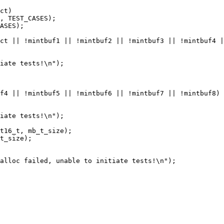
ct)

, TEST_CASES);

ASES);

ct || !mintbuf1 || !mintbuf2 || !mintbuf3 || !mintbuf4 |
f4 || !mintbuf5 || !mintbuf6 || !mintbuf7 || !mintbuf8)

iate tests!\n");

t16_t, mb_t_size);

t_size);

alloc failed, unable to initiate tests!\n");
