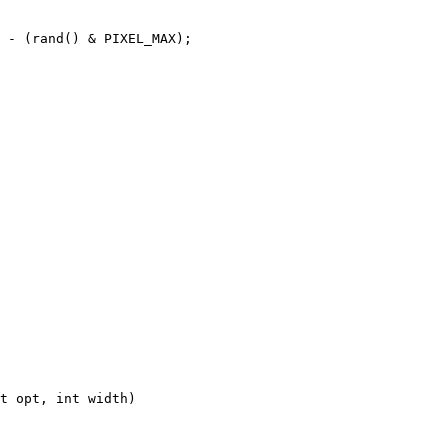
 - (rand() & PIXEL_MAX);
