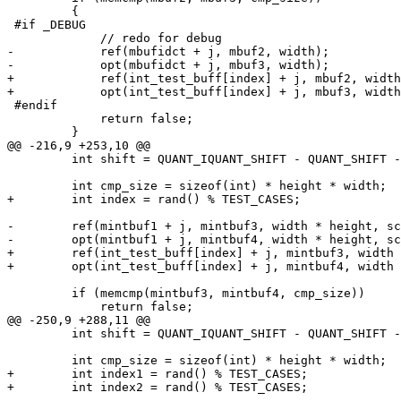
         {

 #if _DEBUG

             // redo for debug

-            ref(mbufidct + j, mbuf2, width);

-            opt(mbufidct + j, mbuf3, width);

+            ref(int_test_buff[index] + j, mbuf2, width
+            opt(int_test_buff[index] + j, mbuf3, width
 #endif

             return false;

         }

@@ -216,9 +253,10 @@

         int shift = QUANT_IQUANT_SHIFT - QUANT_SHIFT - transformShift;

         int cmp_size = sizeof(int) * height * width;

+        int index = rand() % TEST_CASES;

-        ref(mintbuf1 + j, mintbuf3, width * height, sc
-        opt(mintbuf1 + j, mintbuf4, width * height, sc
+        ref(int_test_buff[index] + j, mintbuf3, width 
+        opt(int_test_buff[index] + j, mintbuf4, width 
         if (memcmp(mintbuf3, mintbuf4, cmp_size))

             return false;

@@ -250,9 +288,11 @@

         int shift = QUANT_IQUANT_SHIFT - QUANT_SHIFT - transformShift;

         int cmp_size = sizeof(int) * height * width;

+        int index1 = rand() % TEST_CASES;

+        int index2 = rand() % TEST_CASES;
