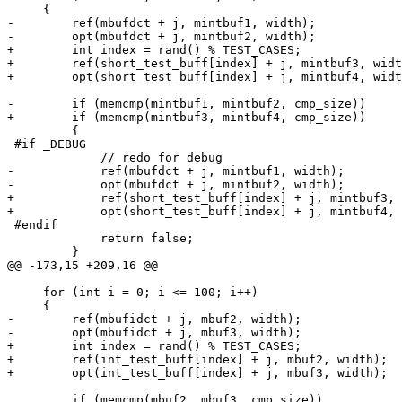
     {

-        ref(mbufdct + j, mintbuf1, width);

-        opt(mbufdct + j, mintbuf2, width);

+        int index = rand() % TEST_CASES;

+        ref(short_test_buff[index] + j, mintbuf3, widt
+        opt(short_test_buff[index] + j, mintbuf4, widt
-        if (memcmp(mintbuf1, mintbuf2, cmp_size))

+        if (memcmp(mintbuf3, mintbuf4, cmp_size))

         {

 #if _DEBUG

             // redo for debug

-            ref(mbufdct + j, mintbuf1, width);

-            opt(mbufdct + j, mintbuf2, width);

+            ref(short_test_buff[index] + j, mintbuf3, 
+            opt(short_test_buff[index] + j, mintbuf4, 
 #endif

             return false;

         }

@@ -173,15 +209,16 @@

     for (int i = 0; i <= 100; i++)

     {

-        ref(mbufidct + j, mbuf2, width);

-        opt(mbufidct + j, mbuf3, width);

+        int index = rand() % TEST_CASES;

+        ref(int_test_buff[index] + j, mbuf2, width);

+        opt(int_test_buff[index] + j, mbuf3, width);

         if (memcmp(mbuf2, mbuf3, cmp_size))
