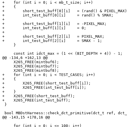
+    for (int i = 0; i < mb_t_size; i++)

+    {

+        short_test_buff[0][i]   = (rand() & PIXEL_MAX)
+        int_test_buff[0][i]     = rand() % SMAX;

+

+        short_test_buff[1][i]   = -PIXEL_MAX;

+        int_test_buff[1][i]     = 0;

+

+        short_test_buff[2][i]   = PIXEL_MAX;

+        int_test_buff[2][i]     = SMAX - 1;

     }

     const int idct_max = (1 << (BIT_DEPTH + 4)) - 1;

@@ -134,6 +162,13 @@

     X265_FREE(mintbuf6);

     X265_FREE(mintbuf7);

     X265_FREE(mintbuf8);

+    for (int i = 0; i < TEST_CASES; i++)

+    {

+        X265_FREE(short_test_buff[i]);

+        X265_FREE(int_test_buff[i]);

+    }

+    X265_FREE(short_test_buff);

+    X265_FREE(int_test_buff);

 }

 bool MBDstHarness::check_dct_primitive(dct_t ref, dct_t opt, int width)

@@ -143,15 +178,16 @@

     for (int i = 0; i <= 100; i++)
