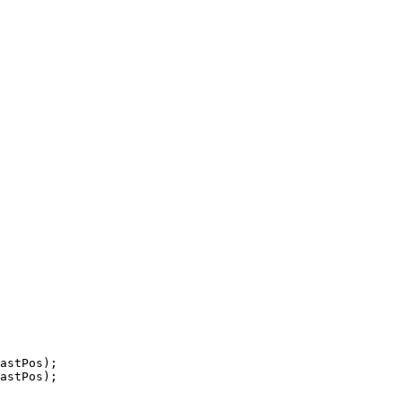
astPos);

astPos);
