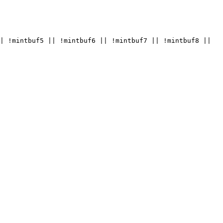
| !mintbuf5 || !mintbuf6 || !mintbuf7 || !mintbuf8 || 