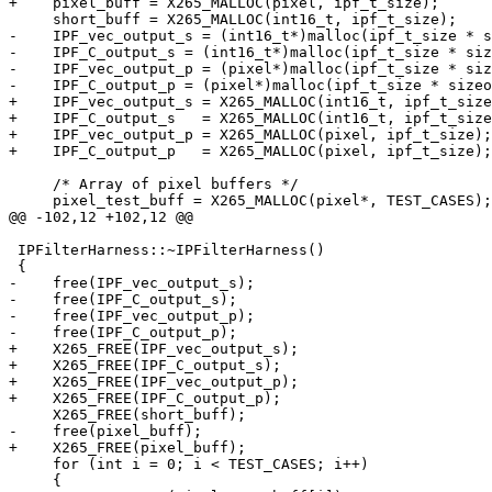
+    pixel_buff = X265_MALLOC(pixel, ipf_t_size);      
     short_buff = X265_MALLOC(int16_t, ipf_t_size);

-    IPF_vec_output_s = (int16_t*)malloc(ipf_t_size * s
-    IPF_C_output_s = (int16_t*)malloc(ipf_t_size * siz
-    IPF_vec_output_p = (pixel*)malloc(ipf_t_size * siz
-    IPF_C_output_p = (pixel*)malloc(ipf_t_size * sizeo
+    IPF_vec_output_s = X265_MALLOC(int16_t, ipf_t_size
+    IPF_C_output_s   = X265_MALLOC(int16_t, ipf_t_size
+    IPF_vec_output_p = X265_MALLOC(pixel, ipf_t_size);
+    IPF_C_output_p   = X265_MALLOC(pixel, ipf_t_size);
     /* Array of pixel buffers */

     pixel_test_buff = X265_MALLOC(pixel*, TEST_CASES);

@@ -102,12 +102,12 @@

 IPFilterHarness::~IPFilterHarness()

 {

-    free(IPF_vec_output_s);

-    free(IPF_C_output_s);

-    free(IPF_vec_output_p);

-    free(IPF_C_output_p);

+    X265_FREE(IPF_vec_output_s);

+    X265_FREE(IPF_C_output_s);

+    X265_FREE(IPF_vec_output_p);

+    X265_FREE(IPF_C_output_p);

     X265_FREE(short_buff);

-    free(pixel_buff);

+    X265_FREE(pixel_buff);

     for (int i = 0; i < TEST_CASES; i++)

     {
