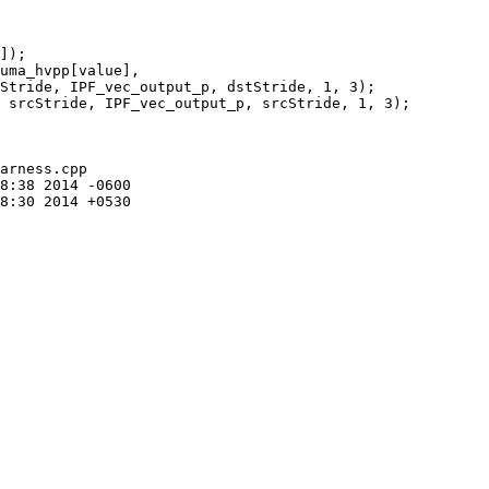
Stride, IPF_vec_output_p, dstStride, 1, 3);

 srcStride, IPF_vec_output_p, srcStride, 1, 3);

arness.cpp
