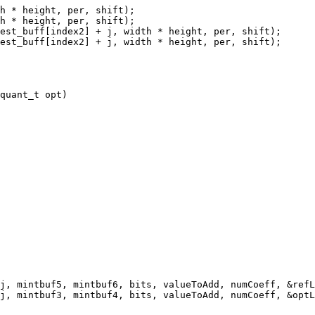
h * height, per, shift);

h * height, per, shift);

est_buff[index2] + j, width * height, per, shift);

est_buff[index2] + j, width * height, per, shift);

j, mintbuf5, mintbuf6, bits, valueToAdd, numCoeff, &refL
j, mintbuf3, mintbuf4, bits, valueToAdd, numCoeff, &optL