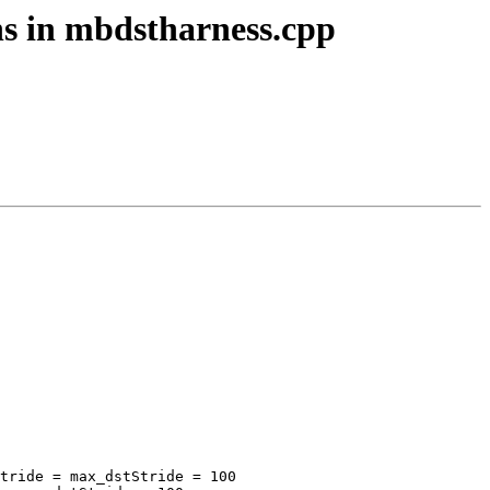
ons in mbdstharness.cpp
tride = max_dstStride = 100
