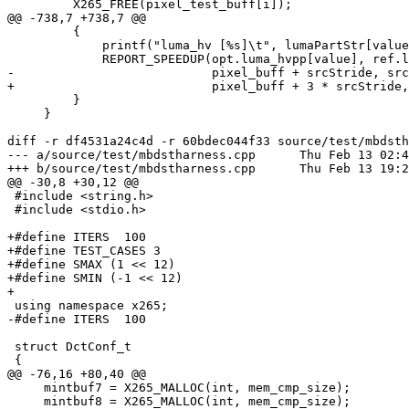
         X265_FREE(pixel_test_buff[i]);

@@ -738,7 +738,7 @@

         {

             printf("luma_hv [%s]\t", lumaPartStr[value]);

             REPORT_SPEEDUP(opt.luma_hvpp[value], ref.luma_hvpp[value],

-                           pixel_buff + srcStride, src
+                           pixel_buff + 3 * srcStride,
         }

     }

diff -r df4531a24c4d -r 60bdec044f33 source/test/mbdsth
--- a/source/test/mbdstharness.cpp	Thu Feb 13 02:48:38 2014 -0600

+++ b/source/test/mbdstharness.cpp	Thu Feb 13 19:28:30 2014 +0530

@@ -30,8 +30,12 @@

 #include <string.h>

 #include <stdio.h>

+#define ITERS  100

+#define TEST_CASES 3

+#define SMAX (1 << 12)

+#define SMIN (-1 << 12)

+

 using namespace x265;

-#define ITERS  100

 struct DctConf_t

 {

@@ -76,16 +80,40 @@

     mintbuf7 = X265_MALLOC(int, mem_cmp_size);

     mintbuf8 = X265_MALLOC(int, mem_cmp_size);
