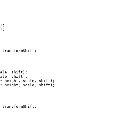
);

);

ale, shift);

ale, shift);

* height, scale, shift);

* height, scale, shift);
