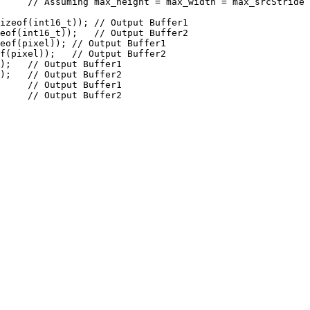
     // Assuming max_height = max_width = max_srcStride 
izeof(int16_t)); // Output Buffer1

eof(int16_t));   // Output Buffer2

eof(pixel)); // Output Buffer1

f(pixel));   // Output Buffer2

);   // Output Buffer1

);   // Output Buffer2

     // Output Buffer1

     // Output Buffer2
