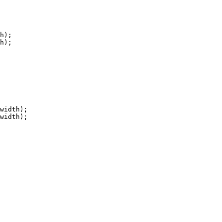
h);

h);

width);

width);
