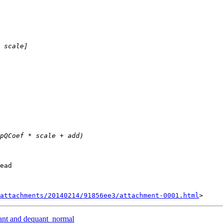
ead

attachments/20140214/91856ee3/attachment-0001.html
ant and dequant_normal