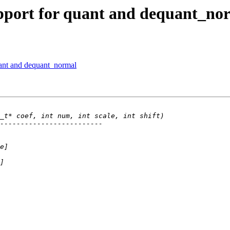
pport for quant and dequant_no
ant and dequant_normal