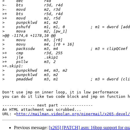
>
>
>
>
>
>
>
>
>
>
>
>
>
>
>
>
>
>
>
Don't use jmp on inner loop, it is low performance

you can do it like two code block and jmp on function h
-------------- next part --------------

An HTML attachment was scrubbed...

URL: <
http://mailman.videolan.org/pipermail/x265-devel/
Previous message:
[x265] [PATCH] asm: 16bpp support for qu