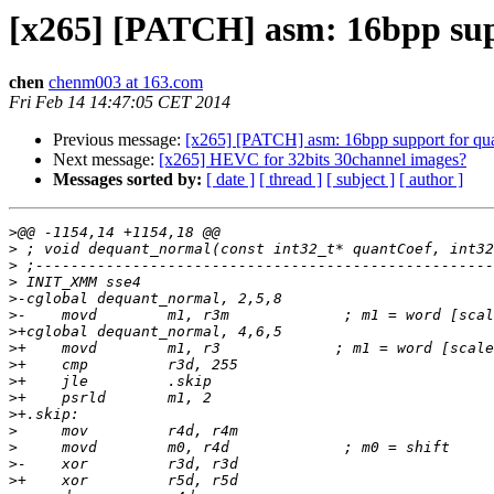
[x265] [PATCH] asm: 16bpp su
chen
chenm003 at 163.com
Fri Feb 14 14:47:05 CET 2014
Previous message:
[x265] [PATCH] asm: 16bpp support for qu
Next message:
[x265] HEVC for 32bits 30channel images?
Messages sorted by:
[ date ]
[ thread ]
[ subject ]
[ author ]
>
>
>
>
>
>
>
>
>
>
>
>
>
>
>
>