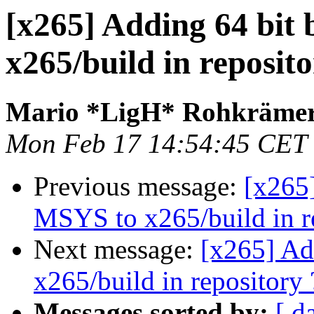
[x265] Adding 64 bit 
x265/build in reposito
Mario *LigH* Rohkräme
Mon Feb 17 14:54:45 CET
Previous message:
[x265]
MSYS to x265/build in r
Next message:
[x265] Ad
x265/build in repository 
Messages sorted by:
[ d