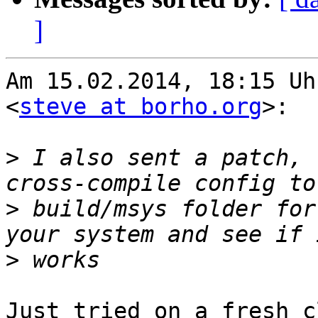
]
Am 15.02.2014, 18:15 Uh
<
steve at borho.org
>:

>
 I also sent a patch, 
>
 build/msys folder for
>
Just tried on a fresh c