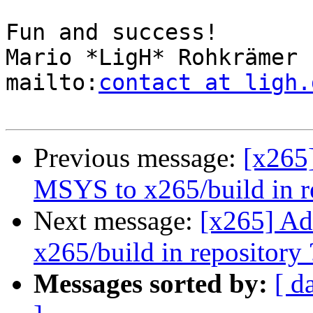
Fun and success!

Mario *LigH* Rohkrämer

mailto:
contact at ligh.
Previous message:
[x265]
MSYS to x265/build in r
Next message:
[x265] Ad
x265/build in repository 
Messages sorted by:
[ d