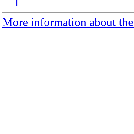
]
More information about the 