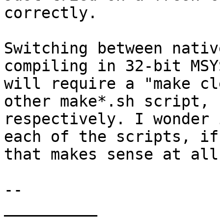
correctly.

Switching between nativ
compiling in 32-bit MSYS
will require a "make cl
other make*.sh script,  
respectively. I wonder 
each of the scripts, if 
that makes sense at all.
-- 

__________
