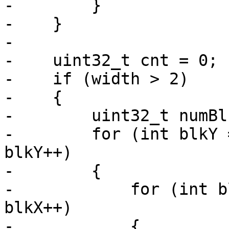
-        }

-    }

-

-    uint32_t cnt = 0;

-    if (width > 2)

-    {

-        uint32_t numBl
-        for (int blkY 
blkY++)

-        {

-            for (int b
blkX++)

-            {
