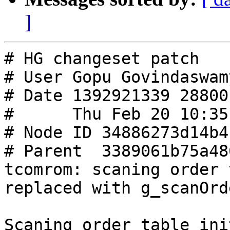
]
# HG changeset patch

# User Gopu Govindaswamy
# Date 1392921339 28800

#      Thu Feb 20 10:35
# Node ID 34886273d14b4
# Parent  3389061b75a48
tcomrom: scaning order 
replaced with g_scanOrde
Scaning order table ini