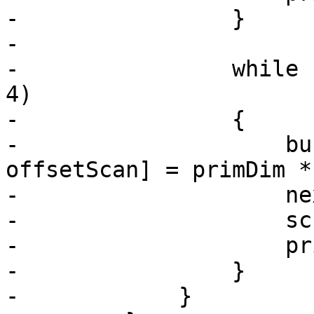
-                }

-

-                while 
4)

-                {

-                    bu
offsetScan] = primDim *
-                    ne
-                    sc
-                    pr
-                }

-            }
