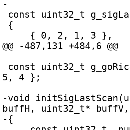
-

 const uint32_t g_sigLastScan8x8[3][4] =

 {

     { 0, 2, 1, 3 },

@@ -487,131 +484,6 @@

 const uint32_t g_goRicePrefixLen[5] = { 8, 7, 6, 
5, 4 };

-void initSigLastScan(u
buffH, uint32_t* buffV,
-{

-    const uint32_t  nu