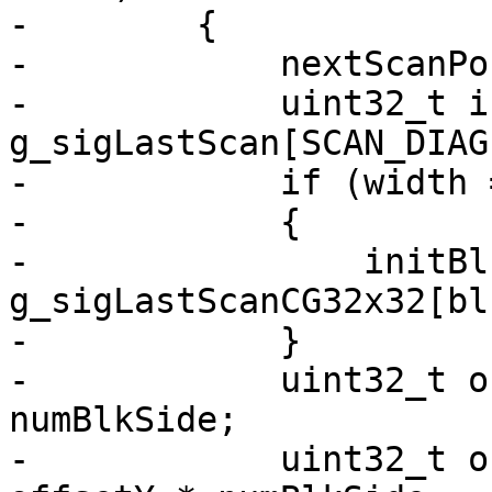
-        {

-            nextScanPo
-            uint32_t i
g_sigLastScan[SCAN_DIAG
-            if (width 
-            {

-                initBl
g_sigLastScanCG32x32[blk
-            }

-            uint32_t o
numBlkSide;

-            uint32_t o