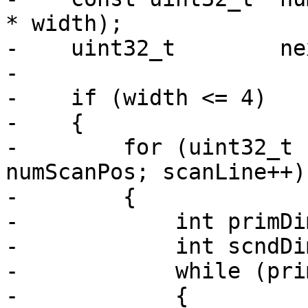
* width);

-    uint32_t        ne
-

-    if (width <= 4)

-    {

-        for (uint32_t 
numScanPos; scanLine++)

-        {

-            int primDi
-            int scndDi
-            while (pri
-            {
