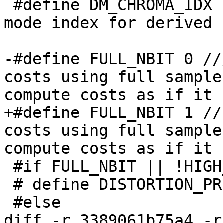
 #define DM_CHROMA_IDX               36 // chroma 
mode index for derived 
-#define FULL_NBIT 0 //
costs using full sample
compute costs as if it 
+#define FULL_NBIT 1 //
costs using full sample
compute costs as if it 
 #if FULL_NBIT || !HIGH_BIT_DEPTH

 # define DISTORTION_PRECISION_ADJUSTMENT(x) 0

 #else

diff -r 3389061b75a4 -r