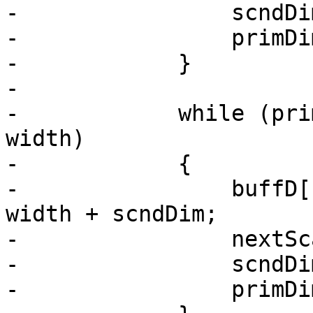
-                scndDim
-                primDim
-            }

-

-            while (pri
width)

-            {

-                buffD[
width + scndDim;

-                nextSc
-                scndDim
-                primDim