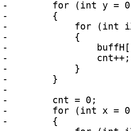
-        for (int y = 0
-        {

-            for (int i
-            {

-                buffH[
-                cnt++;

-            }

-        }

-

-        cnt = 0;

-        for (int x = 0
-        {
