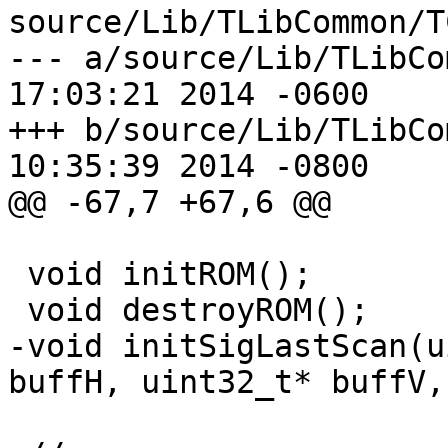
source/Lib/TLibCommon/T
--- a/source/Lib/TLibCommon/TC
17:03:21 2014 -0600

+++ b/source/Lib/TLibCommon/TC
10:35:39 2014 -0800

@@ -67,7 +67,6 @@

 void initROM();

 void destroyROM();

-void initSigLastScan(u
buffH, uint32_t* buffV,