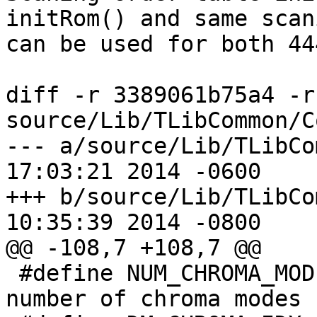
initRom() and same scan
can be used for both 44
diff -r 3389061b75a4 -r
source/Lib/TLibCommon/C
--- a/source/Lib/TLibCommon/Co
17:03:21 2014 -0600

+++ b/source/Lib/TLibCommon/Co
10:35:39 2014 -0800

@@ -108,7 +108,7 @@

 #define NUM_CHROMA_MODE             5 // total 
number of chroma modes
