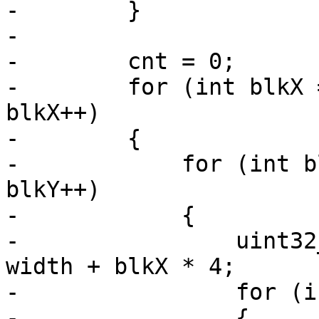
-        }

-

-        cnt = 0;

-        for (int blkX 
blkX++)

-        {

-            for (int b
blkY++)

-            {

-                uint32
width + blkX * 4;

-                for (i
-                {
