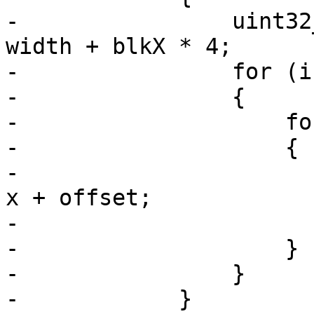
-                uint32
width + blkX * 4;

-                for (i
-                {

-                    fo
-                    {

-                      
x + offset;

-                      
-                    }

-                }

-            }
