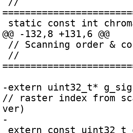
 // 
=======================
 static const int chromaQPMappingTableSize = 58;

@@ -132,8 +131,6 @@

 // Scanning order & context mapping table

 // 
=======================
-extern uint32_t* g_sigL
// raster index from sc
ver)

-

 extern const uint32_t g_groupIdx[32];
