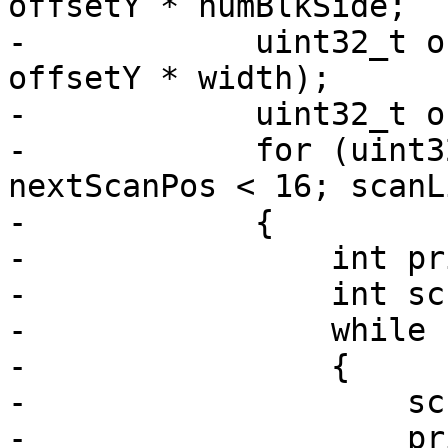
offsetY * numBlkSide;

-            uint32_t o
offsetY * width);

-            uint32_t o
-            for (uint3
nextScanPos < 16; scanL
-            {

-                int pr
-                int sc
-                while 
-                {

-                    sc
-                    pr