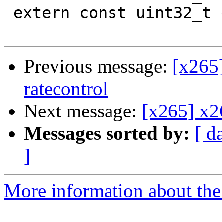
 extern const uint32_t g_minInGroup[10];

Previous message:
[x265]
ratecontrol
Next message:
[x265] x2
Messages sorted by:
[ d
]
More information about the 