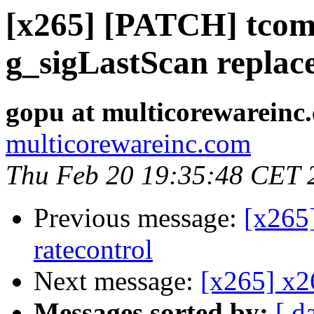
[x265] [PATCH] tcomr
g_sigLastScan replac
gopu at multicorewareinc
multicorewareinc.com
Thu Feb 20 19:35:48 CET 
Previous message:
[x265]
ratecontrol
Next message:
[x265] x2
Messages sorted by:
[ d