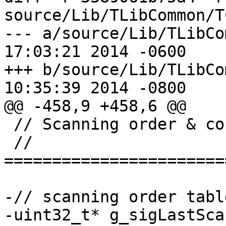
source/Lib/TLibCommon/T
--- a/source/Lib/TLibCommon/TC
17:03:21 2014 -0600

+++ b/source/Lib/TLibCommon/TC
10:35:39 2014 -0800

@@ -458,9 +458,6 @@

 // Scanning order & context model mapping

 // 
=======================
-// scanning order table
-uint32_t* g_sigLastSca