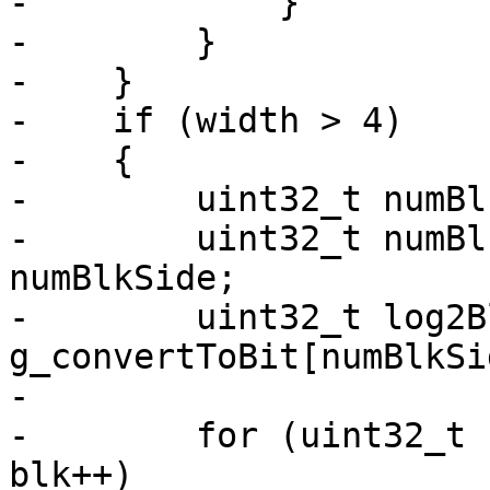
-            }

-        }

-    }

-    if (width > 4)

-    {

-        uint32_t numBl
-        uint32_t numBl
numBlkSide;

-        uint32_t log2B
g_convertToBit[numBlkSi
-

-        for (uint32_t 
blk++)
