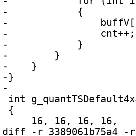
-            for (int i
-            {

-                buffV[
-                cnt++;

-            }

-        }

-    }

-}

-

 int g_quantTSDefault4x4[16] =

 {

     16, 16, 16, 16,

diff -r 3389061b75a4 -r