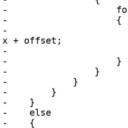
-                    fo
-                    {

-                      
x + offset;

-                      
-                    }

-                }

-            }

-        }

-    }

-    else

-    {
