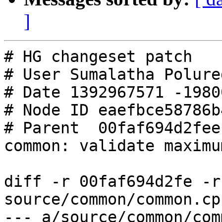
]
# HG changeset patch

# User Sumalatha Polured
# Date 1392967571 -19800
# Node ID eaefbce58786b
# Parent  00faf694d2fee
common: validate maximu
diff -r 00faf694d2fe -r
source/common/common.cpp
--- a/source/common/common.cpp	F