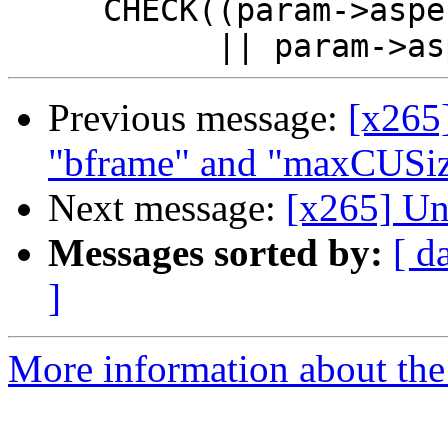
     CHECK((param->aspectRatioIdc < 0

Previous message:
[x265
"bframe" and "maxCUSize
Next message:
[x265] Un
Messages sorted by:
[ d
]
More information about the 