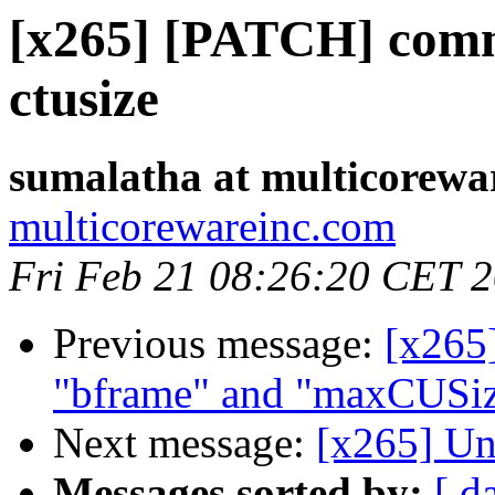
[x265] [PATCH] com
ctusize
sumalatha at multicorewa
multicorewareinc.com
Fri Feb 21 08:26:20 CET 
Previous message:
[x265
"bframe" and "maxCUSize
Next message:
[x265] Un
Messages sorted by:
[ d