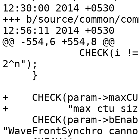
12:30:00 2014 +0530

+++ b/source/common/common.cpp	F
12:56:11 2014 +0530

@@ -554,6 +554,8 @@

             CHECK(i != 1, "Max CU size should be 
2^n");

     }

+    CHECK(param->maxCU
+          "max ctu siz
     CHECK(param->bEnableWavefront < 0, 
"WaveFrontSynchro canno