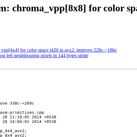
: chroma_vpp[8x8] for color spa
pp[4x4] for color space i420 in avx2: improve 228c->186c
g left neighbouring pixels in 144 bytes stride
ove 338c->269c

asm-primitives.cpp
