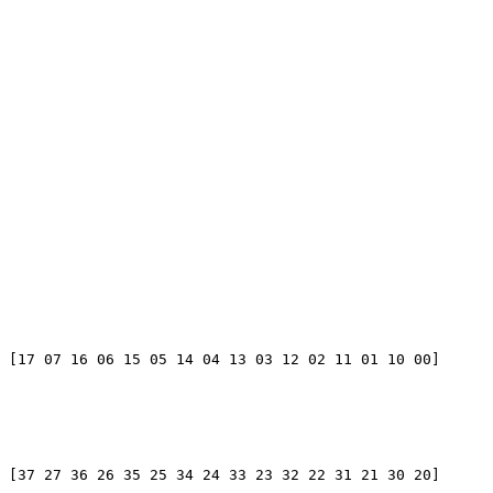
 [17 07 16 06 15 05 14 04 13 03 12 02 11 01 10 00]

 [37 27 36 26 35 25 34 24 33 23 32 22 31 21 30 20]
