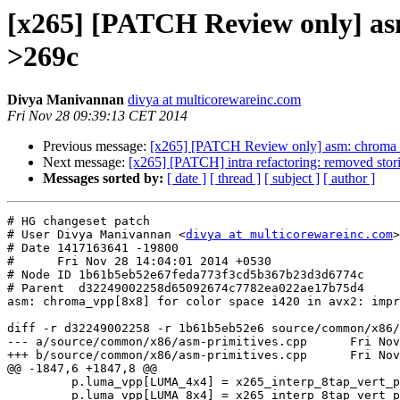
[x265] [PATCH Review only] asm
>269c
Divya Manivannan
divya at multicorewareinc.com
Fri Nov 28 09:39:13 CET 2014
Previous message:
[x265] [PATCH Review only] asm: chroma_v
Next message:
[x265] [PATCH] intra refactoring: removed storin
Messages sorted by:
[ date ]
[ thread ]
[ subject ]
[ author ]
# HG changeset patch

# User Divya Manivannan <
divya at multicorewareinc.com
>

# Date 1417163641 -19800

#      Fri Nov 28 14:04:01 2014 +0530

# Node ID 1b61b5eb52e67feda773f3cd5b367b23d3d6774c

# Parent  d32249002258d65092674c7782ea022ae17b75d4

asm: chroma_vpp[8x8] for color space i420 in avx2: impr
diff -r d32249002258 -r 1b61b5eb52e6 source/common/x86/
--- a/source/common/x86/asm-primitives.cpp	Fri Nov 28 11:10:05 2014 +0530

+++ b/source/common/x86/asm-primitives.cpp	Fri Nov 28 14:04:01 2014 +0530

@@ -1847,6 +1847,8 @@

         p.luma_vpp[LUMA_4x4] = x265_interp_8tap_vert_pp_4x4_avx2;

         p.luma_vpp[LUMA_8x4] = x265_interp_8tap_vert_pp_8x4_avx2;
