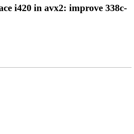
ce i420 in avx2: improve 338c-