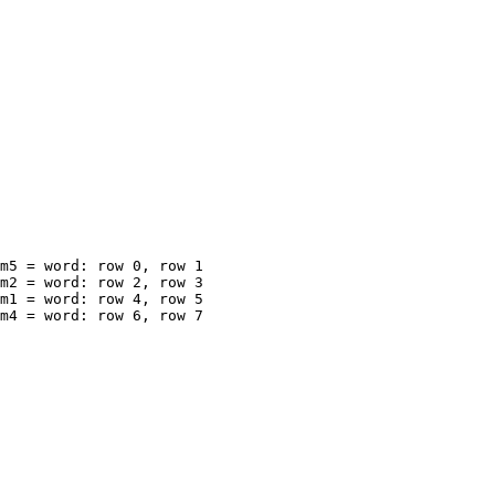
m5 = word: row 0, row 1

m2 = word: row 2, row 3

m1 = word: row 4, row 5

m4 = word: row 6, row 7
