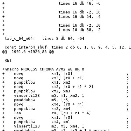
+                       times 16 db 46, -6

+

+                       times 16 db -2, 16

+                       times 16 db 54, -4

+

+                       times 16 db -2, 10

+                       times 16 db 58, -2

+

 tab_c_64_n64:   times 8 db 64, -64

 const interp4_shuf, times 2 db 0, 1, 8, 9, 4, 5, 12, 13, 2, 3, 10, 11, 6, 7, 14, 15

@@ -1901,6 +1926,85 @@

 RET

+%macro PROCESS_CHROMA_AVX2_W8_8R 0

+    movq            xm1, [r0]                       ; 
+    movq            xm2, [r0 + r1]                  ; 
+    punpcklbw       xm1, xm2                        ; 
+    movq            xm3, [r0 + r1 * 2]              ; 
+    punpcklbw       xm2, xm3                        ; 
+    vinserti128     m5, m1, xm2, 1                  ; 
+    pmaddubsw       m5, [r5]

+    movq            xm4, [r0 + r4]                  ; 
+    punpcklbw       xm3, xm4                        ; 
+    lea             r0, [r0 + r1 * 4]

+    movq            xm1, [r0]                       ; 
+    punpcklbw       xm4, xm1                        ; 
+    vinserti128     m2, m3, xm4, 1                  ; 
+    pmaddubsw       m0, m2, [r5 + 1 * mmsize]
