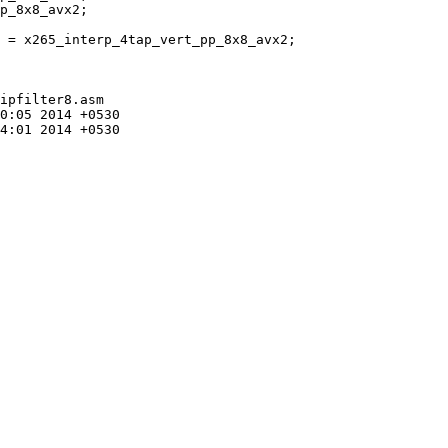
 = x265_interp_4tap_vert_pp_8x8_avx2;

ipfilter8.asm
