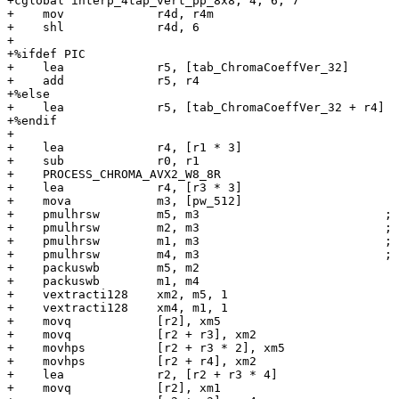
+cglobal interp_4tap_vert_pp_8x8, 4, 6, 7

+    mov             r4d, r4m

+    shl             r4d, 6

+

+%ifdef PIC

+    lea             r5, [tab_ChromaCoeffVer_32]

+    add             r5, r4

+%else

+    lea             r5, [tab_ChromaCoeffVer_32 + r4]

+%endif

+

+    lea             r4, [r1 * 3]

+    sub             r0, r1

+    PROCESS_CHROMA_AVX2_W8_8R

+    lea             r4, [r3 * 3]

+    mova            m3, [pw_512]

+    pmulhrsw        m5, m3                          ; 
+    pmulhrsw        m2, m3                          ; 
+    pmulhrsw        m1, m3                          ; 
+    pmulhrsw        m4, m3                          ; 
+    packuswb        m5, m2

+    packuswb        m1, m4

+    vextracti128    xm2, m5, 1

+    vextracti128    xm4, m1, 1

+    movq            [r2], xm5

+    movq            [r2 + r3], xm2

+    movhps          [r2 + r3 * 2], xm5

+    movhps          [r2 + r4], xm2

+    lea             r2, [r2 + r3 * 4]

+    movq            [r2], xm1
