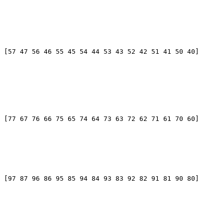
 [57 47 56 46 55 45 54 44 53 43 52 42 51 41 50 40]

 [77 67 76 66 75 65 74 64 73 63 72 62 71 61 70 60]

 [97 87 96 86 95 85 94 84 93 83 92 82 91 81 90 80]
