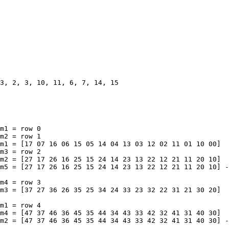
m1 = row 0

m2 = row 1

m1 = [17 07 16 06 15 05 14 04 13 03 12 02 11 01 10 00]

m3 = row 2

m2 = [27 17 26 16 25 15 24 14 23 13 22 12 21 11 20 10]

m5 = [27 17 26 16 25 15 24 14 23 13 22 12 21 11 20 10] -
m4 = row 3

m3 = [37 27 36 26 35 25 34 24 33 23 32 22 31 21 30 20]

m1 = row 4

m4 = [47 37 46 36 45 35 44 34 43 33 42 32 41 31 40 30]

m2 = [47 37 46 36 45 35 44 34 43 33 42 32 41 31 40 30] -