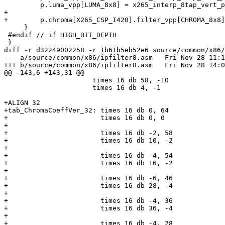
         p.luma_vpp[LUMA_8x8] = x265_interp_8tap_vert_pp_8x8_avx2;

+

+        p.chroma[X265_CSP_I420].filter_vpp[CHROMA_8x8]
     }

 #endif // if HIGH_BIT_DEPTH

 }

diff -r d32249002258 -r 1b61b5eb52e6 source/common/x86/
--- a/source/common/x86/ipfilter8.asm	Fri Nov 28 11:10:05 2014 +0530

+++ b/source/common/x86/ipfilter8.asm	Fri Nov 28 14:04:01 2014 +0530

@@ -143,6 +143,31 @@

                      times 16 db 58, -10

                      times 16 db 4, -1

+ALIGN 32

+tab_ChromaCoeffVer_32: times 16 db 0, 64

+                       times 16 db 0, 0

+

+                       times 16 db -2, 58

+                       times 16 db 10, -2

+

+                       times 16 db -4, 54

+                       times 16 db 16, -2

+

+                       times 16 db -6, 46

+                       times 16 db 28, -4

+

+                       times 16 db -4, 36

+                       times 16 db 36, -4

+

+                       times 16 db -4, 28
