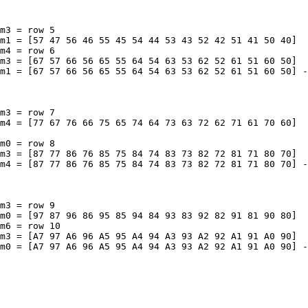
m3 = row 5

m1 = [57 47 56 46 55 45 54 44 53 43 52 42 51 41 50 40]

m4 = row 6

m3 = [67 57 66 56 65 55 64 54 63 53 62 52 61 51 60 50]

m1 = [67 57 66 56 65 55 64 54 63 53 62 52 61 51 60 50] -
m3 = row 7

m4 = [77 67 76 66 75 65 74 64 73 63 72 62 71 61 70 60]

m0 = row 8

m3 = [87 77 86 76 85 75 84 74 83 73 82 72 81 71 80 70]

m4 = [87 77 86 76 85 75 84 74 83 73 82 72 81 71 80 70] -
m3 = row 9

m0 = [97 87 96 86 95 85 94 84 93 83 92 82 91 81 90 80]

m6 = row 10

m3 = [A7 97 A6 96 A5 95 A4 94 A3 93 A2 92 A1 91 A0 90]

m0 = [A7 97 A6 96 A5 95 A4 94 A3 93 A2 92 A1 91 A0 90] -