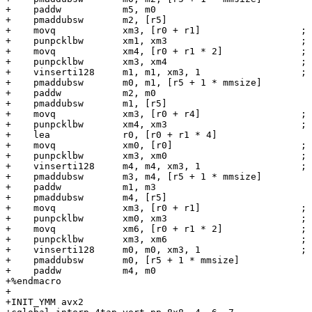
+    paddw           m5, m0

+    pmaddubsw       m2, [r5]

+    movq            xm3, [r0 + r1]                  ; 
+    punpcklbw       xm1, xm3                        ; 
+    movq            xm4, [r0 + r1 * 2]              ; 
+    punpcklbw       xm3, xm4                        ; 
+    vinserti128     m1, m1, xm3, 1                  ; 
+    pmaddubsw       m0, m1, [r5 + 1 * mmsize]

+    paddw           m2, m0

+    pmaddubsw       m1, [r5]

+    movq            xm3, [r0 + r4]                  ; 
+    punpcklbw       xm4, xm3                        ; 
+    lea             r0, [r0 + r1 * 4]

+    movq            xm0, [r0]                       ; 
+    punpcklbw       xm3, xm0                        ; 
+    vinserti128     m4, m4, xm3, 1                  ; 
+    pmaddubsw       m3, m4, [r5 + 1 * mmsize]

+    paddw           m1, m3

+    pmaddubsw       m4, [r5]

+    movq            xm3, [r0 + r1]                  ; 
+    punpcklbw       xm0, xm3                        ; 
+    movq            xm6, [r0 + r1 * 2]              ; 
+    punpcklbw       xm3, xm6                        ; 
+    vinserti128     m0, m0, xm3, 1                  ; 
+    pmaddubsw       m0, [r5 + 1 * mmsize]

+    paddw           m4, m0

+%endmacro

+

+INIT_YMM avx2
