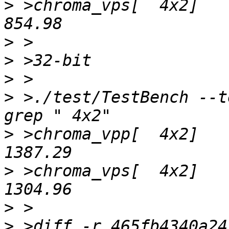
>
 >chroma_vps[  4x2]	1.87x 	 457.54   	 
>
>
>
>
 >./test/TestBench --t
>
 >chroma_vpp[  4x2]	2.34x 	 592.50   	 
>
 >chroma_vps[  4x2]	2.41x 	 542.48   	 
>
>
 >diff -r 465fb4340a24