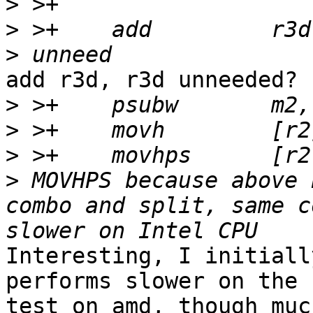
>
>
>
add r3d, r3d unneeded?

>
>
>
>
 MOVHPS because above 
combo and split, same c
Interesting, I initiall
performs slower on the 
test on amd, though muc