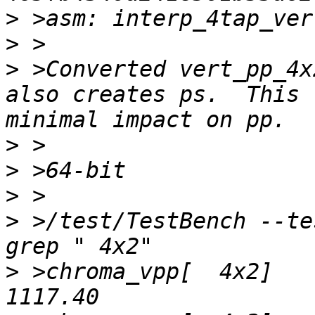
>
>
>
 >Converted vert_pp_4x
also creates ps.  This 
>
>
>
>
 >/test/TestBench --te
>
 >chroma_vpp[  4x2]	2.13x 	 524.99   	 