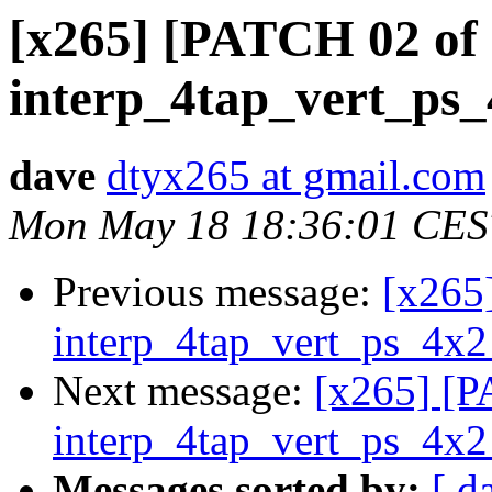
[x265] [PATCH 02 of 
interp_4tap_vert_ps_
dave
dtyx265 at gmail.com
Mon May 18 18:36:01 CES
Previous message:
[x265
interp_4tap_vert_ps_4x2
Next message:
[x265] [P
interp_4tap_vert_ps_4x2
Messages sorted by:
[ d