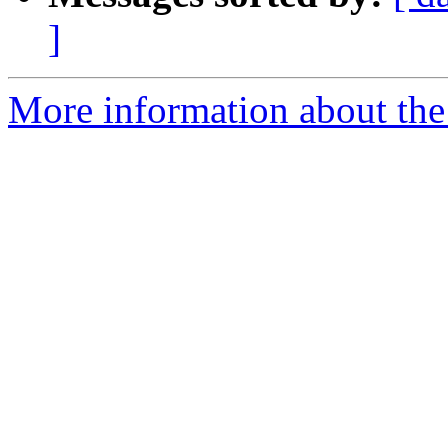
]
More information about the 