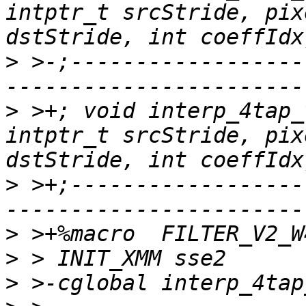
intptr_t srcStride, pix
>
 >-;------------------
>
 >+; void interp_4tap_
intptr_t srcStride, pix
>
 >+;------------------
>
>
>