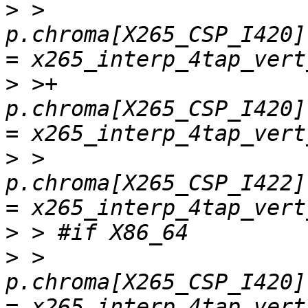
>
 >         
p.chroma[X265_CSP_I420]
>
 >+        
p.chroma[X265_CSP_I420]
>
 >         
p.chroma[X265_CSP_I422]
>
>
 >         
p.chroma[X265_CSP_I420]