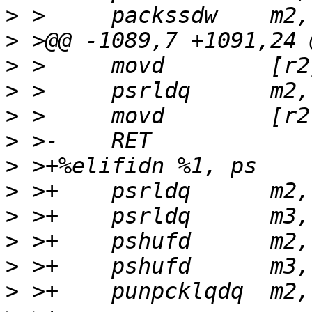
>
>
>
>
>
>
>
>
>
>
>
>