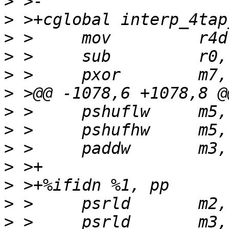
>
>
>
>
>
>
>
>
>
>
>
>
>