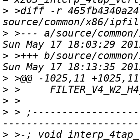
>
 >diff -r 465fb4340a24
>
 >--- a/source/common/
>
 >+++ b/source/common/
>
>
>
>
 > ;------------------
>
 >-; void interp_4tap_