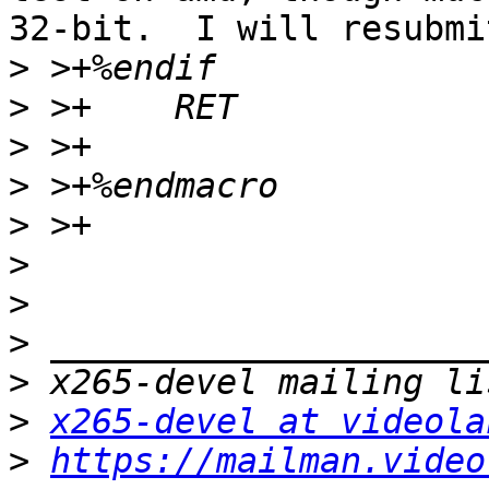
32-bit.  I will resubmit
>
>
>
>
>
>
>
>
>
>
x265-devel at videola
>
https://mailman.video