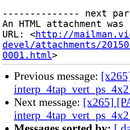
-------------- next par
An HTML attachment was 
URL: <
http://mailman.vi
devel/attachments/20150
0001.html
Previous message:
[x265
interp_4tap_vert_ps_4x2
Next message:
[x265] [P
interp_4tap_vert_ps_4x2
Messages sorted by:
[ d