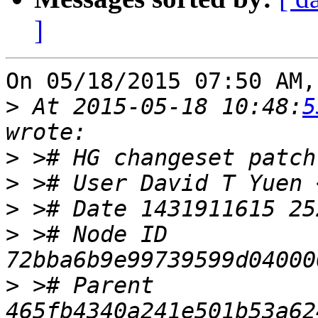
]
On 05/18/2015 07:50 AM,
>
 At 2015-05-18 10:48:
5
>
>
 ># User David T Yuen 
>
>
 ># Node ID 
>
 ># Parent  