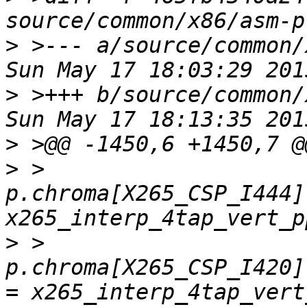
>
 >--- a/source/common/
>
 >+++ b/source/common/
>
>
 >         
p.chroma[X265_CSP_I444]
>
 >         
p.chroma[X265_CSP_I420]