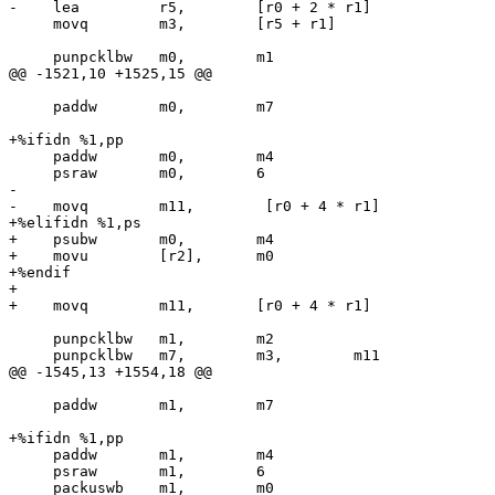
-    lea         r5,        [r0 + 2 * r1]

     movq        m3,        [r5 + r1]

     punpcklbw   m0,        m1

@@ -1521,10 +1525,15 @@

     paddw       m0,        m7

+%ifidn %1,pp

     paddw       m0,        m4

     psraw       m0,        6

-

-    movq        m11,        [r0 + 4 * r1]

+%elifidn %1,ps

+    psubw       m0,        m4

+    movu        [r2],      m0

+%endif

+

+    movq        m11,       [r0 + 4 * r1]

     punpcklbw   m1,        m2

     punpcklbw   m7,        m3,        m11

@@ -1545,13 +1554,18 @@

     paddw       m1,        m7

+%ifidn %1,pp

     paddw       m1,        m4

     psraw       m1,        6

     packuswb    m1,        m0
