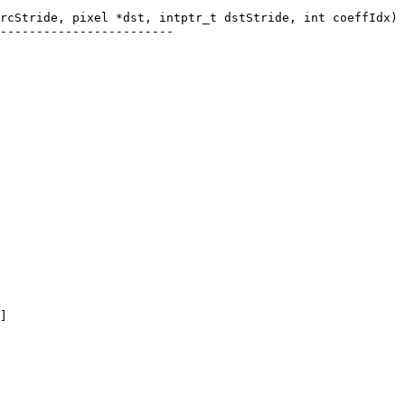
rcStride, pixel *dst, intptr_t dstStride, int coeffIdx)

------------------------
