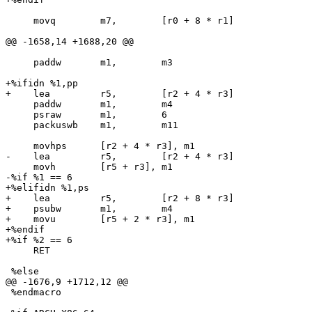
     movq        m7,        [r0 + 8 * r1]

@@ -1658,14 +1688,20 @@

     paddw       m1,        m3

+%ifidn %1,pp

+    lea         r5,        [r2 + 4 * r3]

     paddw       m1,        m4

     psraw       m1,        6

     packuswb    m1,        m11

     movhps      [r2 + 4 * r3], m1

-    lea         r5,        [r2 + 4 * r3]

     movh        [r5 + r3], m1

-%if %1 == 6

+%elifidn %1,ps

+    lea         r5,        [r2 + 8 * r3]

+    psubw       m1,        m4

+    movu        [r5 + 2 * r3], m1

+%endif

+%if %2 == 6

     RET

 %else

@@ -1676,9 +1712,12 @@

 %endmacro
