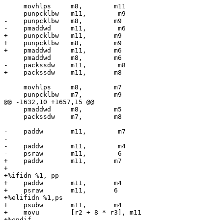
     movhlps     m8,        m11

-    punpcklbw   m11,        m9

-    punpcklbw   m8,        m9

-    pmaddwd     m11,        m6

+    punpcklbw   m11,       m9

+    punpcklbw   m8,        m9

+    pmaddwd     m11,       m6

     pmaddwd     m8,        m6

-    packssdw    m11,        m8

+    packssdw    m11,       m8

     movhlps     m8,        m7

     punpcklbw   m7,        m9

@@ -1632,10 +1657,15 @@

     pmaddwd     m8,        m5

     packssdw    m7,        m8

-    paddw       m11,        m7

-

-    paddw       m11,        m4

-    psraw       m11,        6

+    paddw       m11,       m7

+

+%ifidn %1, pp

+    paddw       m11,       m4

+    psraw       m11,       6

+%elifidn %1,ps

+    psubw       m11,       m4

+    movu        [r2 + 8 * r3], m11

+%endif
