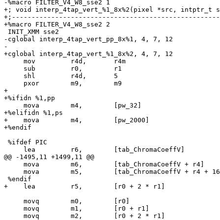
-%macro FILTER_V4_W8_sse2 1

+; void interp_4tap_vert_%1_8x%2(pixel *src, intptr_t s
+;-----------------------------------------------------
+%macro FILTER_V4_W8_sse2 2

 INIT_XMM sse2

-cglobal interp_4tap_vert_pp_8x%1, 4, 7, 12

-

+cglobal interp_4tap_vert_%1_8x%2, 4, 7, 12

     mov         r4d,       r4m

     sub         r0,        r1

     shl         r4d,       5

     pxor        m9,        m9

+

+%ifidn %1,pp

     mova        m4,        [pw_32]

+%elifidn %1,ps

+    mova        m4,        [pw_2000]

+%endif

 %ifdef PIC

     lea         r6,        [tab_ChromaCoeffV]

@@ -1495,11 +1499,11 @@

     mova        m6,        [tab_ChromaCoeffV + r4]

     mova        m5,        [tab_ChromaCoeffV + r4 + 16]

 %endif

+    lea         r5,        [r0 + 2 * r1]

     movq        m0,        [r0]

     movq        m1,        [r0 + r1]

     movq        m2,        [r0 + 2 * r1]
