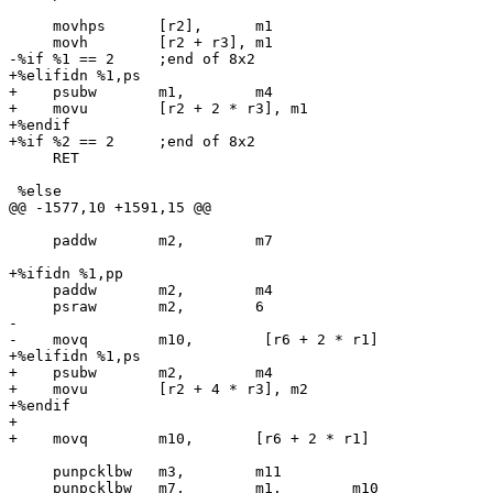
     movhps      [r2],      m1

     movh        [r2 + r3], m1

-%if %1 == 2     ;end of 8x2

+%elifidn %1,ps

+    psubw       m1,        m4

+    movu        [r2 + 2 * r3], m1

+%endif

+%if %2 == 2     ;end of 8x2

     RET

 %else

@@ -1577,10 +1591,15 @@

     paddw       m2,        m7

+%ifidn %1,pp

     paddw       m2,        m4

     psraw       m2,        6

-

-    movq        m10,        [r6 + 2 * r1]

+%elifidn %1,ps

+    psubw       m2,        m4

+    movu        [r2 + 4 * r3], m2

+%endif

+

+    movq        m10,       [r6 + 2 * r1]

     punpcklbw   m3,        m11

     punpcklbw   m7,        m1,        m10
