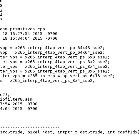
asm-primitives.cpp

ter_vps = x265_interp_4tap_vert_ps_8x2_sse2;

ter_vps = x265_interp_4tap_vert_ps_8x4_sse2;

ter_vps = x265_interp_4tap_vert_ps_8x6_sse2;

s = x265_interp_4tap_vert_ps_8x4_sse2;

ipfilter8.asm

srcStride, pixel *dst, intptr_t dstStride, int coeffIdx)

------------------------
