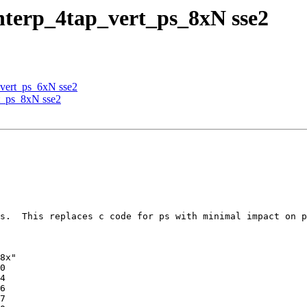
nterp_4tap_vert_ps_8xN sse2
_vert_ps_6xN sse2
t_ps_8xN sse2
s.  This replaces c code for ps with minimal impact on p
8x"
