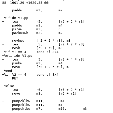
@@ -1601,29 +1620,35 @@

     paddw       m3,        m7

+%ifidn %1,pp

+    lea         r5,        [r2 + 2 * r3]

     paddw       m3,        m4

     psraw       m3,        6

     packuswb    m3,        m2

     movhps      [r2 + 2 * r3], m3

-    lea         r5,        [r2 + 2 * r3]

     movh        [r5 + r3], m3

-%if %1 == 4     ;end of 8x4

+%elifidn %1,ps

+    lea         r5,        [r2 + 4 * r3]

+    psubw       m3,        m4

+    movu        [r5 + 2 * r3], m3

+%endif

+%if %2 == 4     ;end of 8x4

     RET

 %else

     lea         r6,        [r6 + 2 * r1]

     movq        m3,        [r6 + r1]

-    punpcklbw   m11,        m1

+    punpcklbw   m11,       m1

     punpcklbw   m7,        m10,        m3
