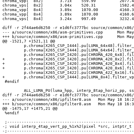
chroma_vpp[  8x2]	3.71x 	 559.99   	 2077.40

chroma_vps[  8x2]	3.04x 	 520.31   	 1582.48

chroma_vpp[  8x4]	3.89x 	 1070.00  	 4160.32

chroma_vpp[  8x4]	3.89x 	 1070.00  	 4160.64

chroma_vps[  8x4]	3.24x 	 997.49   	 3232.47

diff -r 2f44ae6d6250 -r e1d6fc3777bc source/common/x86/
--- a/source/common/x86/asm-primitives.cpp	Mon May 18 16:27:54 2015 -0700

+++ b/source/common/x86/asm-primitives.cpp	Mon May 18 16:34:04 2015 -0700

@@ -1521,7 +1521,11 @@

         p.chroma[X265_CSP_I444].pu[LUMA_64x48].filter_vpp = x265_interp_4tap_vert_pp_64x48_sse2;

         p.chroma[X265_CSP_I444].pu[LUMA_64x64].filter_vpp = x265_interp_4tap_vert_pp_64x64_sse2;

         p.chroma[X265_CSP_I420].pu[CHROMA_420_6x8].filter_vps = x265_interp_4tap_vert_ps_6x8_sse2;

+        p.chroma[X265_CSP_I420].pu[CHROMA_420_8x2].fil
+        p.chroma[X265_CSP_I420].pu[CHROMA_420_8x4].fil
+        p.chroma[X265_CSP_I420].pu[CHROMA_420_8x6].fil
         p.chroma[X265_CSP_I422].pu[CHROMA_422_6x16].filter_vps = x265_interp_4tap_vert_ps_6x16_sse2;

+        p.chroma[X265_CSP_I444].pu[LUMA_8x4].filter_vp
 #endif

         ALL_LUMA_PU(luma_hpp, interp_8tap_horiz_pp, sse2);

diff -r 2f44ae6d6250 -r e1d6fc3777bc source/common/x86/
--- a/source/common/x86/ipfilter8.asm	Mon May 18 16:27:54 2015 -0700

+++ b/source/common/x86/ipfilter8.asm	Mon May 18 16:34:04 2015 -0700

@@ -1475,17 +1475,21 @@

 %endif

 ;-----------------------------------------------------------------------------

-; void interp_4tap_vert_pp_%1x%2(pixel *src, intptr_t 
-;-----------------------------------------------------