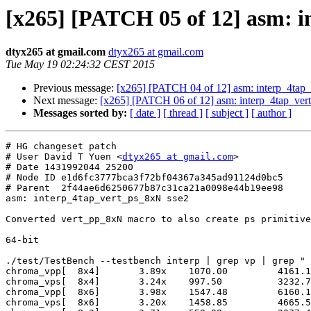
[x265] [PATCH 05 of 12] asm: i
dtyx265 at gmail.com
dtyx265 at gmail.com
Tue May 19 02:24:32 CEST 2015
Previous message:
[x265] [PATCH 04 of 12] asm: interp_4tap
Next message:
[x265] [PATCH 06 of 12] asm: interp_4tap_ver
Messages sorted by:
[ date ]
[ thread ]
[ subject ]
[ author ]
# HG changeset patch

# User David T Yuen <
dtyx265 at gmail.com
>

# Date 1431992044 25200

# Node ID e1d6fc3777bca3f72bf04367a345ad91124d0bc5

# Parent  2f44ae6d6250677b87c31ca21a0098e44b19ee98

asm: interp_4tap_vert_ps_8xN sse2

Converted vert_pp_8xN macro to also create ps primitive
64-bit

./test/TestBench --testbench interp | grep vp | grep " 
chroma_vpp[  8x4]	3.89x 	 1070.00  	 4161.10

chroma_vps[  8x4]	3.24x 	 997.50   	 3232.74

chroma_vpp[  8x6]	3.98x 	 1547.48  	 6160.16

chroma_vps[  8x6]	3.20x 	 1458.85  	 4665.57
