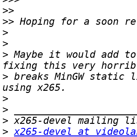
>>
>>
>
>
>
 Maybe it would add to
>
 breaks MinGW static l
>
>
>
>
x265-devel at videola