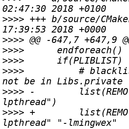
>>>>
 +++ b/source/CMake
>>>>
>>>>
>>>>
>>>>
          # blackli
>>>>
 -        list(REMO
>>>>
 +        list(REMO