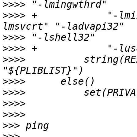
>>>>
>>>>
 +            "-lmi
>>>>
>>>>
>>>>
          string(RE
>>>>
>>>>
>>>>
>>>>
>>>
>>>