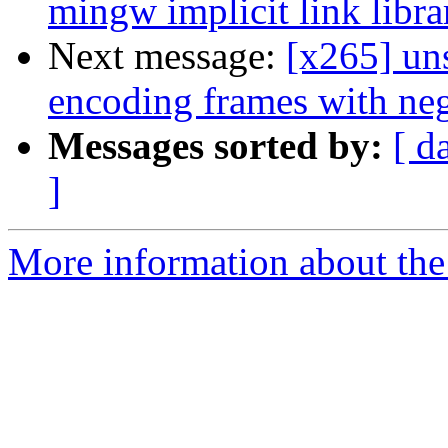
mingw implicit link libra
Next message:
[x265] un
encoding frames with neg
Messages sorted by:
[ d
]
More information about the 