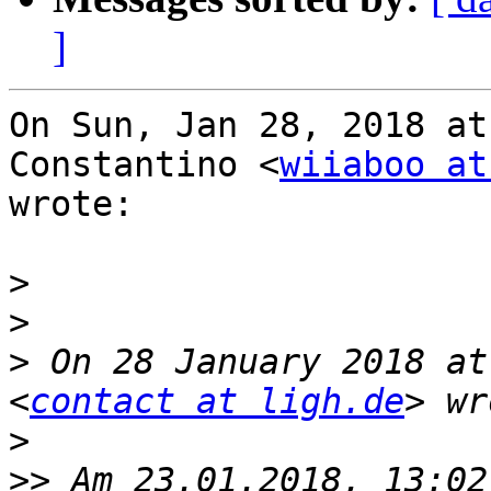
]
On Sun, Jan 28, 2018 at
Constantino <
wiiaboo at
wrote:

>
>
>
 On 28 January 2018 at
<
contact at ligh.de
>
>>
 Am 23.01.2018, 13:02