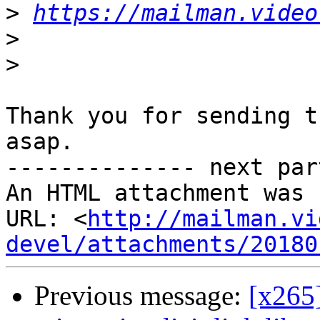
>
https://mailman.video
>
>
Thank you for sending t
asap.

-------------- next par
An HTML attachment was 
URL: <
http://mailman.vi
devel/attachments/20180
Previous message:
[x265