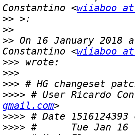
Constantino <
wiiaboo at
>>
>>
>>
 On 16 January 2018 a
Constantino <
wiiaboo at
>>>
>>>
>>>
>>>>
 # User Ricardo Con
gmail.com
>>>>
>>>>