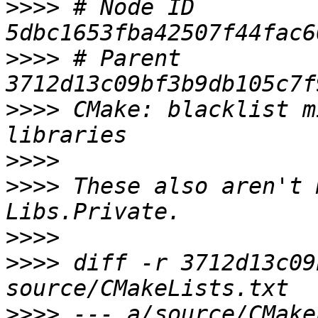
>>>>
 # Node ID 
>>>>
 # Parent  
>>>>
 CMake: blacklist m
>>>>
>>>>
 These also aren't 
>>>>
>>>>
 diff -r 3712d13c09
>>>>
 --- a/source/CMake