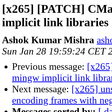
[x265] [PATCH] CMak
implicit link libraries
Ashok Kumar Mishra
ash
Sun Jan 28 19:59:24 CET 
Previous message:
[x265
mingw implicit link libra
Next message:
[x265] un
encoding frames with neg
Messages sorted by:
[ d