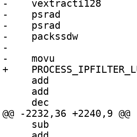
-    vextracti128      
-    psrad             
-    psrad             
-    packssdw          
-

-    movu              
+    PROCESS_IPFILTER_L
     add                 r2, r3

     add                 r0, r1

     dec                 r4d

@@ -2232,36 +2240,9 @@

     sub                 r0, r6

     add                 r4d, 7
