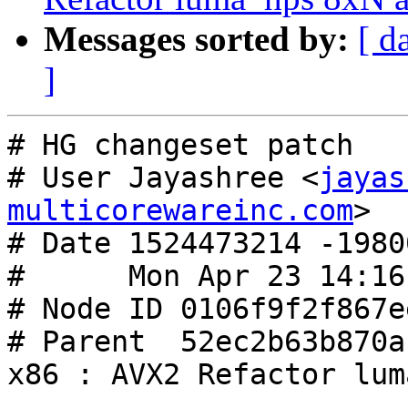
Messages sorted by:
[ d
]
# HG changeset patch

# User Jayashree <
jayas
multicorewareinc.com
>

# Date 1524473214 -19800
#      Mon Apr 23 14:16
# Node ID 0106f9f2f867e
# Parent  52ec2b63b870a
x86 : AVX2 Refactor lum