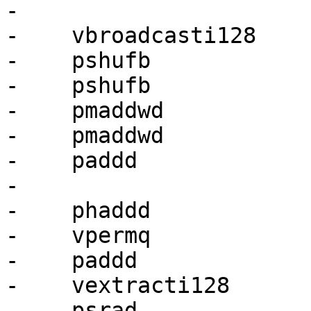
-

-    vbroadcasti128    
-    pshufb            
-    pshufb            
-    pmaddwd           
-    pmaddwd           
-    paddd             
-

-    phaddd            
-    vpermq            
-    paddd             
-    vextracti128      
-    psrad             