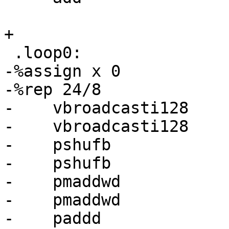
+

 .loop0:

-%assign x 0

-%rep 24/8

-    vbroadcasti128    
-    vbroadcasti128    
-    pshufb            
-    pshufb            
-    pmaddwd           
-    pmaddwd           
-    paddd             