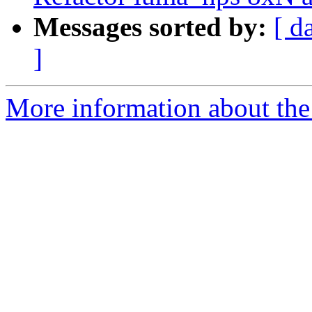
Messages sorted by:
[ d
]
More information about the 