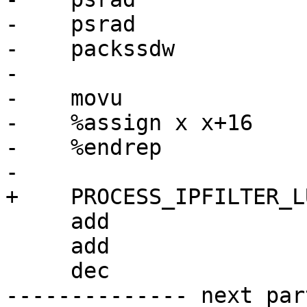
-    psrad             
-    packssdw          
-

-    movu              
-    %assign x x+16

-    %endrep

-

+    PROCESS_IPFILTER_L
     add                 r2, r3

     add                 r0, r1

     dec                 r4d

-------------- next par