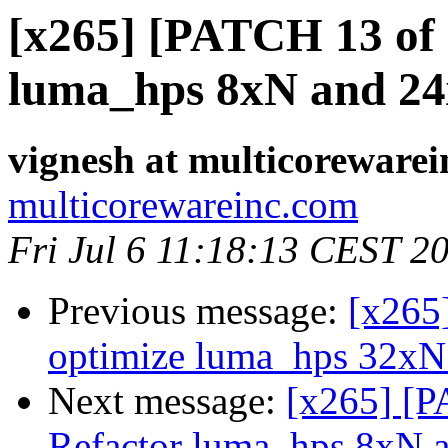
[x265] [PATCH 13 of 
luma_hps 8xN and 2
vignesh at multicoreware
multicorewareinc.com
Fri Jul 6 11:18:13 CEST 2
Previous message:
[x265
optimize luma_hps 32xN
Next message:
[x265] [P
Refactor luma_hps 8xN 