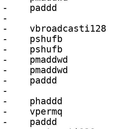
-    paddd             
-

-    vbroadcasti128    
-    pshufb            
-    pshufb            
-    pmaddwd           
-    pmaddwd           
-    paddd             
-

-    phaddd            
-    vpermq            
-    paddd             