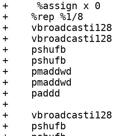
+     %assign x 0

+    %rep %1/8

+    vbroadcasti128    
+    vbroadcasti128    
+    pshufb            
+    pshufb            
+    pmaddwd           
+    pmaddwd           
+    paddd             
+

+    vbroadcasti128    
+    pshufb            