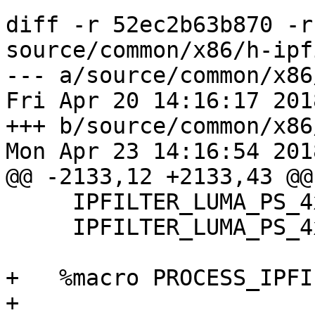
diff -r 52ec2b63b870 -r
source/common/x86/h-ipf
--- a/source/common/x86
Fri Apr 20 14:16:17 201
+++ b/source/common/x86
Mon Apr 23 14:16:54 201
@@ -2133,12 +2133,43 @@

     IPFILTER_LUMA_PS_4xN_AVX2 8

     IPFILTER_LUMA_PS_4xN_AVX2 16

+   %macro PROCESS_IPFI
+
