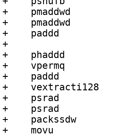
+    pshufb            
+    pmaddwd           
+    pmaddwd           
+    paddd             
+

+    phaddd            
+    vpermq            
+    paddd             
+    vextracti128      
+    psrad             
+    psrad             
+    packssdw          
+    movu              