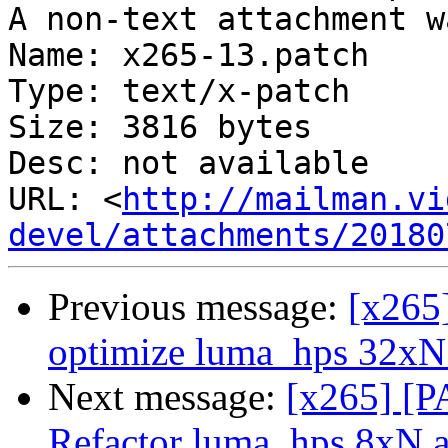
A non-text attachment w
Name: x265-13.patch

Type: text/x-patch

Size: 3816 bytes

Desc: not available

URL: <
http://mailman.vi
devel/attachments/20180
Previous message:
[x265
optimize luma_hps 32xN
Next message:
[x265] [P
Refactor luma_hps 8xN 