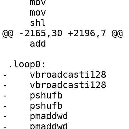
     mov                 r4d, r4m

     mov                 r5d, r5m

     shl                 r4d, 4

@@ -2165,30 +2196,7 @@

     add                 r4d, 7

 .loop0:

-    vbroadcasti128    
-    vbroadcasti128    
-    pshufb            
-    pshufb            
-    pmaddwd           
-    pmaddwd           