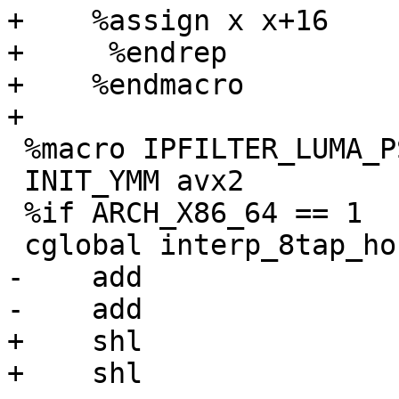
+    %assign x x+16

+     %endrep

+    %endmacro

+

 %macro IPFILTER_LUMA_PS_8xN_AVX2 1

 INIT_YMM avx2

 %if ARCH_X86_64 == 1

 cglobal interp_8tap_horiz_ps_8x%1, 4, 6, 8

-    add               
-    add               
+    shl               
+    shl               