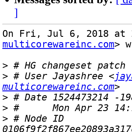
]
On Fri, Jul 6, 2018 at 
multicorewareinc.com
> w
>
>
 # User Jayashree <
jay
multicorewareinc.com
>
>
>
 # Node ID 