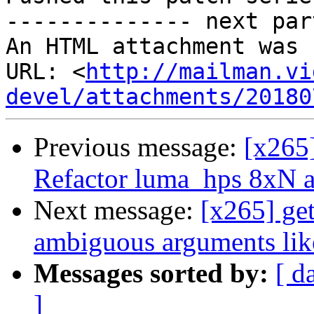
-------------- next par
An HTML attachment was 
URL: <
http://mailman.vi
devel/attachments/20180
Previous message:
[x265
Refactor luma_hps 8xN 
Next message:
[x265] get
ambiguous arguments like
Messages sorted by:
[ d
]