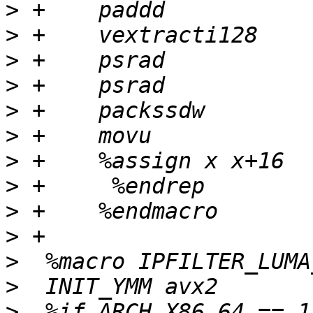
>
>
>
>
>
>
>
>
>
>
>
>
>