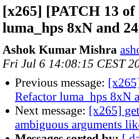
[x265] [PATCH 13 of 
luma_hps 8xN and 2
Ashok Kumar Mishra
ash
Fri Jul 6 14:08:15 CEST 2
Previous message:
[x265
Refactor luma_hps 8xN 
Next message:
[x265] get
ambiguous arguments like
Messages sorted by:
[ d