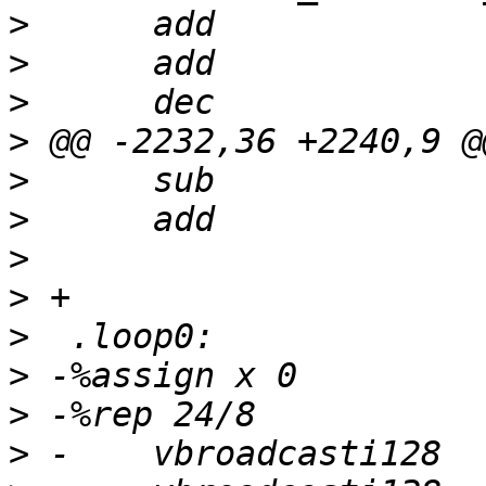
>
>
>
>
>
>
>
>
>
>
>
>