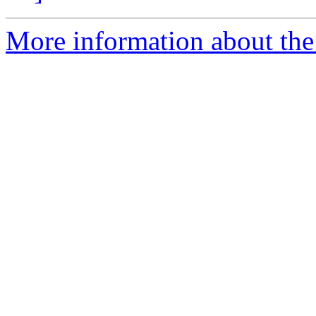
More information about the 