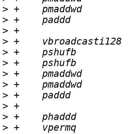
>
>
>
>
>
>
>
>
>
>
>
>