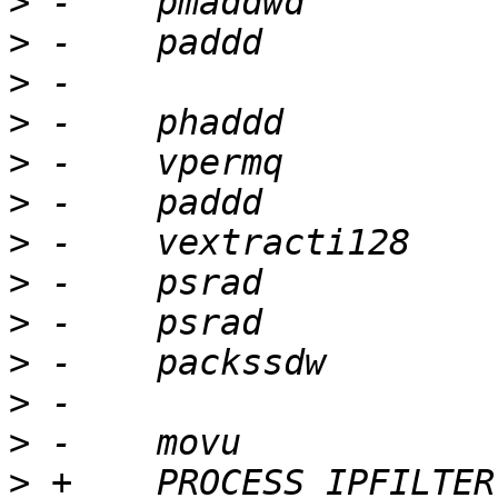
>
>
>
>
>
>
>
>
>
>
>
>
>