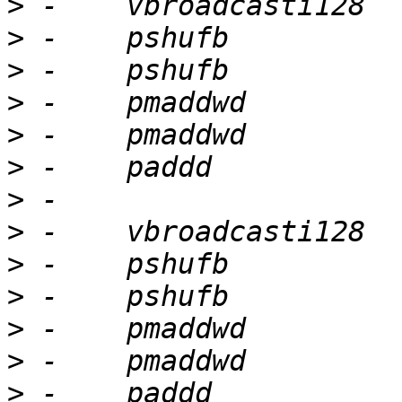
>
>
>
>
>
>
>
>
>
>
>
>
>