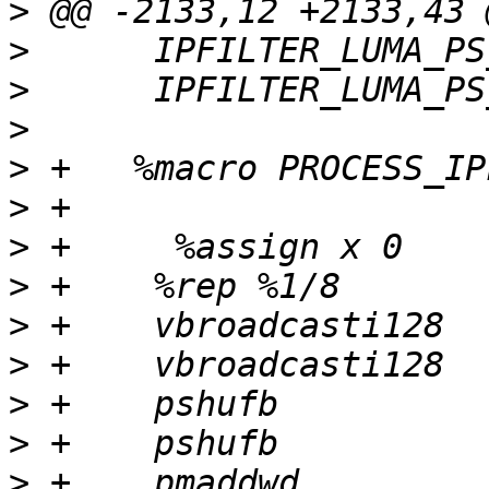
>
>
>
>
>
>
>
>
>
>
>
>
>