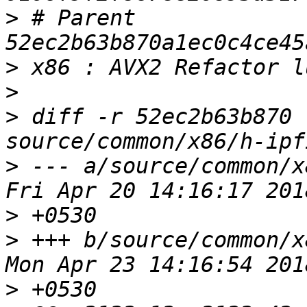
>
 # Parent  
>
>
>
 diff -r 52ec2b63b870 
>
 --- a/source/common/x86/h
>
>
 +++ b/source/common/x86/h
>