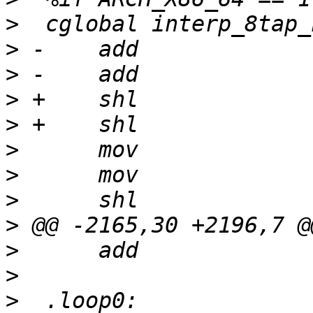
>
>
>
>
>
>
>
>
>
>
>
>