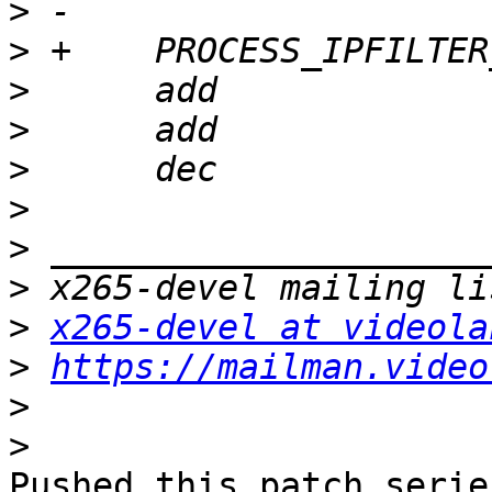
>
>
>
>
>
>
>
>
>
x265-devel at videola
>
https://mailman.video
>
>
Pushed this patch series