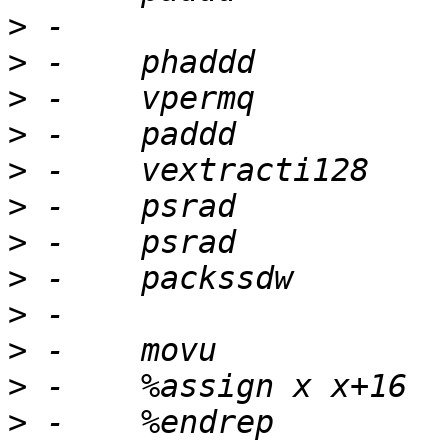
>
>
>
>
>
>
>
>
>
>
>
>