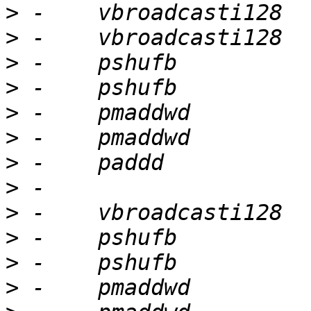
>
>
>
>
>
>
>
>
>
>
>
>