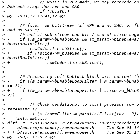
>
>
>
>
>
>
>
>
>
>
>
>
>
>
>
>
>
>
>
>
>
>
>
>
>
>
>
>
>
>