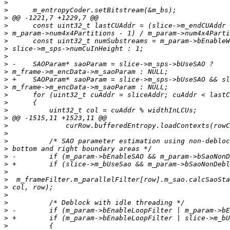
>
>
>
>
>
>
>
>
>
>
>
>
>
>
>
>
>
>
>
>
>
>
>
>
>
>
>
>
>
>