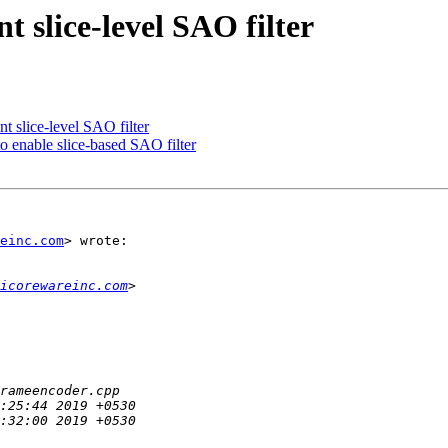
 slice-level SAO filter
 slice-level SAO filter
 enable slice-based SAO filter
einc.com
> wrote:

icorewareinc.com