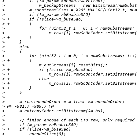
>
>
>
>
>
>
>
>
>
>
>
>
>
>
>
>
>
>
>
>
>
>
>
>
>
>
>
>
>
>