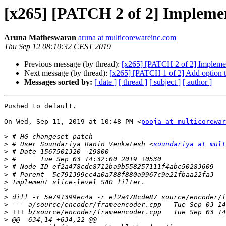
[x265] [PATCH 2 of 2] Implement
Aruna Matheswaran
aruna at multicorewareinc.com
Thu Sep 12 08:10:32 CEST 2019
Previous message (by thread):
[x265] [PATCH 2 of 2] Implement
Next message (by thread):
[x265] [PATCH 1 of 2] Add option to
Messages sorted by:
[ date ]
[ thread ]
[ subject ]
[ author ]
Pushed to default.

On Wed, Sep 11, 2019 at 10:48 PM <
pooja at multicorewar
>
>
 # User Soundariya Ranin Venkatesh <
soundariya at mult
>
>
>
>
>
>
>
>
>
>