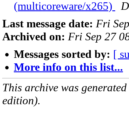
(multicoreware/x265)
D
Last message date:
Fri Se
Archived on:
Fri Sep 27 
Messages sorted by:
[ s
More info on this list...
This archive was generated
edition).