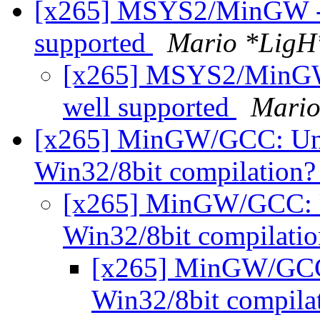
[x265] MSYS2/MinGW - c
supported
Mario *LigH
[x265] MSYS2/MinGW 
well supported
Mario
[x265] MinGW/GCC: Unsu
Win32/8bit compilation
[x265] MinGW/GCC: Un
Win32/8bit compilati
[x265] MinGW/GCC: 
Win32/8bit compila