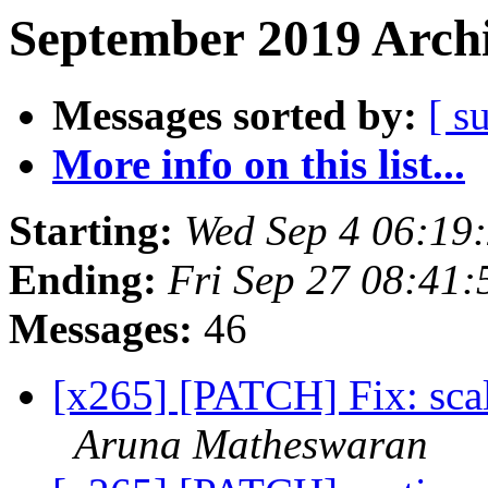
September 2019 Archi
Messages sorted by:
[ s
More info on this list...
Starting:
Wed Sep 4 06:19
Ending:
Fri Sep 27 08:41
Messages:
46
[x265] [PATCH] Fix: scal
Aruna Matheswaran