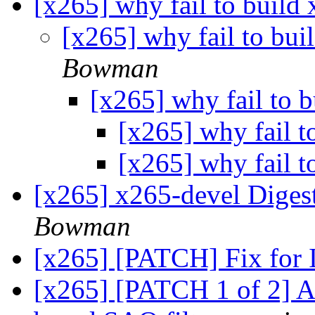
[x265] why fail to build
[x265] why fail to bu
Bowman
[x265] why fail to 
[x265] why fail 
[x265] why fail 
[x265] x265-devel Digest
Bowman
[x265] [PATCH] Fix for 
[x265] [PATCH 1 of 2] Ad