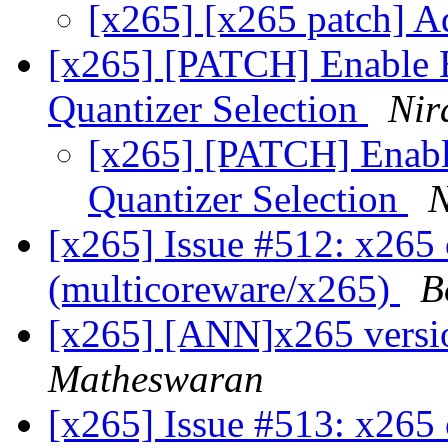
[x265] [x265 patch] A
[x265] [PATCH] Enable 
Quantizer Selection
Nir
[x265] [PATCH] Enab
Quantizer Selection
N
[x265] Issue #512: x265 
(multicoreware/x265)
B
[x265] [ANN]x265 versio
Matheswaran
[x265] Issue #513: x265