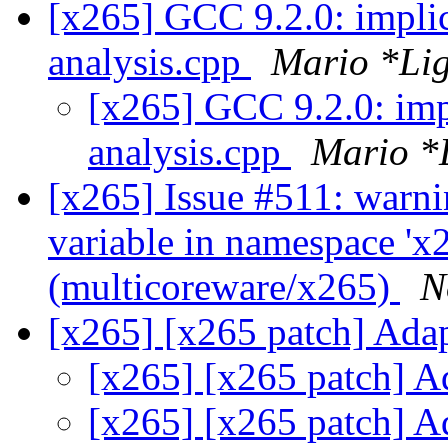
[x265] GCC 9.2.0: implic
analysis.cpp
Mario *Li
[x265] GCC 9.2.0: impl
analysis.cpp
Mario *
[x265] Issue #511: warni
variable in namespace '
(multicoreware/x265)
N
[x265] [x265 patch] Ada
[x265] [x265 patch] A
[x265] [x265 patch] A