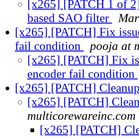
[x265] [PATCH 1 of 2] 
based SAO filter
Mar
[x265] [PATCH] Fix issue
fail condition
pooja at 
[x265] [PATCH] Fix is
encoder fail condition
[x265] [PATCH] Cleanu
[x265] [PATCH] Clea
multicorewareinc.com
[x265] [PATCH] Cl