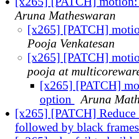
[x265] [PATCH] motion: 
Aruna Matheswaran
[x265] [PATCH] motio
Pooja Venkatesan
[x265] [PATCH] motio
pooja at multicorewar
[x265] [PATCH] mot
option
Aruna Mat
[x265] [PATCH] Reduce QP
followed by black frame