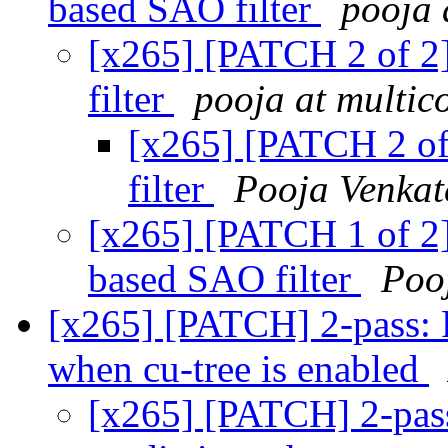
based SAO filter
pooja 
[x265] [PATCH 2 of 2]
filter
pooja at multic
[x265] [PATCH 2 of
filter
Pooja Venkat
[x265] [PATCH 1 of 2]
based SAO filter
Poo
[x265] [PATCH] 2-pass: F
when cu-tree is enabled
[x265] [PATCH] 2-pass