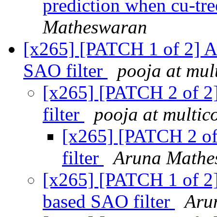
prediction when cu-tre
Matheswaran
[x265] [PATCH 1 of 2] Ad
SAO filter
pooja at mul
[x265] [PATCH 2 of 2]
filter
pooja at multic
[x265] [PATCH 2 of
filter
Aruna Mathe
[x265] [PATCH 1 of 2] 
based SAO filter
Aru