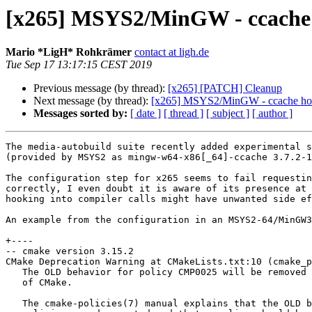
[x265] MSYS2/MinGW - ccache h
Mario *LigH* Rohkrämer
contact at ligh.de
Tue Sep 17 13:17:15 CEST 2019
Previous message (by thread):
[x265] [PATCH] Cleanup
Next message (by thread):
[x265] MSYS2/MinGW - ccache hook
Messages sorted by:
[ date ]
[ thread ]
[ subject ]
[ author ]
The media-autobuild suite recently added experimental s
(provided by MSYS2 as mingw-w64-x86[_64]-ccache 3.7.2-1
The configuration step for x265 seems to fail requestin
correctly, I even doubt it is aware of its presence at 
hooking into compiler calls might have unwanted side ef
An example from the configuration in an MSYS2-64/MinGW3
+----

-- cmake version 3.15.2

CMake Deprecation Warning at CMakeLists.txt:10 (cmake_p
   The OLD behavior for policy CMP0025 will be removed from a future version

   of CMake.

   The cmake-policies(7) manual explains that the OLD behaviors of all
