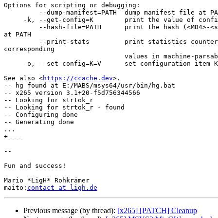
Options for scripting or debugging:

         --dump-manifest=PATH  dump manifest file at PATH in text format

     -k, --get-config=K        print the value of configuration key K

         --hash-file=PATH      print the hash (<MD4>-<size>) of the file 

at PATH

         --print-stats         print statistics counter IDs and 

corresponding

                               values in machine-parsable format

     -o, --set-config=K=V      set configuration item K to value V

See also <
https://ccache.dev
>.

-- hg found at E:/MABS/msys64/usr/bin/hg.bat

-- x265 version 3.1+20-f5d756344566

-- Looking for strtok_r

-- Looking for strtok_r - found

-- Configuring done

-- Generating done

...

+----

-- 

Fun and success!

Mario *LigH* Rohkrämer

maito:
contact at ligh.de
Previous message (by thread):
[x265] [PATCH] Cleanup