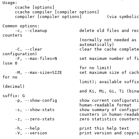
Usage:

     ccache [options]

     ccache compiler [compiler options]

     compiler [compiler options]          (via symbolic link)

Common options:

     -c, --cleanup             delete old files and recalculate size 

counters

                               (normally not needed as this is done

                               automatically)

     -C, --clear               clear the cache completely (except 

configuration)

     -F, --max-files=N         set maximum number of files in cache to N 

(use 0

                               for no limit)

     -M, --max-size=SIZE       set maximum size of cache to SIZE (use 0 

for no

                               limit); available suffixes: k, M, G, T 

(decimal)

                               and Ki, Mi, Gi, Ti (binary); default 

suffix: G

     -p, --show-config         show current configuration options in

                               human-readable format

     -s, --show-stats          show summary of configuration and statistics

                               counters in human-readable format

     -z, --zero-stats          zero statistics counters

     -h, --help                print this help text

     -V, --version             print version and copyright information
