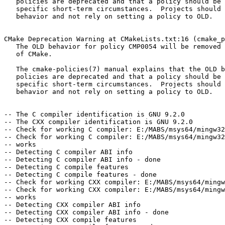
   policies are deprecated and that a policy should be set to OLD only under

   specific short-term circumstances.  Projects should be ported to the NEW

   behavior and not rely on setting a policy to OLD.

CMake Deprecation Warning at CMakeLists.txt:16 (cmake_p
   The OLD behavior for policy CMP0054 will be removed from a future version

   of CMake.

   The cmake-policies(7) manual explains that the OLD behaviors of all

   policies are deprecated and that a policy should be set to OLD only under

   specific short-term circumstances.  Projects should be ported to the NEW

   behavior and not rely on setting a policy to OLD.

-- The C compiler identification is GNU 9.2.0

-- The CXX compiler identification is GNU 9.2.0

-- Check for working C compiler: E:/MABS/msys64/mingw32
-- Check for working C compiler: E:/MABS/msys64/mingw32
-- works

-- Detecting C compiler ABI info

-- Detecting C compiler ABI info - done

-- Detecting C compile features

-- Detecting C compile features - done

-- Check for working CXX compiler: E:/MABS/msys64/mingw
-- Check for working CXX compiler: E:/MABS/msys64/mingw
-- works

-- Detecting CXX compiler ABI info

-- Detecting CXX compiler ABI info - done

-- Detecting CXX compile features
