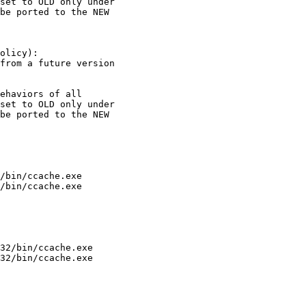
olicy):

/bin/ccache.exe

/bin/ccache.exe 

32/bin/ccache.exe

32/bin/ccache.exe 
