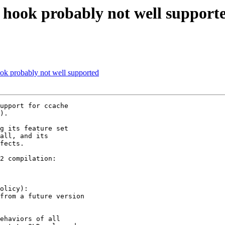
ook probably not well support
 probably not well supported
upport for ccache 

).

g its feature set 

all, and its 

fects.

2 compilation:

olicy):
