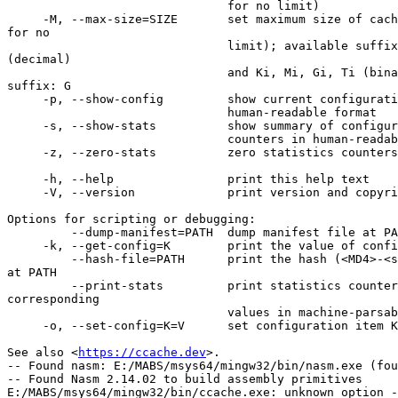
                               for no limit)

     -M, --max-size=SIZE       set maximum size of cache to SIZE (use 0 

for no

                               limit); available suffixes: k, M, G, T 

(decimal)

                               and Ki, Mi, Gi, Ti (binary); default 

suffix: G

     -p, --show-config         show current configuration options in

                               human-readable format

     -s, --show-stats          show summary of configuration and statistics

                               counters in human-readable format

     -z, --zero-stats          zero statistics counters

     -h, --help                print this help text

     -V, --version             print version and copyright information

Options for scripting or debugging:

         --dump-manifest=PATH  dump manifest file at PATH in text format

     -k, --get-config=K        print the value of configuration key K

         --hash-file=PATH      print the hash (<MD4>-<size>) of the file 

at PATH

         --print-stats         print statistics counter IDs and 

corresponding

                               values in machine-parsable format

     -o, --set-config=K=V      set configuration item K to value V

See also <
https://ccache.dev
>.

-- Found nasm: E:/MABS/msys64/mingw32/bin/nasm.exe (fou
-- Found Nasm 2.14.02 to build assembly primitives

E:/MABS/msys64/mingw32/bin/ccache.exe: unknown option -