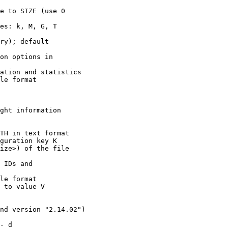
nd version "2.14.02")

- d
