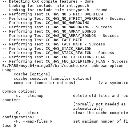
-- Detecting CXX compile features - done

-- Looking for include file inttypes.h

-- Looking for include file inttypes.h - found

-- Performing Test CC_HAS_NO_STRICT_OVERFLOW

-- Performing Test CC_HAS_NO_STRICT_OVERFLOW - Success

-- Performing Test CC_HAS_NO_NARROWING

-- Performing Test CC_HAS_NO_NARROWING - Success

-- Performing Test CC_HAS_NO_ARRAY_BOUNDS

-- Performing Test CC_HAS_NO_ARRAY_BOUNDS - Success

-- Performing Test CC_HAS_FAST_MATH

-- Performing Test CC_HAS_FAST_MATH - Success

-- Performing Test CC_HAS_STACK_REALIGN

-- Performing Test CC_HAS_STACK_REALIGN - Success

-- Performing Test CC_HAS_FNO_EXCEPTIONS_FLAG

-- Performing Test CC_HAS_FNO_EXCEPTIONS_FLAG - Success

E:/MABS/msys64/mingw32/bin/ccache.exe: unknown option -
Usage:

     ccache [options]

     ccache compiler [compiler options]

     compiler [compiler options]          (via symbolic link)

Common options:

     -c, --cleanup             delete old files and recalculate size 

counters

                               (normally not needed as this is done

                               automatically)

     -C, --clear               clear the cache completely (except 

configuration)

     -F, --max-files=N         set maximum number of files in cache to N 

(use 0
