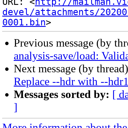
http://mailman.vi
devel/attachments/20200
0001.bin
Previous message (by th
analysis-save/load: Vali
Next message (by thread
Replace --hdr with --hdr
Messages sorted by:
[ d
]
More information about the 