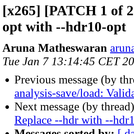
[x265] [PATCH 1 of 2]
opt with --hdr10-opt
Aruna Matheswaran
arun
Tue Jan 7 13:14:45 CET 2
Previous message (by th
analysis-save/load: Vali
Next message (by thread
Replace --hdr with --hdr
Messages sorted by:
[ d