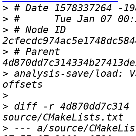
>
>
>
 # Node ID 
>
 # Parent  
>
 analysis-save/load: V
>
>
 diff -r 4d870dd7c314 
>
 --- a/source/CMakeLis