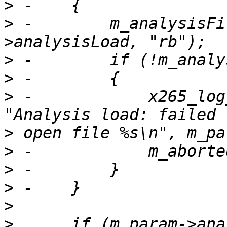
>
>
 -        m_analysisFi
>
>
>
 -            x265_log
>
>
>
>
>
>