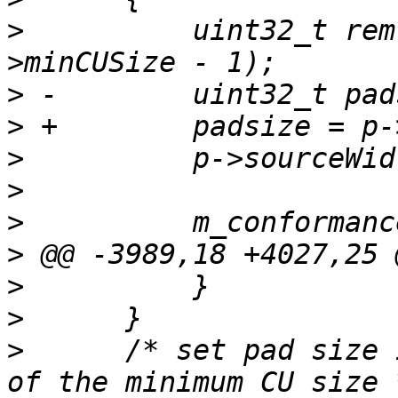
>
          uint32_t rem
>
>
>
>
>
>
>
>
>
      /* set pad size 