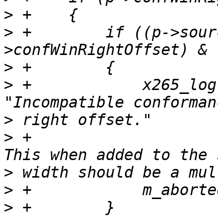
>
>
 +        if ((p->sour
>
>
 +            x265_log
>
>
 +                    
>
>
>