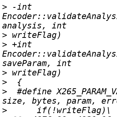
>
 -int 
Encoder::validateAnalys
>
>
 +int 
Encoder::validateAnalys
>
>
>
  #define X265_PARAM_V
>