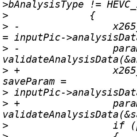
>
>
 -                x265
>
 -                para
>
 +                x265
>
>
 +                para
>
>