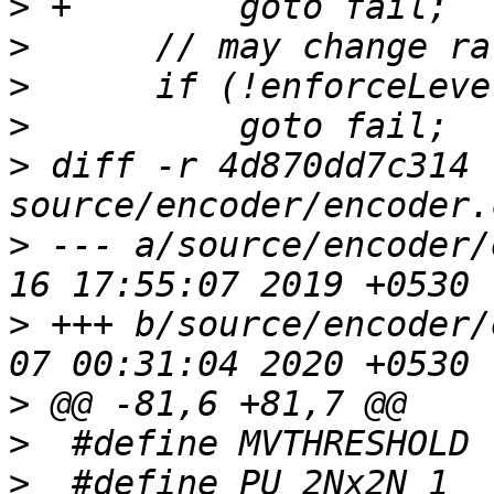
>
>
>
>
>
 diff -r 4d870dd7c314 
>
 --- a/source/encoder/
>
 +++ b/source/encoder/
>
>
>