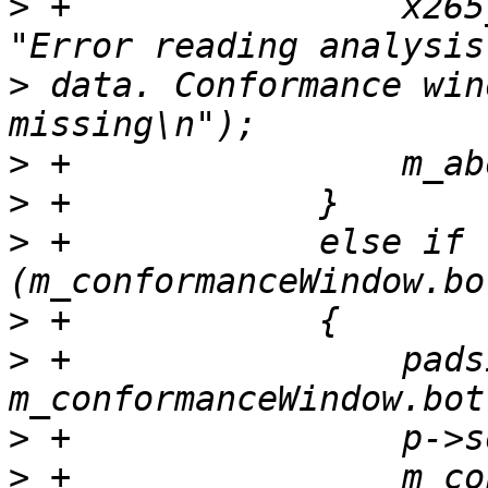
>
 +                x265
>
 data. Conformance win
>
>
>
 +            else if 
>
>
 +                pads
>
>
 +                m_co