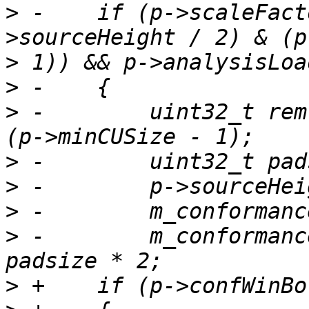
>
 -    if (p->scaleFact
>
>
>
 -        uint32_t rem
>
>
>
>
 -        m_conformanc
>