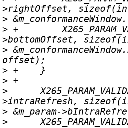
>
>
 +        X265_PARAM_V
>
 &m_conformanceWindow.
>
>
>
      X265_PARAM_VALID
>
>
      X265_PARAM_VALID