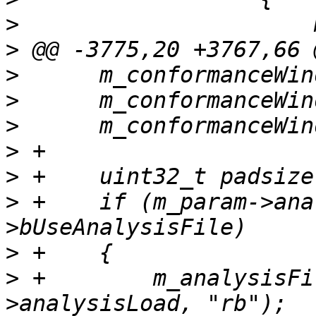
>
>
>
>
>
>
>
>
 +    if (m_param->ana
>
>
 +        m_analysisFi