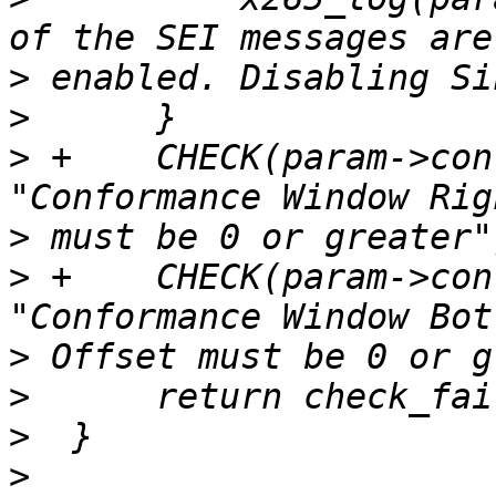
>
>
>
 +    CHECK(param->con
>
>
 +    CHECK(param->con
>
>
>
>