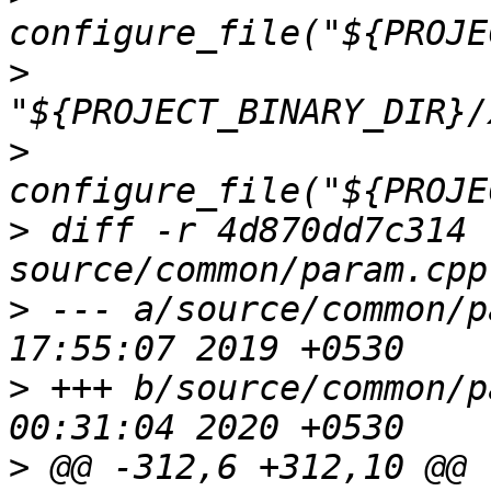
>
>
>
 diff -r 4d870dd7c314 
>
 --- a/source/common/p
>
 +++ b/source/common/p
>