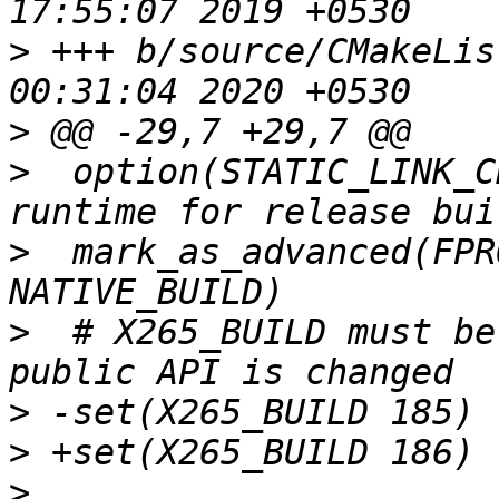
>
 +++ b/source/CMakeLis
>
>
  option(STATIC_LINK_C
>
  mark_as_advanced(FPR
>
  # X265_BUILD must be
>
>
>