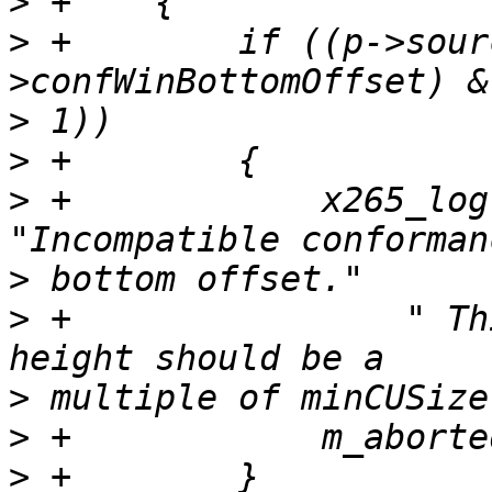
>
>
 +        if ((p->sour
>
>
>
 +            x265_log
>
>
 +                " Th
>
>
>