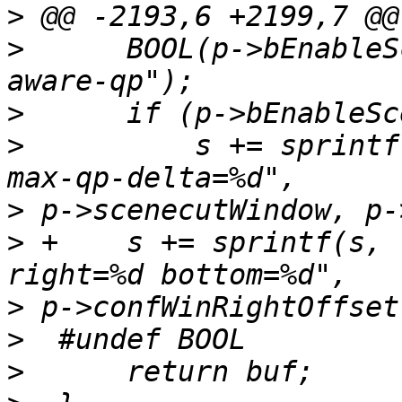
>
>
      BOOL(p->bEnableS
>
>
          s += sprintf
>
>
 +    s += sprintf(s, 
>
>
>