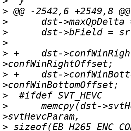
>
>
>
>
>
>
 +    dst->confWinRigh
>
 +    dst->confWinBott
>
>
      memcpy(dst->svtH
>