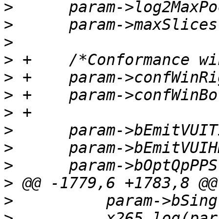
>
>
>
>
>
>
>
>
>
>
>
>
>
          x265_log(par