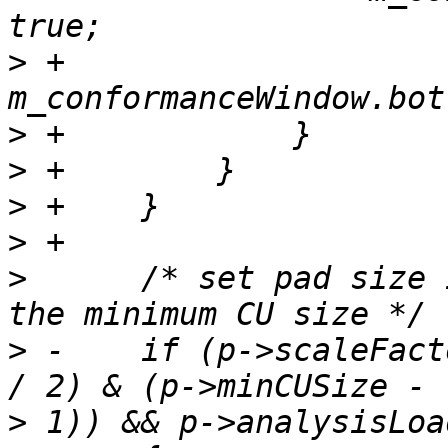
>
 +                
>
>
>
>
>
      /* set pad size 
>
 -    if (p->scaleFact
>