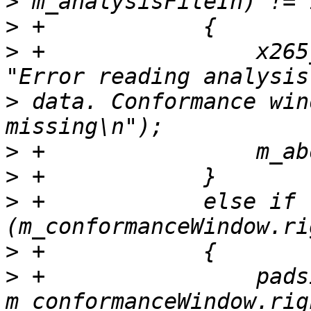
>
>
>
 +                x265
>
 data. Conformance win
>
>
>
 +            else if 
>
>
 +                pads