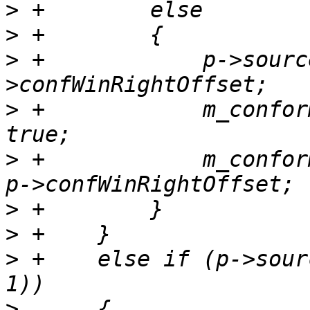
>
>
>
 +            p->sourc
>
 +            m_confor
>
 +            m_confor
>
>
>
 +    else if (p->sour
>