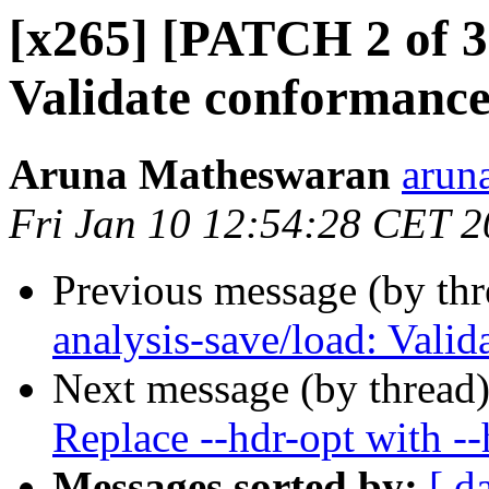
[x265] [PATCH 2 of 3]
Validate conformance
Aruna Matheswaran
arun
Fri Jan 10 12:54:28 CET 
Previous message (by th
analysis-save/load: Vali
Next message (by thread
Replace --hdr-opt with -
Messages sorted by:
[ d