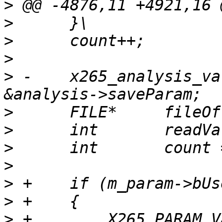
>
>
>
>
>
 -    x265_analysis_va
>
>
>
>
>
>
>
 +        X265_PARAM_V