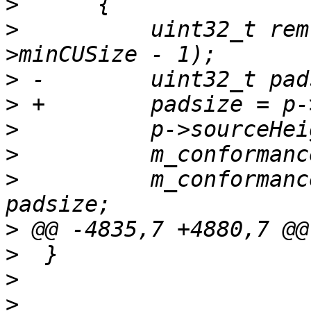
>
>
          uint32_t rem
>
>
>
>
>
          m_conformanc
>
>
>
>