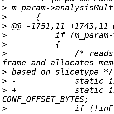
>
>
>
>
>
>
              /* reads
>
>
>
 +            static i
>
              if (!inF