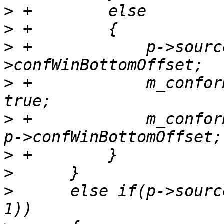
>
>
>
 +            p->sourc
>
 +            m_confor
>
 +            m_confor
>
>
>
      else if(p->sourc