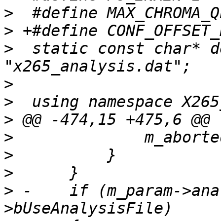
>
>
>
  static const char* d
>
>
>
>
>
>
>
 -    if (m_param->ana