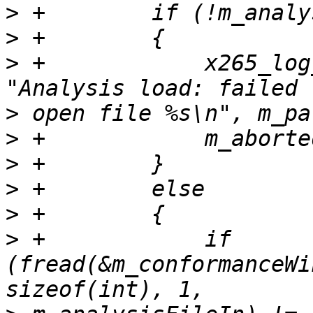
>
>
>
 +            x265_log
>
>
>
>
>
>
 +            if 
(fread(&m_conformanceWi