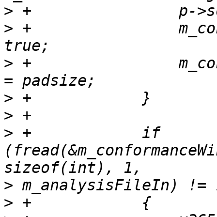
>
>
 +                m_co
>
 +                m_co
>
>
>
 +            if 
(fread(&m_conformanceWi
>
>