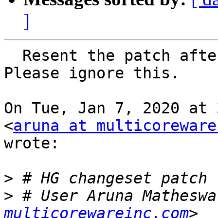
]
  Resent the patch after re-basing on default tip; 
Please ignore this.

On Tue, Jan 7, 2020 at 
<
aruna at multicoreware
wrote:

>
>
 # User Aruna Matheswa
multicorewareinc.com