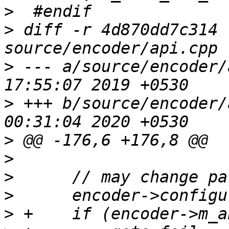
>
>
 diff -r 4d870dd7c314 
>
 --- a/source/encoder/
>
 +++ b/source/encoder/
>
>
>
>
>