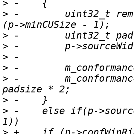
>
>
 -        uint32_t rem
>
>
>
>
>
 -        m_conformanc
>
>
 -    else if(p->sourc
>