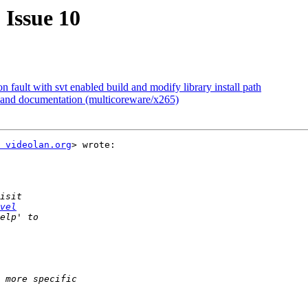
 Issue 10
fault with svt enabled build and modify library install path
I and documentation (multicoreware/x265)
 videolan.org
> wrote:

vel