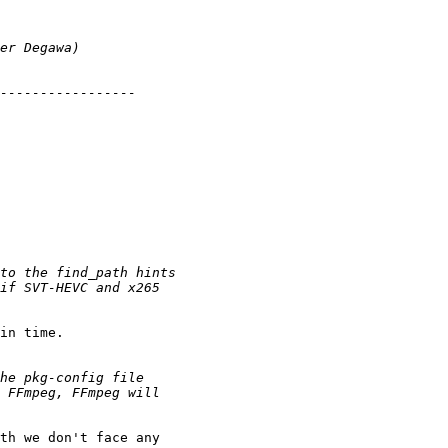
in time.

th we don't face any
