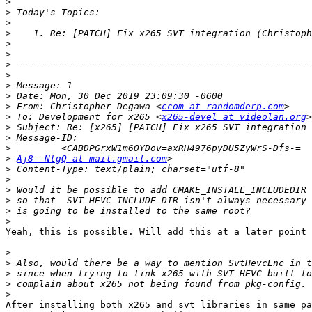
>
>
>
>
>
>
>
>
>
>
>
 From: Christopher Degawa <
ccom at randomderp.com
>
 To: Development for x265 <
x265-devel at videolan.org
>
>
>
>
Aj8--NtgQ at mail.gmail.com
>
>
>
>
>
>
Yeah, this is possible. Will add this at a later point 
>
>
>
>
>
After installing both x265 and svt libraries in same pa