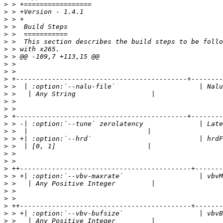
>
>
>
>
>
>
>
>
>
>
>
>
>
>
>
>
>
>
>
>
>
>
>
>
>
>
>
>
>
>