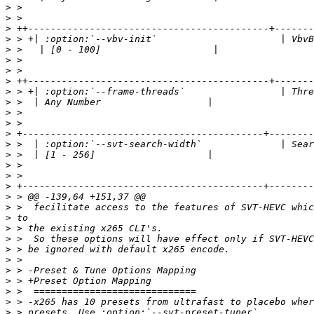
>
>
>
>
>
>
>
>
>
>
>
>
>
>
>
>
>
>
>
>
>
>
>
>
>
>
>
>
>
>