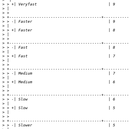
>
>
>
>
>
>
>
>
>
>
>
>
>
>
>
>
>
>
>
>
>
>
>
>
>
>
>
>
>