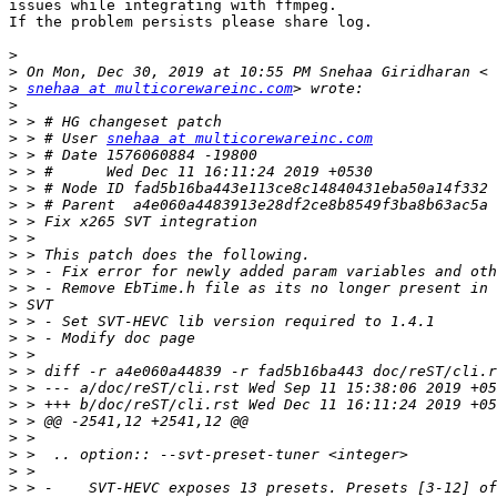
issues while integrating with ffmpeg.

If the problem persists please share log.

>
>
>
snehaa at multicorewareinc.com
>
>
>
 > # User 
snehaa at multicorewareinc.com
>
>
>
>
>
>
>
>
>
>
>
>
>
>
>
>
>
>
>
>
>