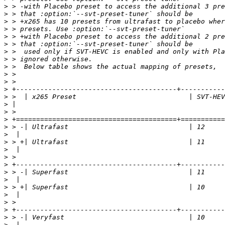
>
>
>
>
>
>
>
>
>
>
>
>
>
>
>
>
>
>
>
>
>
>
>
>
>
>
>
>
>
>