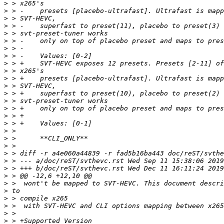
>
>
>
>
>
>
>
>
>
>
>
>
>
>
>
>
>
>
>
>
>
>
>
>
>
>
>
>
>
>