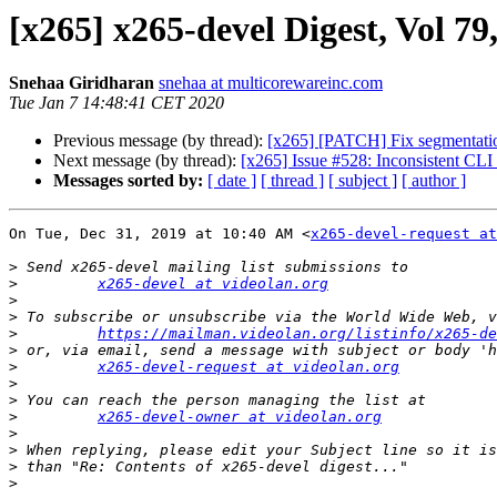
[x265] x265-devel Digest, Vol 79,
Snehaa Giridharan
snehaa at multicorewareinc.com
Tue Jan 7 14:48:41 CET 2020
Previous message (by thread):
[x265] [PATCH] Fix segmentation 
Next message (by thread):
[x265] Issue #528: Inconsistent CL
Messages sorted by:
[ date ]
[ thread ]
[ subject ]
[ author ]
On Tue, Dec 31, 2019 at 10:40 AM <
x265-devel-request at
>
>
x265-devel at videolan.org
>
>
>
https://mailman.videolan.org/listinfo/x265-de
>
>
x265-devel-request at videolan.org
>
>
>
x265-devel-owner at videolan.org
>
>
>
>