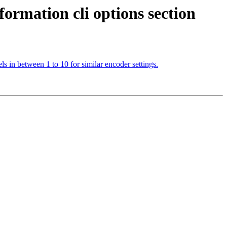
formation cli options section
ls in between 1 to 10 for similar encoder settings.