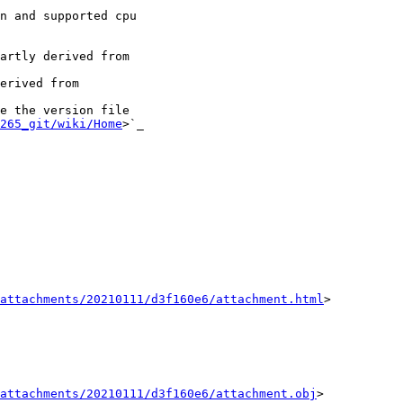
artly derived from

erived from

265_git/wiki/Home
>`_

attachments/20210111/d3f160e6/attachment.html
>

attachments/20210111/d3f160e6/attachment.obj