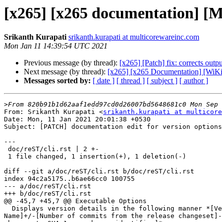
[x265] [x265 documentation] [Mas
Srikanth Kurapati
srikanth.kurapati at multicorewareinc.com
Mon Jan 11 14:39:54 UTC 2021
Previous message (by thread):
[x265] [Patch] fix: corrects outp
Next message (by thread):
[x265] [x265 Documentation] [WiKi 
Messages sorted by:
[ date ]
[ thread ]
[ subject ]
[ author ]
>
From: Srikanth Kurapati <
srikanth.kurapati at multicore
Date: Mon, 11 Jan 2021 20:01:38 +0530

Subject: [PATCH] documentation edit for version options

---

 doc/reST/cli.rst | 2 +-

 1 file changed, 1 insertion(+), 1 deletion(-)

diff --git a/doc/reST/cli.rst b/doc/reST/cli.rst

index 94c2a5175..b6ae66cc0 100755

--- a/doc/reST/cli.rst

+++ b/doc/reST/cli.rst

@@ -45,7 +45,7 @@ Executable Options

  Displays version details in the following manner *[Version

Name]+/-[Number of commits from the release changeset]-