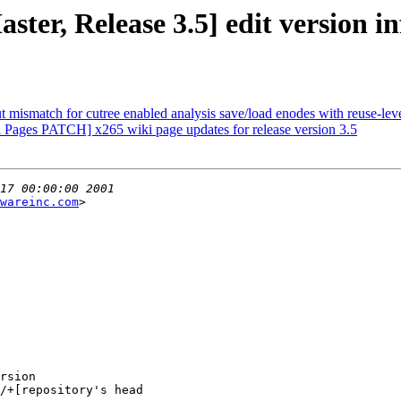
ter, Release 3.5] edit version in
ut mismatch for cutree enabled analysis save/load enodes with reuse-leve
Pages PATCH] x265 wiki page updates for release version 3.5
wareinc.com
>

/+[repository's head
