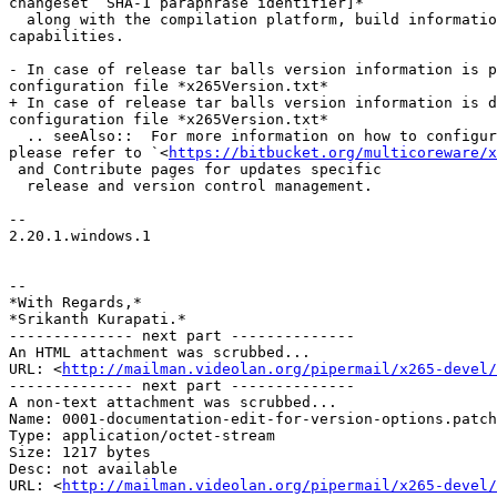
changeset  SHA-1 paraphrase identifier]*

  along with the compilation platform, build information and supported cpu

capabilities.

- In case of release tar balls version information is p
configuration file *x265Version.txt*

+ In case of release tar balls version information is d
configuration file *x265Version.txt*

  .. seeAlso::  For more information on how to configure the version file

please refer to `<
https://bitbucket.org/multicoreware/x
 and Contribute pages for updates specific

  release and version control management.

-- 

2.20.1.windows.1

-- 

*With Regards,*

*Srikanth Kurapati.*

-------------- next part --------------

An HTML attachment was scrubbed...

URL: <
http://mailman.videolan.org/pipermail/x265-devel/
-------------- next part --------------

A non-text attachment was scrubbed...

Name: 0001-documentation-edit-for-version-options.patch

Type: application/octet-stream

Size: 1217 bytes

Desc: not available

URL: <
http://mailman.videolan.org/pipermail/x265-devel/