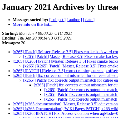
January 2021 Archives by threa
Messages sorted by:
[ subject ]
[ author ]
[ date ]
More info on this list...
Starting:
Mon Jan 4 09:00:27 UTC 2021
Ending:
Thu Jan 28 09:14:13 UTC 2021
Messages:
20
[x265] [Patch] [Master, Release 3.5] Fixes cmake backward compa
[x265] [Patch] [Master, Release 3.5] Fixes cmake backwar
[x265] [X265] [Patch] [Master, Release 3.5] Fixes cmake backwa
[x265] [X265] [Patch] [Master, Release 3.5] Fixes cmake 
[x265] [PATCH] [Release_3.5] correct reusing cutree qp offsets
[x265] [Patch] fix: corrects output mismatch for cutree enabled 
[x265] [Patch] fix: corrects output mismatch for cutree e
[x265] [Patch] fix: corrects output mismatch for cu
[x265] [Patch] fix: corrects output mismatch
[x265] [Patch] fix: corrects output mismatch
[x265] [Patch] fix: corrects output mismatch
[x265] [x265 documentation] [Master, Release 3.5] edit version
[x265] [x265 Documentation] [WiKi Pages PATCH] x265 wiki p
[x265] [X265][PATCH] Fix: Access violation when aqMode=