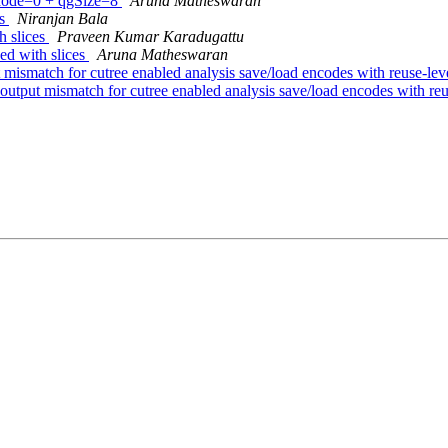
Mode=0 + qgSize=8
Aruna Matheswaran
es
Niranjan Bala
h slices
Praveen Kumar Karadugattu
d with slices
Aruna Matheswaran
t mismatch for cutree enabled analysis save/load encodes with reuse-leve
 output mismatch for cutree enabled analysis save/load encodes with reus