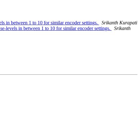
ls in between 1 to 10 for similar encoder settings.
Srikanth Kurapati
e-levels in between 1 to 10 for similar encoder settings.
Srikanth