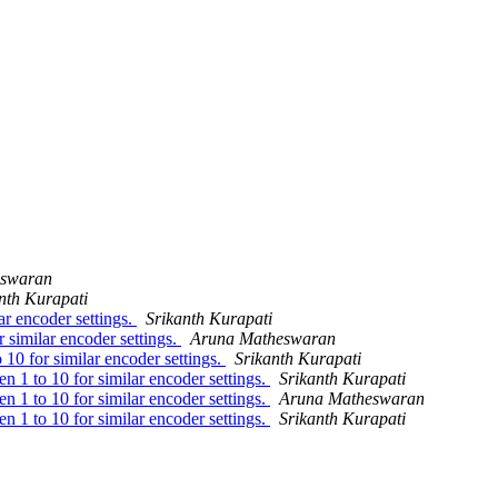
eswaran
nth Kurapati
ar encoder settings.
Srikanth Kurapati
r similar encoder settings.
Aruna Matheswaran
 10 for similar encoder settings.
Srikanth Kurapati
en 1 to 10 for similar encoder settings.
Srikanth Kurapati
en 1 to 10 for similar encoder settings.
Aruna Matheswaran
en 1 to 10 for similar encoder settings.
Srikanth Kurapati