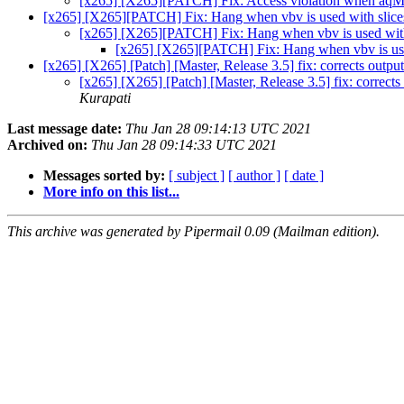
[x265] [X265][PATCH] Fix: Access violation when aq
[x265] [X265][PATCH] Fix: Hang when vbv is used with slic
[x265] [X265][PATCH] Fix: Hang when vbv is used wit
[x265] [X265][PATCH] Fix: Hang when vbv is use
[x265] [X265] [Patch] [Master, Release 3.5] fix: corrects outpu
[x265] [X265] [Patch] [Master, Release 3.5] fix: corrects
Kurapati
Last message date:
Thu Jan 28 09:14:13 UTC 2021
Archived on:
Thu Jan 28 09:14:33 UTC 2021
Messages sorted by:
[ subject ]
[ author ]
[ date ]
More info on this list...
This archive was generated by Pipermail 0.09 (Mailman edition).