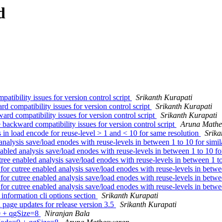
d
tibility issues for version control script
Srikanth Kurapati
d compatibility issues for version control script
Srikanth Kurapati
rd compatibility issues for version control script
Srikanth Kurapati
backward compatibility issues for version control script
Aruna Math
 in load encode for reuse-level > 1 and < 10 for same resolution
Srika
analysis save/load enodes with reuse-levels in between 1 to 10 for simil
nabled analysis save/load enodes with reuse-levels in between 1 to 10 fo
tree enabled analysis save/load enodes with reuse-levels in between 1 to
 for cutree enabled analysis save/load enodes with reuse-levels in betwe
 for cutree enabled analysis save/load enodes with reuse-levels in betwe
 for cutree enabled analysis save/load enodes with reuse-levels in betwe
 information cli options section
Srikanth Kurapati
age updates for release version 3.5
Srikanth Kurapati
0 + qgSize=8
Niranjan Bala