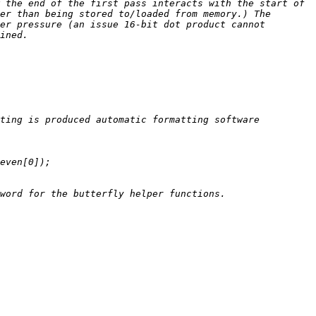
 the end of the first pass interacts with the start of 
er than being stored to/loaded from memory.) The 
er pressure (an issue 16-bit dot product cannot 
ting is produced automatic formatting software 