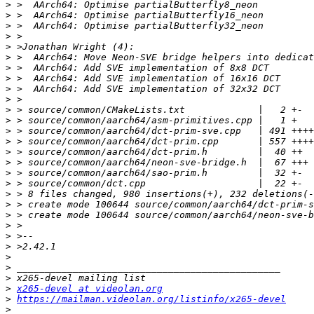
>
>
>
>
>
>
>
>
>
>
>
>
>
>
>
>
>
>
>
>
>
>
>
>
>
>
>
>
x265-devel at videolan.org
>
https://mailman.videolan.org/listinfo/x265-devel
>