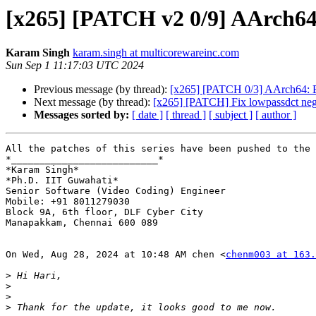
[x265] [PATCH v2 0/9] AArch64
Karam Singh
karam.singh at multicorewareinc.com
Sun Sep 1 11:17:03 UTC 2024
Previous message (by thread):
[x265] [PATCH 0/3] AArch64: Ena
Next message (by thread):
[x265] [PATCH] Fix lowpassdct nega
Messages sorted by:
[ date ]
[ thread ]
[ subject ]
[ author ]
All the patches of this series have been pushed to the 
*__________________________*

*Karam Singh*

*Ph.D. IIT Guwahati*

Senior Software (Video Coding) Engineer

Mobile: +91 8011279030

Block 9A, 6th floor, DLF Cyber City

Manapakkam, Chennai 600 089

On Wed, Aug 28, 2024 at 10:48 AM chen <
chenm003 at 163.
>
>
>
>