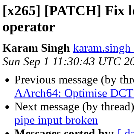
[x265] [PATCH] Fix l
operator
Karam Singh
karam.singh 
Sun Sep 1 11:30:43 UTC 2
Previous message (by th
AArch64: Optimise DCT 
Next message (by thread
pipe input broken
Messages sorted by:
[ d