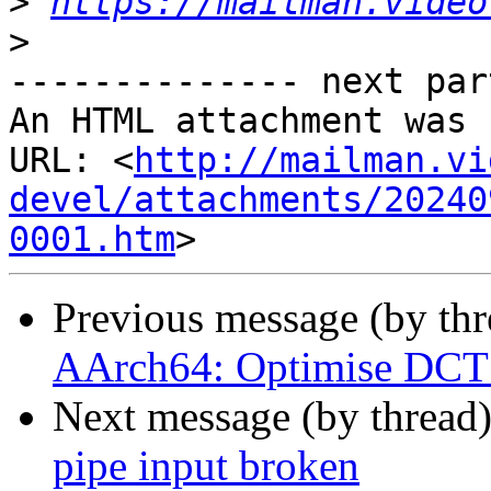
>
https://mailman.video
>
-------------- next par
An HTML attachment was 
URL: <
http://mailman.vi
devel/attachments/20240
0001.htm
Previous message (by th
AArch64: Optimise DCT 
Next message (by thread
pipe input broken