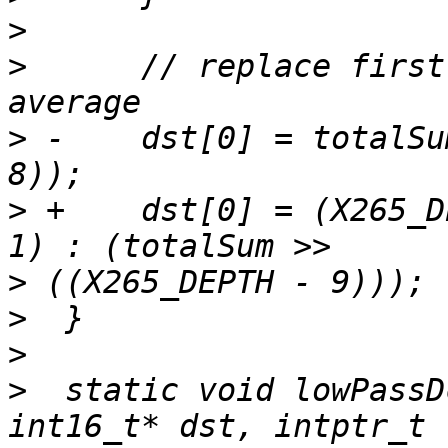
>
>
      // replace first
>
 -    dst[0] = totalSu
>
 +    dst[0] = (X265_D
>
>
>
>
  static void lowPassD