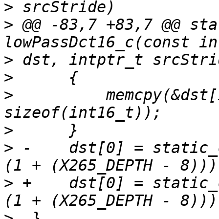
>
>
 @@ -83,7 +83,7 @@ sta
>
>
>
          memcpy(&dst[
>
>
 -    dst[0] = static_
>
 +    dst[0] = static_
>