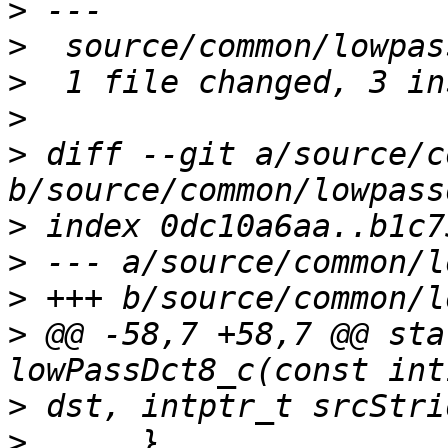
>
>
>
>
>
 diff --git a/source/c
>
>
>
>
 @@ -58,7 +58,7 @@ sta
>
>