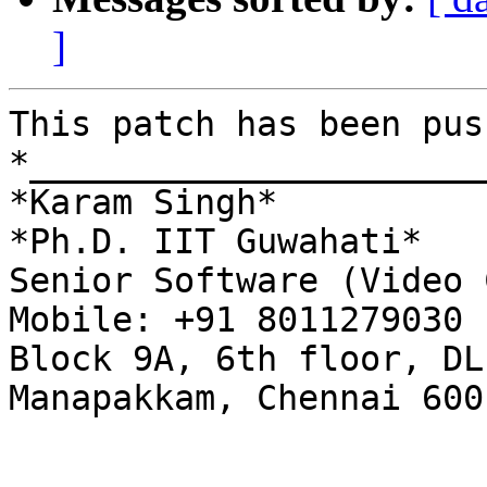
]
This patch has been pus
*______________________
*Karam Singh*

*Ph.D. IIT Guwahati*

Senior Software (Video 
Mobile: +91 8011279030

Block 9A, 6th floor, DL
Manapakkam, Chennai 600 