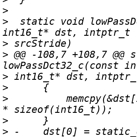
>
>
  static void lowPassD
>
>
 @@ -108,7 +108,7 @@ s
>
>
>
          memcpy(&dst[
>
>
 -    dst[0] = static_