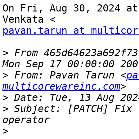
On Fri, Aug 30, 2024 at
pavan.tarun at multicor
>
 From 465d64623a692f73
>
 From: Pavan Tarun <
pa
multicorewareinc.com
>
>
 Subject: [PATCH] Fix 
>