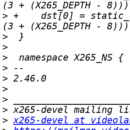
>
 +    dst[0] = static_
>
>
>
>
>
>
>
>
>
x265-devel at videola