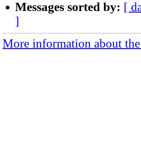
Messages sorted by:
[ d
]
More information about the 