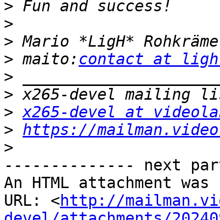
>
>
>
>
 maito:
contact at ligh
>
>
>
x265-devel at videola
>
https://mailman.video
>
-------------- next par
An HTML attachment was 
URL: <
http://mailman.vi
devel/attachments/20240