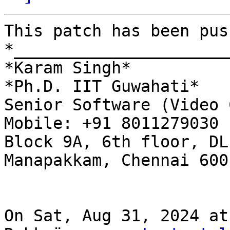
This patch has been pus
*______________________
*Karam Singh*

*Ph.D. IIT Guwahati*

Senior Software (Video 
Mobile: +91 8011279030

Block 9A, 6th floor, DL
Manapakkam, Chennai 600 
On Sat, Aug 31, 2024 at