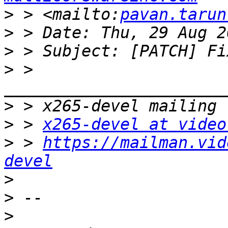
>
 > <mailto:
pavan.tarun
>
>
>
 > 
>
>
 > 
x265-devel at video
>
 > 
https://mailman.vid
devel
>
>
>