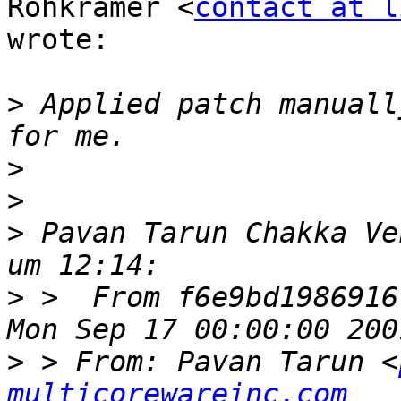
Rohkrämer <
contact at l
wrote:

>
 Applied patch manuall
>
>
>
 Pavan Tarun Chakka Ve
>
 >  From f6e9bd1986916
>
 > From: Pavan Tarun <
multicorewareinc.com