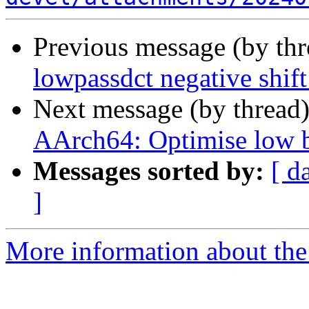
Previous message (by th
lowpassdct negative shift
Next message (by thread
AArch64: Optimise low bi
Messages sorted by:
[ d
]
More information about the 