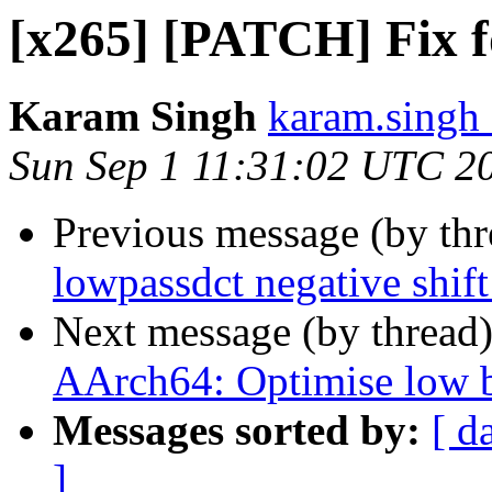
[x265] [PATCH] Fix f
Karam Singh
karam.singh 
Sun Sep 1 11:31:02 UTC 2
Previous message (by th
lowpassdct negative shift
Next message (by thread
AArch64: Optimise low bi
Messages sorted by:
[ d
]